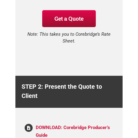
Get a Quote
Note: This takes you to Corebridge’s Rate
Sheet.
STEP 2: Present the Quote to
Client
DOWNLOAD: Corebridge Producer’s
Guide