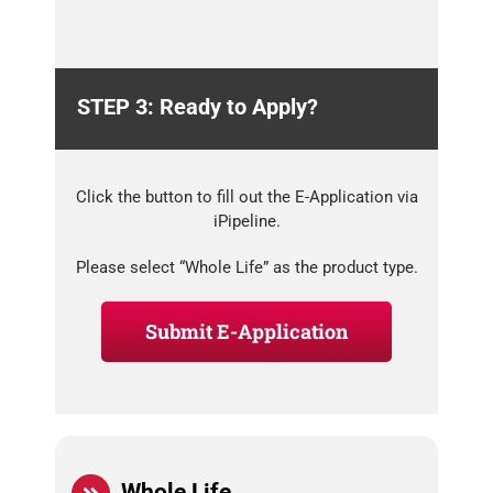
STEP 3: Ready to Apply?
Click the button to fill out the E-Application via
iPipeline.
Please select “Whole Life” as the product type.
Submit E-Application
Whole Life