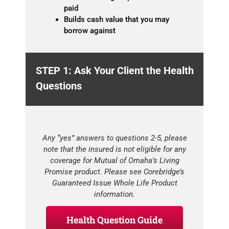
paid
Builds cash value that you may
borrow against
STEP 1: Ask Your Client the Health
Questions
Any “yes” answers to questions 2-5, please
note that the insured is not eligible for any
coverage for Mutual of Omaha’s Living
Promise product. Please see Corebridge’s
Guaranteed Issue Whole Life Product
information.
Health Question Guide