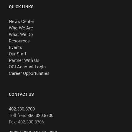
QUICK LINKS
News Center
Who We Are
What We Do
Resources
Events
Our Staff
Partner With Us
OCI Account Login
Career Opportunities
CONTACT US
402.330.8700
Toll free:
866.320.8700
Fax: 402.330.8706