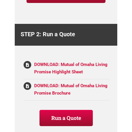
STEP 2: Run a Quote
DOWNLOAD: Mutual of Omaha Living
Promise Highlight Sheet
DOWNLOAD: Mutual of Omaha Living
Promise Brochure
Run a Quote