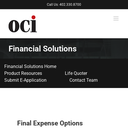
Skip
Call Us: 402.330.8700
to
content
Financial Solutions
Financial Solutions Home
Product Resources
Life Quoter
Submit E-Application
Contact Team
Final Expense Options