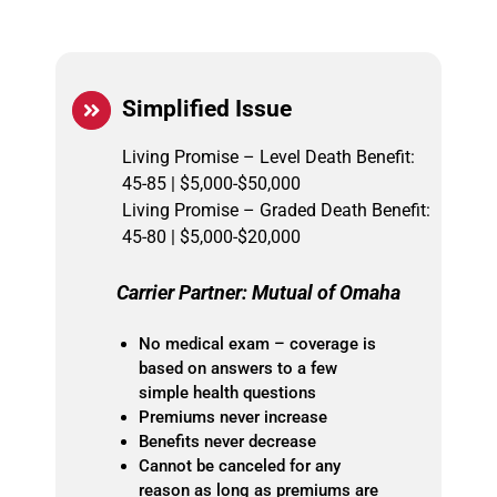
Simplified Issue
Living Promise – Level Death Benefit:
45-85 | $5,000-$50,000
Living Promise – Graded Death Benefit:
45-80 | $5,000-$20,000
Carrier Partner: Mutual of Omaha
No medical exam – coverage is
based on answers to a few
simple health questions
Premiums never increase
Benefits never decrease
Cannot be canceled for any
reason as long as premiums are