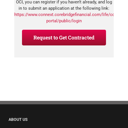
OCI, you can register if you haven’t already, and log
in to submit an application at the following link:
https://www.connext.corebridgefinancial.com/life/connext-
portal/public/login
Request to Get Contracted
ABOUT US