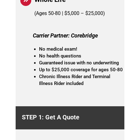
(Ages 50-80 | $5,000 – $25,000)
Carrier Partner: Corebridge
No medical exam!
No health questions
Guaranteed issue with no underwriting
Up to $25,000 coverage for ages 50-80
Chronic Illness Rider and Terminal
Illness Rider included
STEP 1: Get A Quote