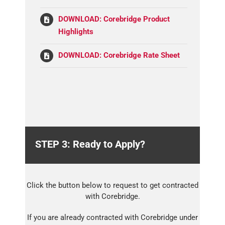
DOWNLOAD: Corebridge Product
Highlights
DOWNLOAD: Corebridge Rate Sheet
STEP 3: Ready to Apply?
Click the button below to request to get contracted
with Corebridge.
If you are already contracted with Corebridge under