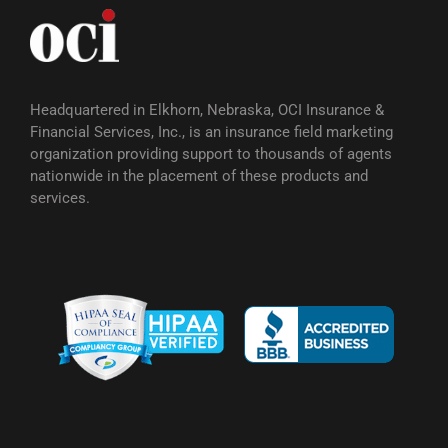
Headquartered in Elkhorn, Nebraska, OCI Insurance &
Financial Services, Inc., is an insurance field marketing
organization providing support to thousands of agents
nationwide in the placement of these products and
services.