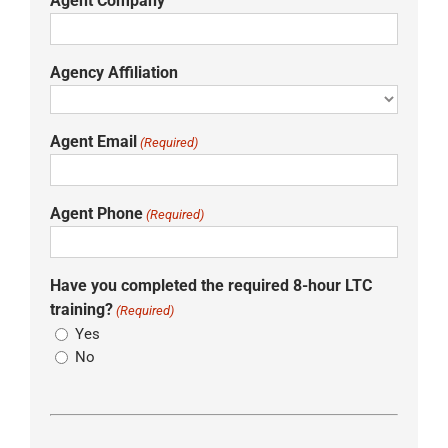
Agent Company
Agency Affiliation
Agent Email
(Required)
Agent Phone
(Required)
Have you completed the required 8-hour LTC
training?
(Required)
Yes
No