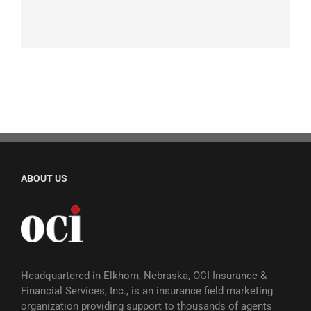
ABOUT US
Headquartered in Elkhorn, Nebraska, OCI Insurance &
Financial Services, Inc., is an insurance field marketing
organization providing support to thousands of agents