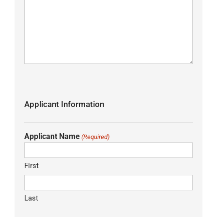
Applicant Information
Applicant Name
(Required)
First
Last