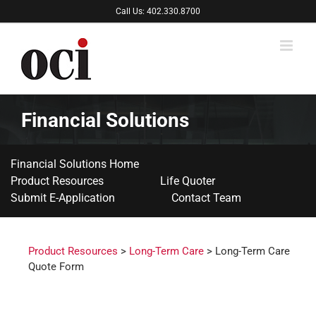
Skip
Call Us: 402.330.8700
to
content
Financial Solutions
Financial Solutions Home
Product Resources
Life Quoter
Submit E-Application
Contact Team
Product Resources
>
Long-Term Care
> Long-Term Care
Quote Form