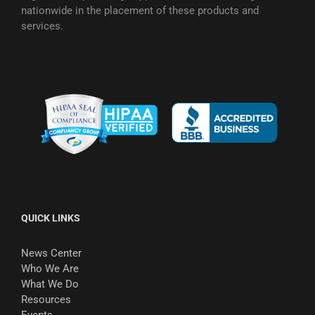
nationwide in the placement of these products and
services.
QUICK LINKS
News Center
Who We Are
What We Do
Resources