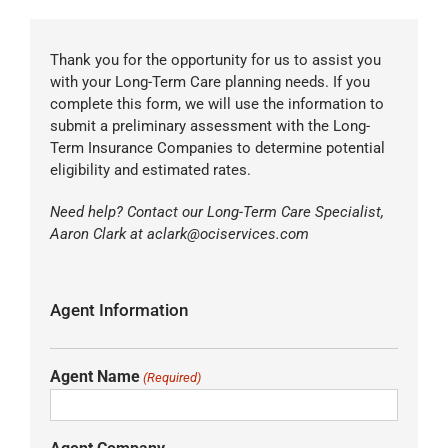
Thank you for the opportunity for us to assist you
with your Long-Term Care planning needs. If you
complete this form, we will use the information to
submit a preliminary assessment with the Long-
Term Insurance Companies to determine potential
eligibility and estimated rates.
Need help? Contact our Long-Term Care Specialist,
Aaron Clark at aclark@ociservices.com
Agent Information
Agent Name
(Required)