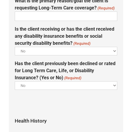
What is the primary reason/goal the client is
requesting Long-Term Care coverage?
(Required)
Is the client receiving or has the client received
any disability insurance benefits or social
security disability benefits?
(Required)
Has the client previously been declined or rated
for Long Term Care, Life, or Disability
Insurance? (Yes or No)
(Required)
Health History