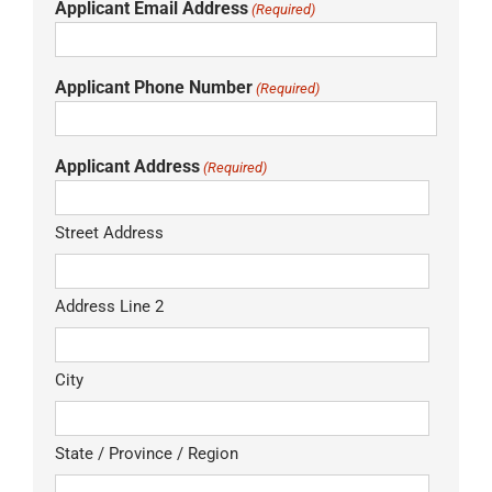
Applicant Email Address
(Required)
Applicant Phone Number
(Required)
Applicant Address
(Required)
Street Address
Address Line 2
City
State / Province / Region