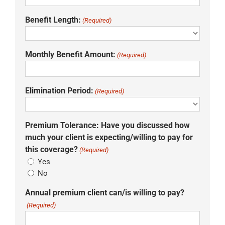
Benefit Length:
(Required)
Monthly Benefit Amount:
(Required)
Elimination Period:
(Required)
Premium Tolerance: Have you discussed how
much your client is expecting/willing to pay for
this coverage?
(Required)
Yes
No
Annual premium client can/is willing to pay?
(Required)