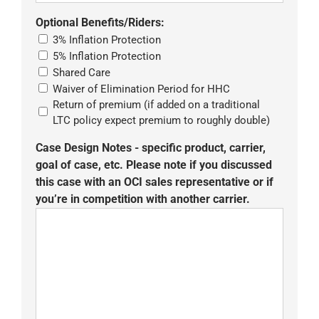
Optional Benefits/Riders:
3% Inflation Protection
5% Inflation Protection
Shared Care
Waiver of Elimination Period for HHC
Return of premium (if added on a traditional
LTC policy expect premium to roughly double)
Case Design Notes - specific product, carrier,
goal of case, etc. Please note if you discussed
this case with an OCI sales representative or if
you’re in competition with another carrier.