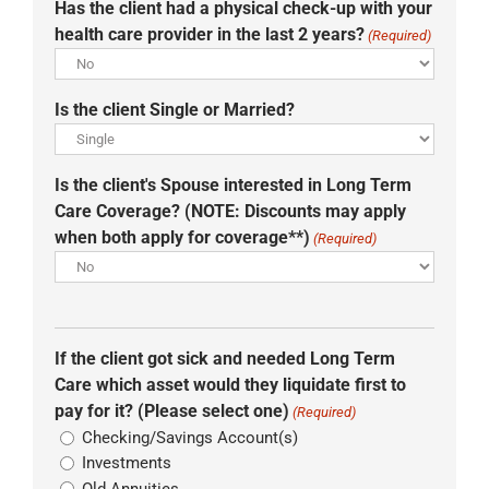
Has the client had a physical check-up with your
health care provider in the last 2 years?
(Required)
Is the client Single or Married?
Is the client's Spouse interested in Long Term
Care Coverage? (NOTE: Discounts may apply
when both apply for coverage**)
(Required)
If the client got sick and needed Long Term
Care which asset would they liquidate first to
pay for it? (Please select one)
(Required)
Checking/Savings Account(s)
Investments
Old Annuities