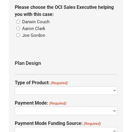
Please choose the OCI Sales Executive helping
you with this case:
Darwin Couch
Aaron Clark
Joe Gordon
Plan Design
Type of Product:
(Required)
Payment Mode:
(Required)
Payment Mode Funding Source:
(Required)