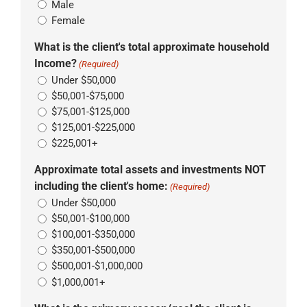
Male
Female
What is the client's total approximate household
Income?
(Required)
Under $50,000
$50,001-$75,000
$75,001-$125,000
$125,001-$225,000
$225,001+
Approximate total assets and investments NOT
including the client's home:
(Required)
Under $50,000
$50,001-$100,000
$100,001-$350,000
$350,001-$500,000
$500,001-$1,000,000
$1,000,001+