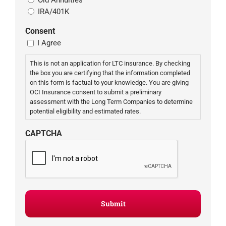
IRA/401K
Consent
I Agree
This is not an application for LTC insurance. By checking
the box you are certifying that the information completed
on this form is factual to your knowledge. You are giving
OCI Insurance consent to submit a preliminary
assessment with the Long Term Companies to determine
potential eligibility and estimated rates.
CAPTCHA