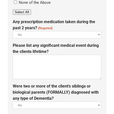
None of the Above
Select All
Any prescription medication taken during the
past 2 years?
(Required)
Please list any significant medical event during
the clients lifetime?
Were two or more of the client's siblings or
biological parents (FORMALLY) diagnosed with
any type of Dementia?