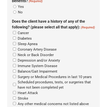
benefits?
(Required)
Yes
No
Does the client have a history of any of the
following? (please select all that apply):
(Required)
Cancer
Diabetes
Sleep Apnea
Coronary Artery Disease
Neck or Back Disorder
Depression and/or Anxiety
Immune System Disease
Balance/Gait Impairment
Surgery or Medical Procedures in last 10 years
Scheduled procedures, tests, or surgeries that
have not been completed yet
Heart Attack
Stroke
Any other medical concerns not listed above