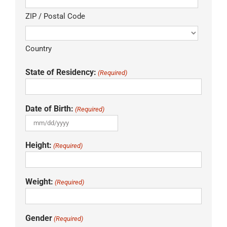
ZIP / Postal Code
Country
State of Residency:
(Required)
Date of Birth:
(Required)
MM
slash
Height:
(Required)
DD
slash
YYYY
Weight:
(Required)
Gender
(Required)