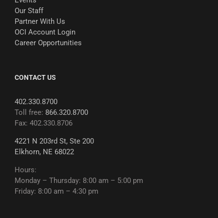
Events
Our Staff
Partner With Us
OCI Account Login
Career Opportunities
CONTACT US
402.330.8700
Toll free:
866.320.8700
Fax: 402.330.8706
4221 N 203rd St, Ste 200
Elkhorn, NE 68022
Hours:
Monday – Thursday: 8:00 am – 5:00 pm
Friday: 8:00 am – 4:30 pm