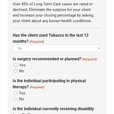
Over 45% of Long Term Care cases are rated or
declined. Eliminate the surprise for your client
and increase your closing percentage by asking
your client about any known health conditions.
Has the client used Tobacco in the last 12
months?
(Required)
Is surgery recommended or planned?
(Required)
Yes
No
Is the individual participating in physical
therapy?
(Required)
Yes
No
Is the individual currently receiving disability