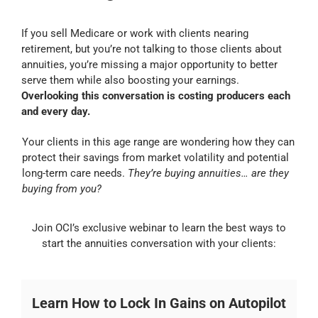
If you sell Medicare or work with clients nearing
retirement, but you’re not talking to those clients about
annuities, you’re missing a major opportunity to better
serve them while also boosting your earnings.
Overlooking this conversation is costing producers each
and every day.
Your clients in this age range are wondering how they can
protect their savings from market volatility and potential
long-term care needs.
They’re buying annuities… are they
buying from you?
Join OCI’s exclusive webinar to learn the best ways to
start the annuities conversation with your clients:
Learn How to Lock In Gains on Autopilot