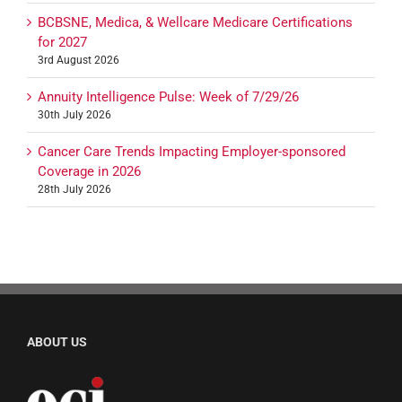
BCBSNE, Medica, & Wellcare Medicare Certifications
for 2027
3rd August 2026
Annuity Intelligence Pulse: Week of 7/29/26
30th July 2026
Cancer Care Trends Impacting Employer-sponsored
Coverage in 2026
28th July 2026
ABOUT US