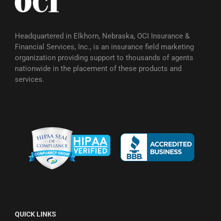
Headquartered in Elkhorn, Nebraska, OCI Insurance &
Financial Services, Inc., is an insurance field marketing
organization providing support to thousands of agents
nationwide in the placement of these products and
services.
QUICK LINKS