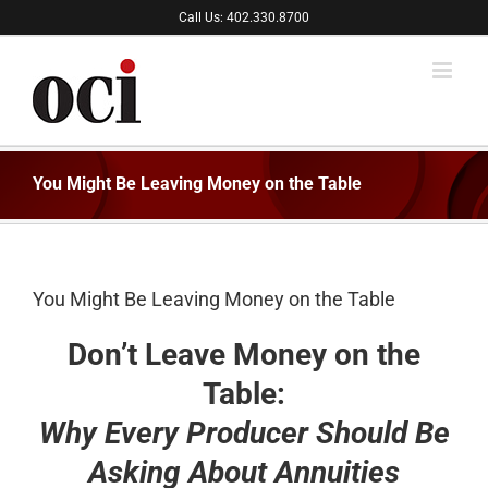
Skip
Call Us: 402.330.8700
to
content
You Might Be Leaving Money on the Table
You Might Be Leaving Money on the Table
Don’t Leave Money on the
Table:
Why Every Producer Should Be
Asking About Annuities