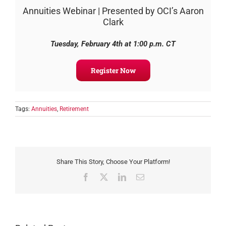
Annuities Webinar | Presented by OCI’s Aaron
Clark
Tuesday, February 4th
at 1:00 p.m. CT
Register Now
Tags:
Annuities
,
Retirement
Share This Story, Choose Your Platform!
Facebook
X
LinkedIn
Email