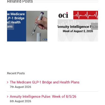
Related Posts
1
BCBSNE, Medica, &
Annuity Intelligence
Wellcare Medicare
Pulse: Week of 8/5/26
Certifications for 2027
Recent Posts
The Medicare GLP-1 Bridge and Health Plans
7th August 2026
Annuity Intelligence Pulse: Week of 8/5/26
6th August 2026