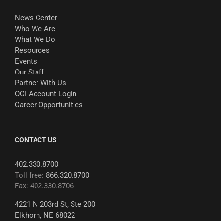
News Center
Who We Are
What We Do
Resources
Events
Our Staff
Partner With Us
OCI Account Login
Career Opportunities
CONTACT US
402.330.8700
Toll free:
866.320.8700
Fax: 402.330.8706
4221 N 203rd St, Ste 200
Elkhorn, NE 68022