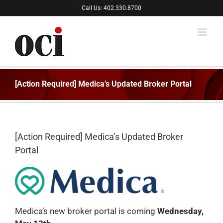
Skip
Call Us: 402.330.8700
to
content
[Action Required] Medica’s Updated Broker Portal
[Action Required] Medica’s Updated Broker
Portal
Medica’s new broker portal is coming
Wednesday
,