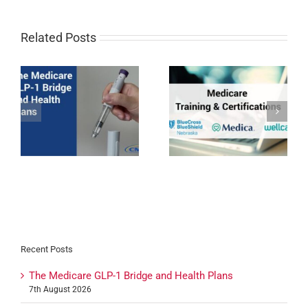
Related Posts
Cancer Care Trends
1
BCBSNE, Medica, &
Impacting Employer-
Wellcare Medicare
sponsored Coverage in
Certifications for 2027
2026
Recent Posts
The Medicare GLP-1 Bridge and Health Plans
7th August 2026