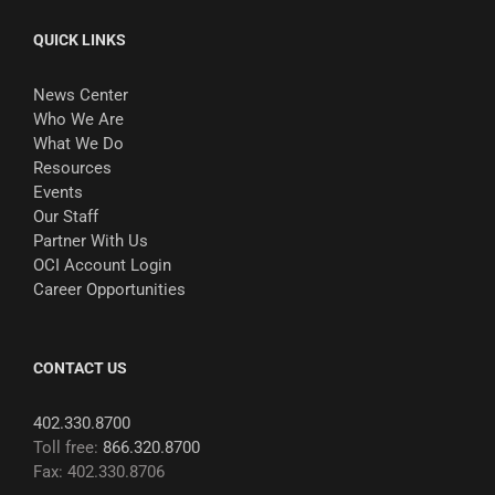
QUICK LINKS
News Center
Who We Are
What We Do
Resources
Events
Our Staff
Partner With Us
OCI Account Login
Career Opportunities
CONTACT US
402.330.8700
Toll free:
866.320.8700
Fax: 402.330.8706