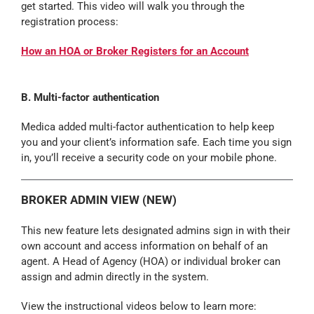
get started. This video will walk you through the
registration process:
How an HOA or Broker Registers for an Account
B. Multi-factor authentication
Medica added multi-factor authentication to help keep
you and your client’s information safe. Each time you sign
in, you’ll receive a security code on your mobile phone.
BROKER ADMIN VIEW (NEW)
This new feature lets designated admins sign in with their
own account and access information on behalf of an
agent. A Head of Agency (HOA) or individual broker can
assign and admin directly in the system.
View the instructional videos below to learn more: