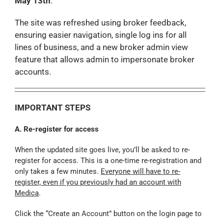
May 13th
.
The site was refreshed using broker feedback,
ensuring easier navigation, single log ins for all
lines of business, and a new broker admin view
feature that allows admin to impersonate broker
accounts.
IMPORTANT STEPS
A. Re-register for access
When the updated site goes live, you’ll be asked to re-
register for access. This is a one-time re-registration and
only takes a few minutes.
Everyone will have to re-
register, even if you previously had an account with
Medica
.
Click the “Create an Account” button on the login page to