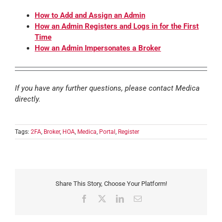
How to Add and Assign an Admin
How an Admin Registers and Logs in for the First
Time
How an Admin Impersonates a Broker
If you have any further questions, please contact Medica
directly.
Tags:
2FA
,
Broker
,
HOA
,
Medica
,
Portal
,
Register
Share This Story, Choose Your Platform!
Facebook
X
LinkedIn
Email