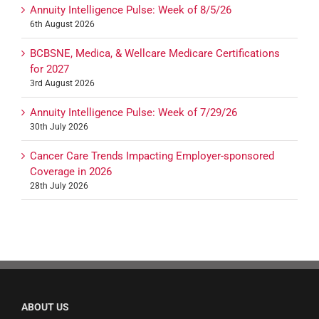
Annuity Intelligence Pulse: Week of 8/5/26
6th August 2026
BCBSNE, Medica, & Wellcare Medicare Certifications
for 2027
3rd August 2026
Annuity Intelligence Pulse: Week of 7/29/26
30th July 2026
Cancer Care Trends Impacting Employer-sponsored
Coverage in 2026
28th July 2026
ABOUT US