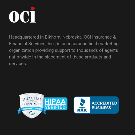
Headquartered in Elkhorn, Nebraska, OCI Insurance &
Financial Services, Inc., is an insurance field marketing
organization providing support to thousands of agents
nationwide in the placement of these products and
services.