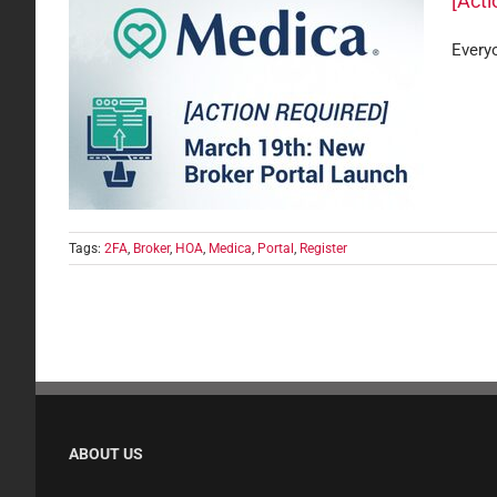
[Act
Everyo
Portal
are
Tags:
2FA
,
Broker
,
HOA
,
Medica
,
Portal
,
Register
ABOUT US