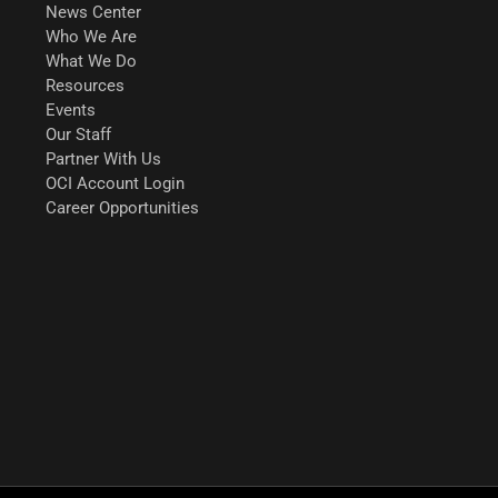
News Center
Who We Are
What We Do
Resources
Events
Our Staff
Partner With Us
OCI Account Login
Career Opportunities