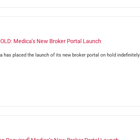
OLD: Medica’s New Broker Portal Launch
 has placed the launch of its new broker portal on hold indefinitely