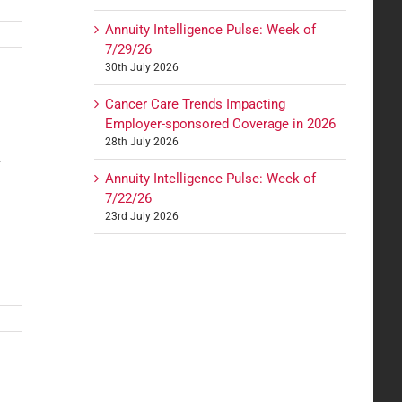
Annuity Intelligence Pulse: Week of
7/29/26
30th July 2026
Cancer Care Trends Impacting
Employer-sponsored Coverage in 2026
28th July 2026
.
Annuity Intelligence Pulse: Week of
7/22/26
23rd July 2026