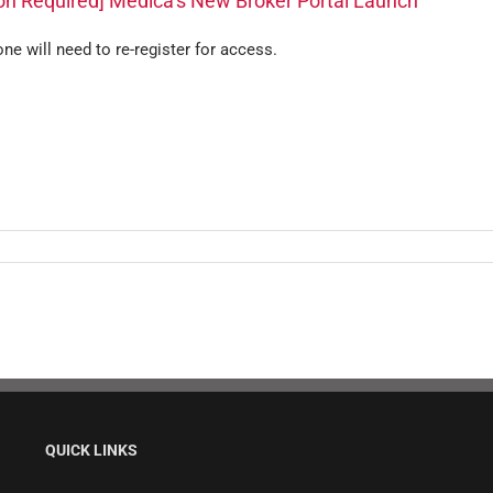
ion Required] Medica’s New Broker Portal Launch
ne will need to re-register for access.
QUICK LINKS