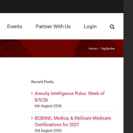
Events
Partner With Us
Login
Home
Tag:
Broker
Recent Posts
Annuity Intelligence Pulse: Week of
8/5/26
6th August 2026
BCBSNE, Medica, & Wellcare Medicare
Certifications for 2027
3rd August 2026