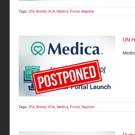
Tags:
2FA
,
Broker
,
HOA
,
Medica
,
Portal
,
Register
ON H
Medica
Launch
are
Tags:
2FA
,
Broker
,
HOA
,
Medica
,
Portal
,
Register