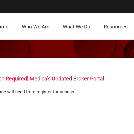
ome
Who We Are
What We Do
Resources
on Required] Medica’s Updated Broker Portal
ne will need to re-register for access.