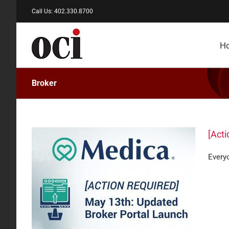
Skip
Call Us: 402.330.8700
to
content
H
Broker
[Acti
Everyo
oker
are