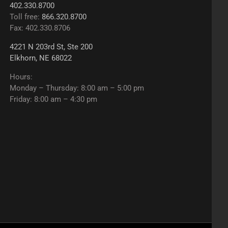
402.330.8700
Toll free:
866.320.8700
Fax: 402.330.8706
4221 N 203rd St, Ste 200
Elkhorn, NE 68022
Hours:
Monday – Thursday: 8:00 am – 5:00 pm
Friday: 8:00 am – 4:30 pm