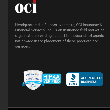
Headquartered in Elkhorn, Nebraska, OCI Insurance &
Financial Services, Inc., is an insurance field marketing
organization providing support to thousands of agents
nationwide in the placement of these products and
services.