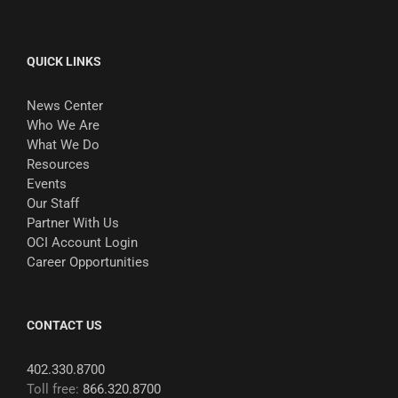
QUICK LINKS
News Center
Who We Are
What We Do
Resources
Events
Our Staff
Partner With Us
OCI Account Login
Career Opportunities
CONTACT US
402.330.8700
Toll free:
866.320.8700