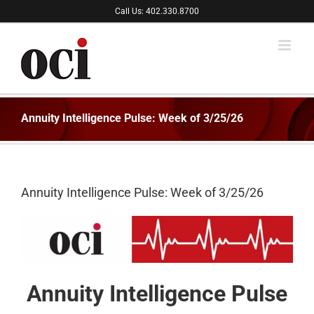
Skip
Call Us: 402.330.8700
to
content
Annuity Intelligence Pulse: Week of 3/25/26
Annuity Intelligence Pulse: Week of 3/25/26
Annuity Intelligence Pulse