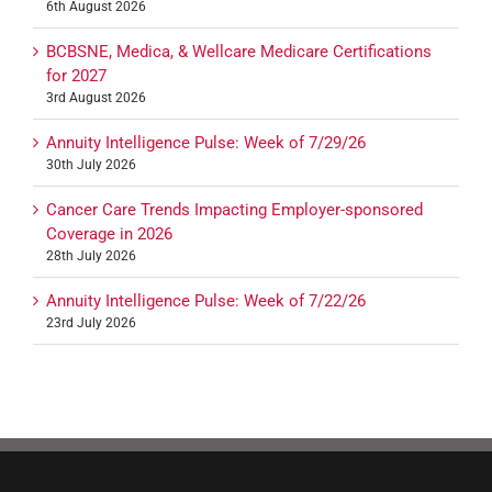
6th August 2026
BCBSNE, Medica, & Wellcare Medicare Certifications
for 2027
3rd August 2026
Annuity Intelligence Pulse: Week of 7/29/26
30th July 2026
Cancer Care Trends Impacting Employer-sponsored
Coverage in 2026
28th July 2026
Annuity Intelligence Pulse: Week of 7/22/26
23rd July 2026