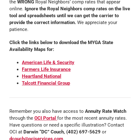
the
WRONG
Royal Neighbors’ comp rates that appear
online.
Ignore the Royal Neighbors comp rates on the live
tool and spreadsheets until we can get the carrier to
provide the correct information.
We appreciate your
patience.
Click the links below to download the MYGA State
Availability Maps for:
American Life & Security
Farmers Life Insurance
Heartland National
Talcott Financial Group
Remember you also have access to
Annuity Rate Watch
through the
OCI Portal
for the most recent annuity rates.
Have questions or need a specific illustration? Contact
OCI at
Darwin “DC” Couch, (402) 697-5629
or
dcouch@ociservices.com
.