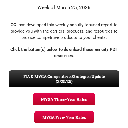
Week of March 25, 2026
OCI
has developed this weekly annuity-focused report to
provide you with the carriers, products, and resources to
provide competitive products to your clients.
Click the button(s) below to download these annuity PDF
resources.
FIA & MYGA Competitive Strategies Update
(3/25/26)
MYGA Three-Year Rates
MYGA Five-Year Rates