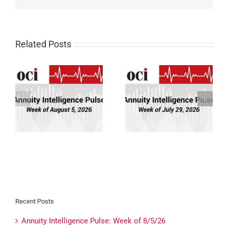
Related Posts
Annuity Intelligence
Annuity Intelligence
26
Pulse: Week of 7/29/26
Pulse: Week of 7/22/26
Recent Posts
Annuity Intelligence Pulse: Week of 8/5/26