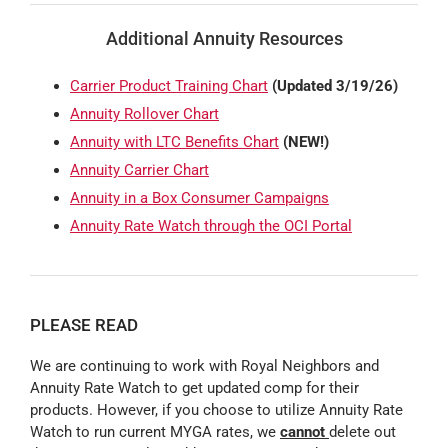
Additional Annuity Resources
Carrier Product Training Chart
(Updated 3/19/26)
Annuity Rollover Chart
Annuity with LTC Benefits Chart
(NEW!)
Annuity Carrier Chart
Annuity in a Box Consumer Campaigns
Annuity Rate Watch through the OCI Portal
PLEASE READ
We are continuing to work with Royal Neighbors and
Annuity Rate Watch to get updated comp for their
products. However, if you choose to utilize Annuity Rate
Watch to run current MYGA rates, we
cannot
delete out