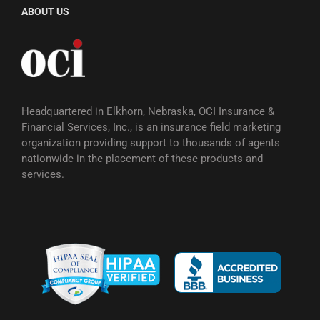
ABOUT US
Headquartered in Elkhorn, Nebraska, OCI Insurance &
Financial Services, Inc., is an insurance field marketing
organization providing support to thousands of agents
nationwide in the placement of these products and
services.