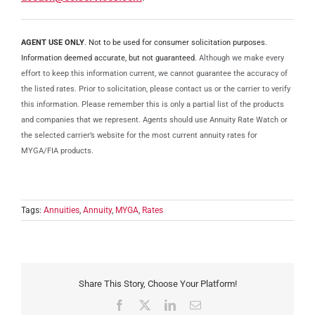
AGENT USE ONLY
. Not to be used for consumer solicitation purposes.
Information deemed accurate, but not guaranteed.
Although we make every
effort to keep this information current, we cannot guarantee the accuracy of
the listed rates. Prior to solicitation, please contact us or the carrier to verify
this information. Please remember this is only a partial list of the products
and companies that we represent. Agents should use Annuity Rate Watch or
the selected carrier’s website for the most current annuity rates for
MYGA/FIA products.
Tags:
Annuities
,
Annuity
,
MYGA
,
Rates
Share This Story, Choose Your Platform!
Facebook
X
LinkedIn
Email