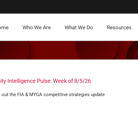
ome
Who We Are
What We Do
Resources
ty Intelligence Pulse: Week of 8/5/26
 out the FIA & MYGA competitive strategies update