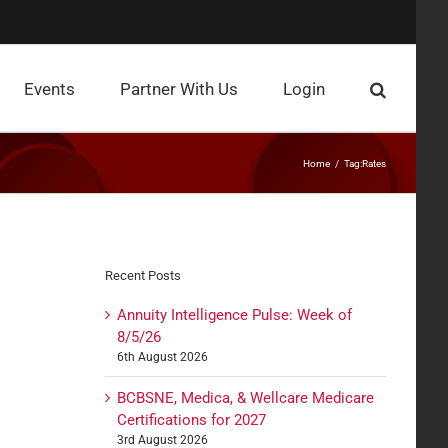
Events
Partner With Us
Login
Home
Tag:
Rates
Recent Posts
Annuity Intelligence Pulse: Week of
8/5/26
6th August 2026
BCBSNE, Medica, & Wellcare Medicare
Certifications for 2027
3rd August 2026