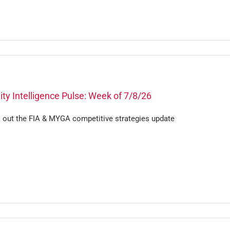
ty Intelligence Pulse: Week of 7/8/26
 out the FIA & MYGA competitive strategies update