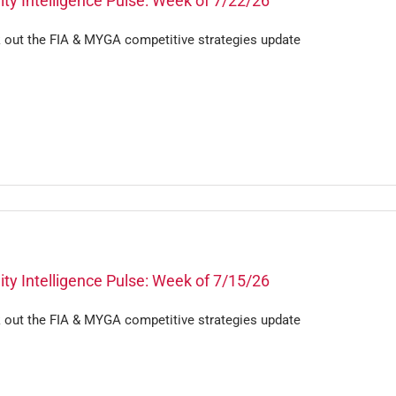
ty Intelligence Pulse: Week of 7/22/26
 out the FIA & MYGA competitive strategies update
ty Intelligence Pulse: Week of 7/15/26
 out the FIA & MYGA competitive strategies update