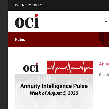
Skip
Call Us: 402.330.8700
to
content
H
Rates
Annui
Check
5/26