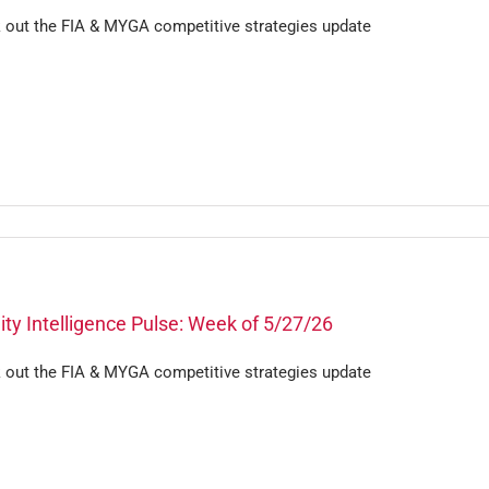
 out the FIA & MYGA competitive strategies update
ty Intelligence Pulse: Week of 5/27/26
 out the FIA & MYGA competitive strategies update