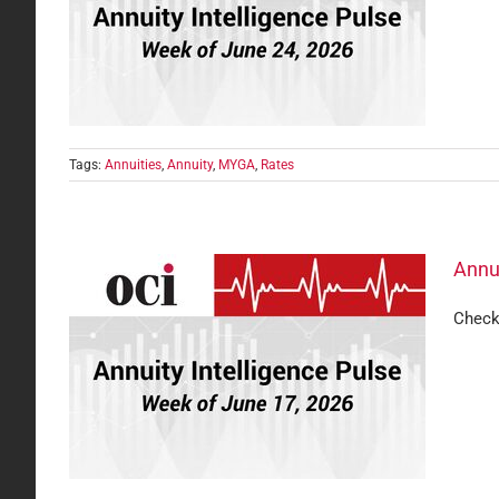
24/26
Tags:
Annuities
,
Annuity
,
MYGA
,
Rates
Annui
Check
17/26