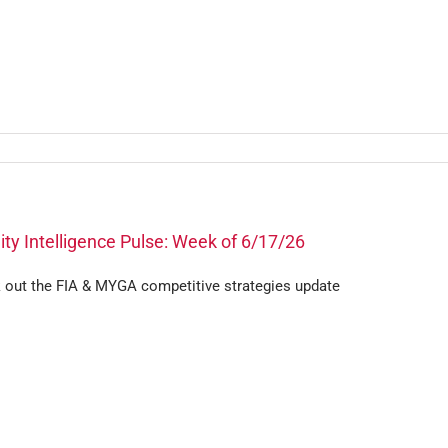
ty Intelligence Pulse: Week of 6/17/26
 out the FIA & MYGA competitive strategies update