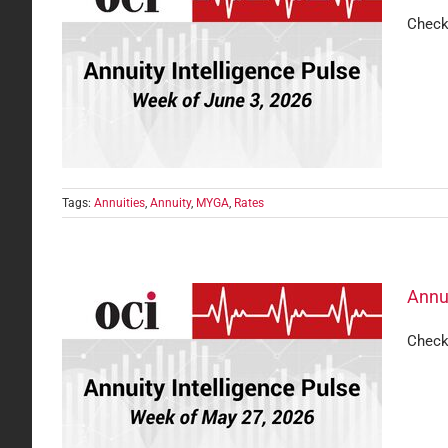
Check
3/26
Tags:
Annuities
,
Annuity
,
MYGA
,
Rates
Annui
Check
27/26