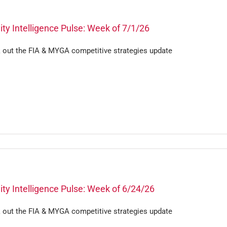
ty Intelligence Pulse: Week of 7/1/26
 out the FIA & MYGA competitive strategies update
ty Intelligence Pulse: Week of 6/24/26
 out the FIA & MYGA competitive strategies update