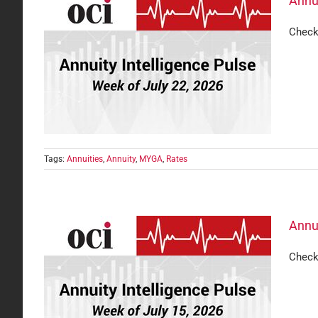
Annui
Check
22/26
Tags:
Annuities
,
Annuity
,
MYGA
,
Rates
Annui
Check
15/26