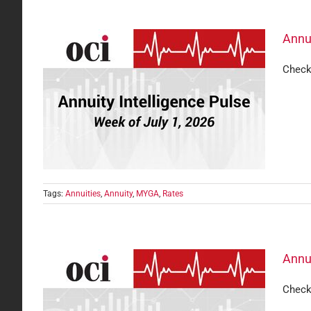
Annui
Check
1/26
Tags:
Annuities
,
Annuity
,
MYGA
,
Rates
Annui
Check