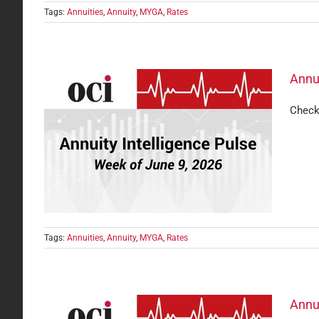
Tags:
Annuities
,
Annuity
,
MYGA
,
Rates
Annui
Check
9/26
Tags:
Annuities
,
Annuity
,
MYGA
,
Rates
Annui