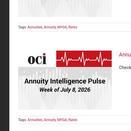
Tags:
Annuities
,
Annuity
,
MYGA
,
Rates
Annui
Check
8/26
Tags:
Annuities
,
Annuity
,
MYGA
,
Rates