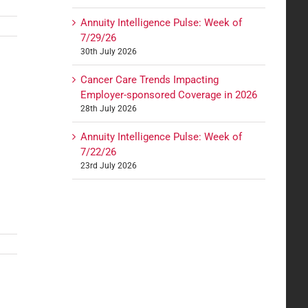
Annuity Intelligence Pulse: Week of
7/29/26
30th July 2026
Cancer Care Trends Impacting
Employer-sponsored Coverage in 2026
28th July 2026
Annuity Intelligence Pulse: Week of
7/22/26
23rd July 2026