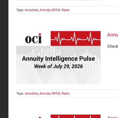
Tags:
Annuities
,
Annuity
,
MYGA
,
Rates
Annui
Check
29/26
Tags:
Annuities
,
Annuity
,
MYGA
,
Rates