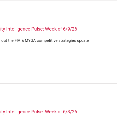
ty Intelligence Pulse: Week of 6/9/26
 out the FIA & MYGA competitive strategies update
ty Intelligence Pulse: Week of 6/3/26