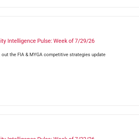
ty Intelligence Pulse: Week of 7/29/26
 out the FIA & MYGA competitive strategies update