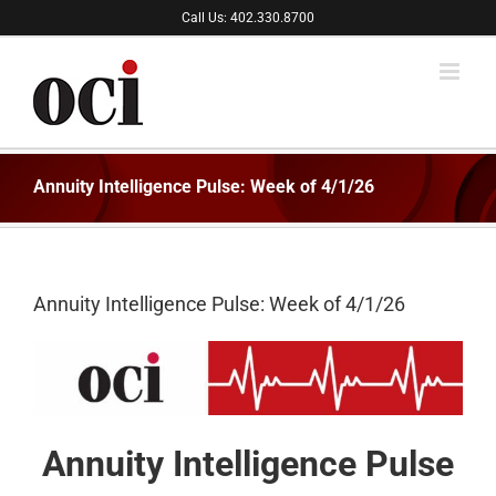
Skip
Call Us: 402.330.8700
to
content
Annuity Intelligence Pulse: Week of 4/1/26
Annuity Intelligence Pulse: Week of 4/1/26
Annuity Intelligence Pulse