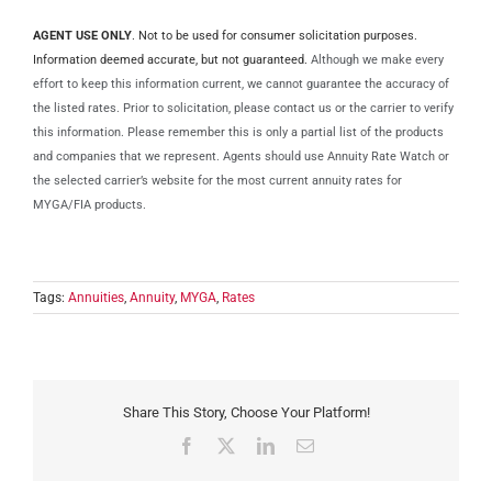
AGENT USE ONLY
. Not to be used for consumer solicitation purposes.
Information deemed accurate, but not guaranteed.
Although we make every
effort to keep this information current, we cannot guarantee the accuracy of
the listed rates. Prior to solicitation, please contact us or the carrier to verify
this information. Please remember this is only a partial list of the products
and companies that we represent. Agents should use Annuity Rate Watch or
the selected carrier’s website for the most current annuity rates for
MYGA/FIA products.
Tags:
Annuities
,
Annuity
,
MYGA
,
Rates
Share This Story, Choose Your Platform!
Facebook
X
LinkedIn
Email