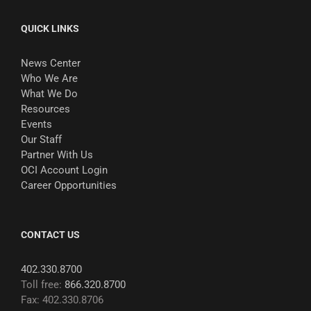
QUICK LINKS
News Center
Who We Are
What We Do
Resources
Events
Our Staff
Partner With Us
OCI Account Login
Career Opportunities
CONTACT US
402.330.8700
Toll free:
866.320.8700
Fax: 402.330.8706