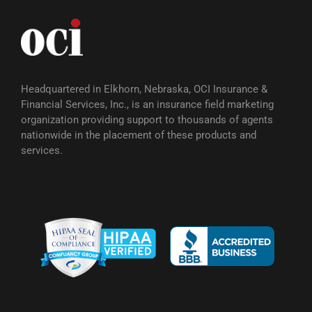
Headquartered in Elkhorn, Nebraska, OCI Insurance &
Financial Services, Inc., is an insurance field marketing
organization providing support to thousands of agents
nationwide in the placement of these products and
services.