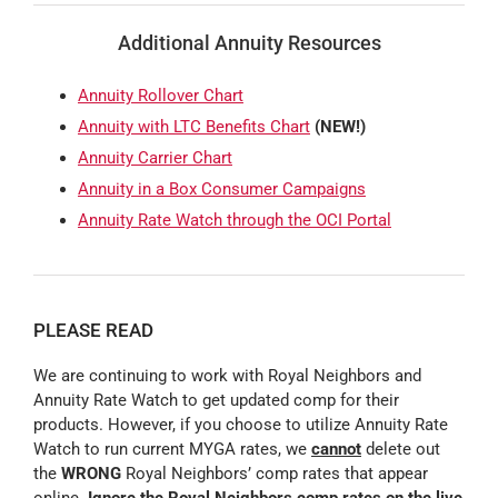
Additional Annuity Resources
Annuity Rollover Chart
Annuity with LTC Benefits Chart
(NEW!)
Annuity Carrier Chart
Annuity in a Box Consumer Campaigns
Annuity Rate Watch through the OCI Portal
PLEASE READ
We are continuing to work with Royal Neighbors and
Annuity Rate Watch to get updated comp for their
products. However, if you choose to utilize Annuity Rate
Watch to run current MYGA rates, we
cannot
delete out
the
WRONG
Royal Neighbors’ comp rates that appear