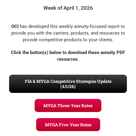
Week of April 1, 2026
OCI
has developed this weekly annuity-focused report to
provide you with the carriers, products, and resources to
provide competitive products to your clients.
Click the button(s) below to download these annuity PDF
resources.
FIA & MYGA Competitive Strategies Update
(4/1/26)
MYGA Three-Year Rates
MYGA Five-Year Rates