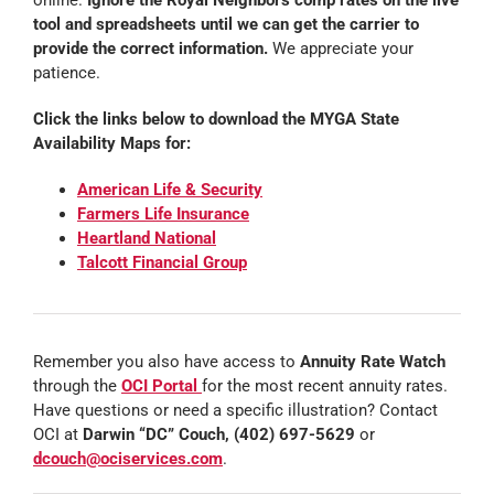
online.
Ignore the Royal Neighbors comp rates on the live
tool and spreadsheets until we can get the carrier to
provide the correct information.
We appreciate your
patience.
Click the links below to download the MYGA State
Availability Maps for:
American Life & Security
Farmers Life Insurance
Heartland National
Talcott Financial Group
Remember you also have access to
Annuity Rate Watch
through the
OCI Portal
for the most recent annuity rates.
Have questions or need a specific illustration? Contact
OCI at
Darwin “DC” Couch, (402) 697-5629
or
dcouch@ociservices.com
.