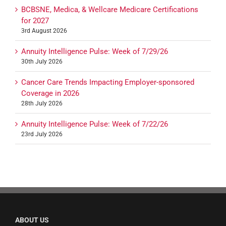
BCBSNE, Medica, & Wellcare Medicare Certifications
for 2027
3rd August 2026
Annuity Intelligence Pulse: Week of 7/29/26
30th July 2026
Cancer Care Trends Impacting Employer-sponsored
Coverage in 2026
28th July 2026
Annuity Intelligence Pulse: Week of 7/22/26
23rd July 2026
ABOUT US