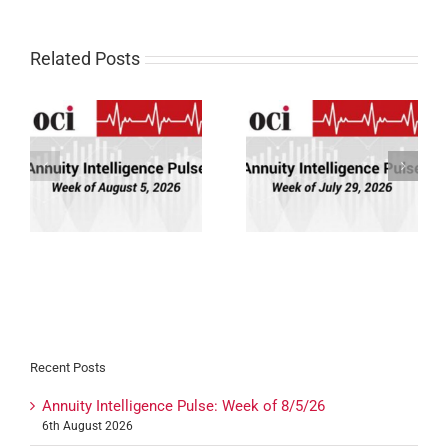
Related Posts
Annuity Intelligence
Annuity Intelligence
26
Pulse: Week of 7/29/26
Pulse: Week of 7/22/26
Recent Posts
Annuity Intelligence Pulse: Week of 8/5/26
6th August 2026