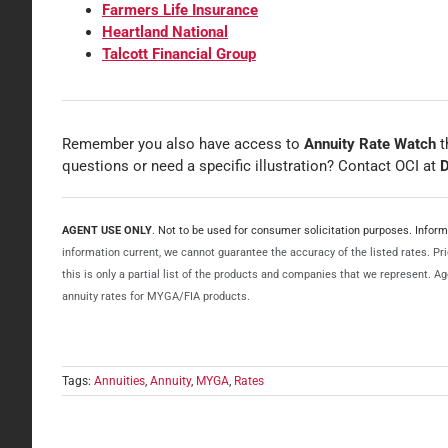
Farmers Life Insurance
Heartland National
Talcott Financial Group
Remember you also have access to
Annuity Rate Watch
t
questions or need a specific illustration? Contact OCI at
D
AGENT USE ONLY
. Not to be used for consumer solicitation purposes. Info
information current, we cannot guarantee the accuracy of the listed rates. Prio
this is only a partial list of the products and companies that we represent. 
annuity rates for MYGA/FIA products.
Tags:
Annuities
,
Annuity
,
MYGA
,
Rates