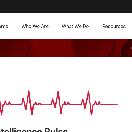
ome
Who We Are
What We Do
Resources
H
ntelligence Pulse