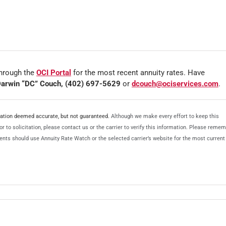
hrough the
OCI Portal
for the most recent annuity rates. Have
arwin “DC” Couch, (402) 697-5629
or
dcouch@ociservices.com
.
rmation deemed accurate, but not guaranteed.
Although we make every effort to keep this
r to solicitation, please contact us or the carrier to verify this information. Please reme
Agents should use Annuity Rate Watch or the selected carrier’s website for the most current