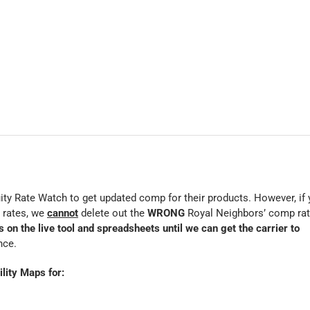
ty Rate Watch to get updated comp for their products. However, if
 rates, we
cannot
delete out the
WRONG
Royal Neighbors’ comp ra
on the live tool and spreadsheets until we can get the carrier to
nce.
lity Maps for: