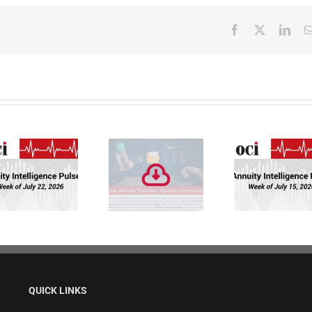
Facebook
X
Link
Faster Annuity
Annuity
Transfers.
Intelligence
Quicker
Pulse: Week of
Commissions.
7/15/26
QUICK LINKS