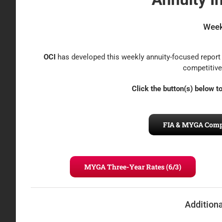
Week
OCI
has developed this weekly annuity-focused report 
competitive
Click the button(s) below 
FIA & MYGA Compet
MYGA Three-Year Rates (6/3)
Addition