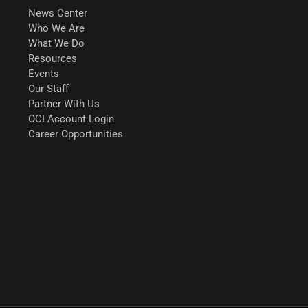
News Center
Who We Are
What We Do
Resources
Events
Our Staff
Partner With Us
OCI Account Login
Career Opportunities