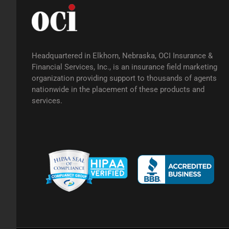
Headquartered in Elkhorn, Nebraska, OCI Insurance &
Financial Services, Inc., is an insurance field marketing
organization providing support to thousands of agents
nationwide in the placement of these products and
services.