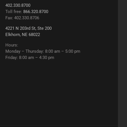
402.330.8700
Toll free:
866.320.8700
Fax: 402.330.8706
4221 N 203rd St, Ste 200
Elkhorn, NE 68022
Hours:
Monday – Thursday: 8:00 am – 5:00 pm
Friday: 8:00 am – 4:30 pm