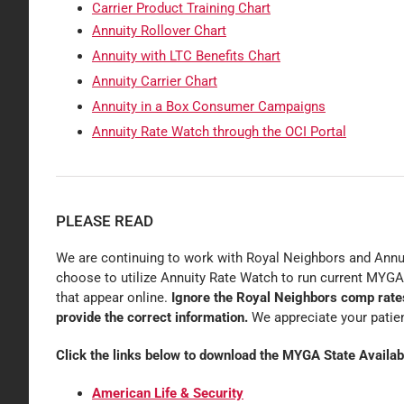
Carrier Product Training Chart
Annuity Rollover Chart
Annuity with LTC Benefits Chart
Annuity Carrier Chart
Annuity in a Box Consumer Campaigns
Annuity Rate Watch through the OCI Portal
PLEASE READ
We are continuing to work with Royal Neighbors and Annui
choose to utilize Annuity Rate Watch to run current MYGA
that appear online.
Ignore the Royal Neighbors comp rates 
provide the correct information.
We appreciate your patie
Click the links below to download the MYGA State Availabi
American Life & Security