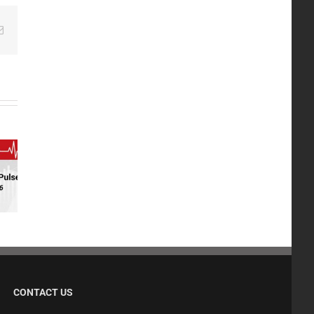
edIn
Email
CONTACT US