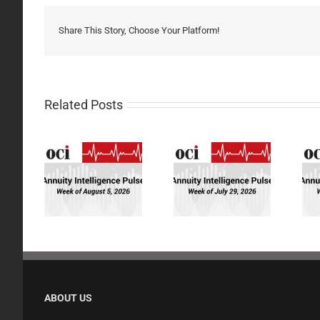
Share This Story, Choose Your Platform!
Related Posts
ity
Annuity
Annuity
gence
Intelligence
Intelligence
eek of
Pulse: Week of
Pulse: Week of
/26
7/29/26
7/22/26
ABOUT US