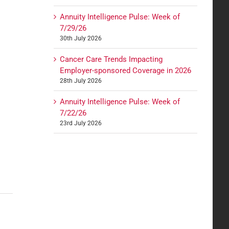
Annuity Intelligence Pulse: Week of
7/29/26
30th July 2026
Cancer Care Trends Impacting
Employer-sponsored Coverage in 2026
28th July 2026
Annuity Intelligence Pulse: Week of
7/22/26
23rd July 2026