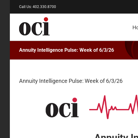
Skip
Call Us: 402.330.8700
to
content
H
Annuity Intelligence Pulse: Week of 6/3/26
Annuity Intelligence Pulse: Week of 6/3/26
Annuity I