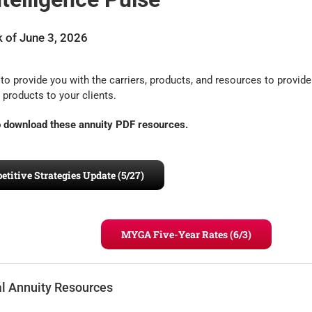
 of June 3, 2026
to provide you with the carriers, products, and resources to provide
 products to your clients.
to download these annuity PDF resources.
itive Strategies Update (5/27)
MYGA Five-Year Rates (6/3)
al Annuity Resources