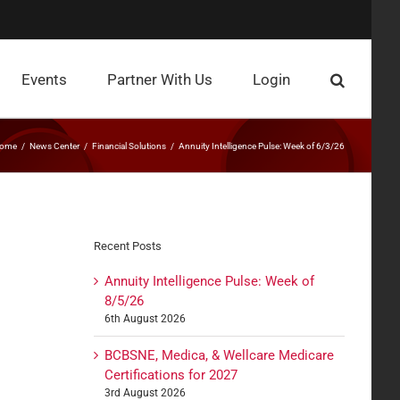
Events
Partner With Us
Login
ome
News Center
Financial Solutions
Annuity Intelligence Pulse: Week of 6/3/26
Recent Posts
Annuity Intelligence Pulse: Week of
8/5/26
6th August 2026
BCBSNE, Medica, & Wellcare Medicare
Certifications for 2027
3rd August 2026