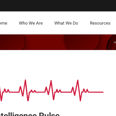
ome
Who We Are
What We Do
Resources
H
ntelligence Pulse