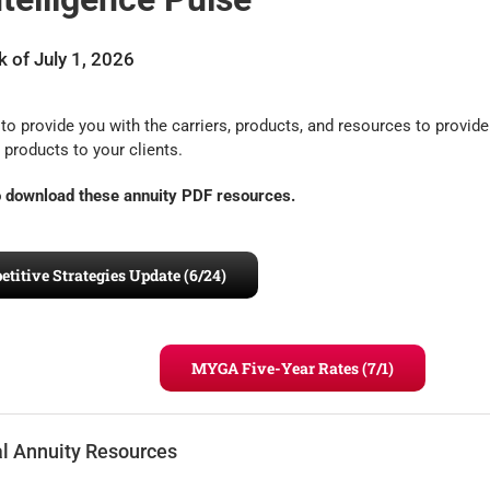
 of July 1, 2026
to provide you with the carriers, products, and resources to provide
 products to your clients.
to download these annuity PDF resources.
itive Strategies Update (6/24)
MYGA Five-Year Rates (7/1)
al Annuity Resources