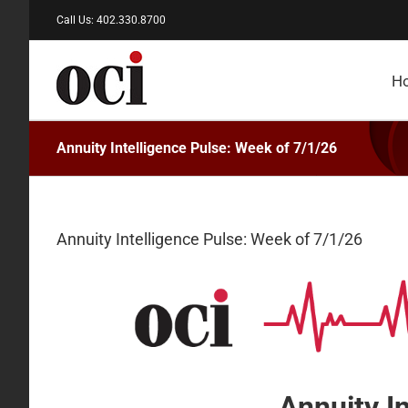
Skip
Call Us: 402.330.8700
to
content
H
Annuity Intelligence Pulse: Week of 7/1/26
Annuity Intelligence Pulse: Week of 7/1/26
Annuity I