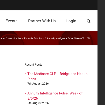
Events
Partner With Us
Login
ome
News Center
Financial Solutions
Annuity Intelligence Pulse: Week of 7/1/26
Recent Posts
The Medicare GLP-1 Bridge and Health
Plans
7th August 2026
Annuity Intelligence Pulse: Week of
8/5/26
6th August 2026