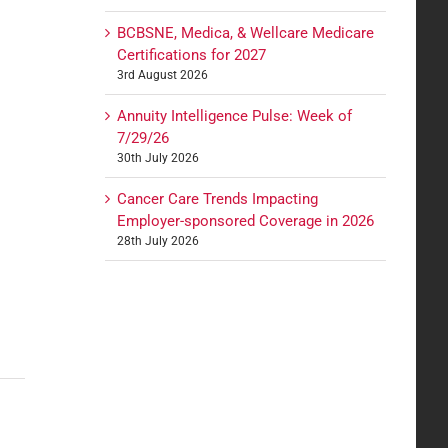
BCBSNE, Medica, & Wellcare Medicare
Certifications for 2027
3rd August 2026
Annuity Intelligence Pulse: Week of
7/29/26
30th July 2026
Cancer Care Trends Impacting
Employer-sponsored Coverage in 2026
28th July 2026