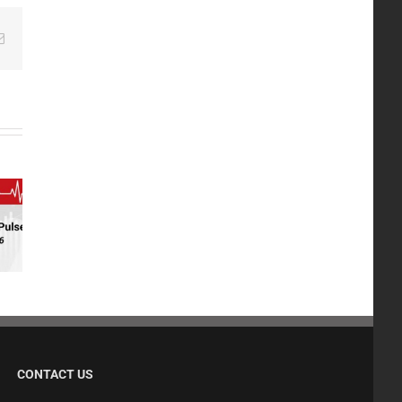
edIn
Email
CONTACT US