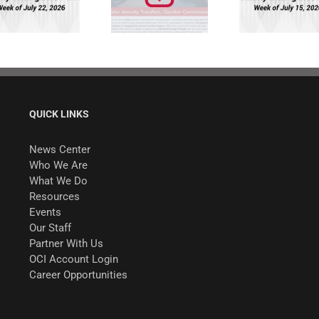
Quicker
Pulse: Week of
Commissions.
7/15/26
QUICK LINKS
News Center
Who We Are
What We Do
Resources
Events
Our Staff
Partner With Us
OCI Account Login
Career Opportunities