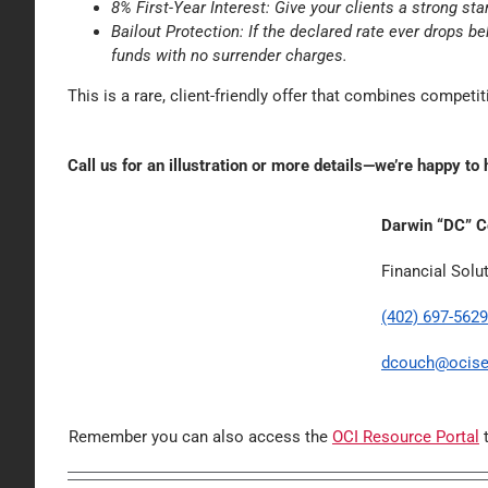
8% First-Year Interest: Give your clients a strong sta
Bailout Protection: If the declared rate ever drops b
funds with no surrender charges.
This is a rare, client-friendly offer that combines competitiv
Call us for an illustration or more details—we’re happy to 
Darwin “DC” 
Financial Solu
(402) 697-5629
dcouch@ocise
Remember you can also access the
OCI Resource Portal
t