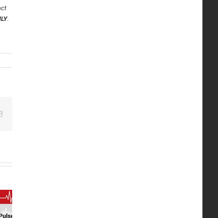
act
NLY
.
edIn
Email