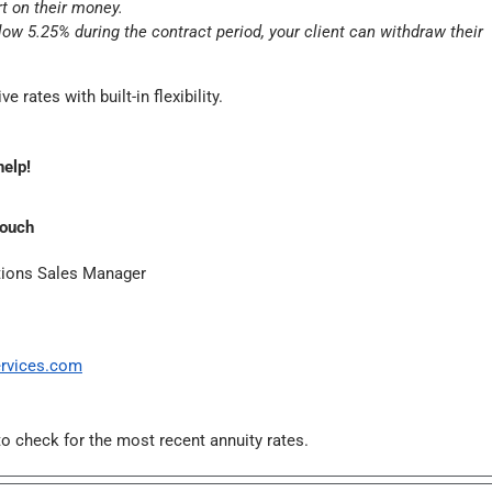
rt on their money.
elow 5.25% during the contract period, your client can withdraw their
e rates with built-in flexibility.
help!
Couch
tions Sales Manager
rvices.com
o check for the most recent annuity rates.