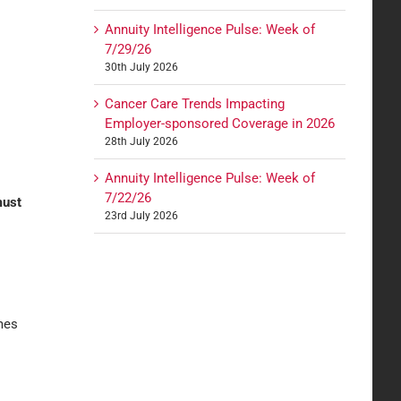
Annuity Intelligence Pulse: Week of
7/29/26
30th July 2026
Cancer Care Trends Impacting
Employer-sponsored Coverage in 2026
28th July 2026
Annuity Intelligence Pulse: Week of
7/22/26
must
23rd July 2026
omes