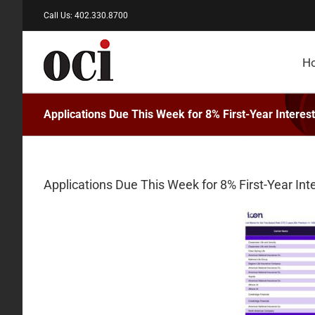
Skip
Call Us: 402.330.8700
to
content
H
Applications Due This Week for 8% First-Year Intere
Applications Due This Week for 8% First-Year In