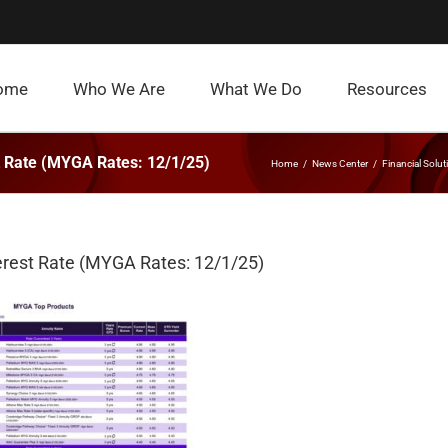
ome
Who We Are
What We Do
Resources
st Rate (MYGA Rates: 12/1/25)
Home
News Center
Financial Solut
terest Rate (MYGA Rates: 12/1/25)