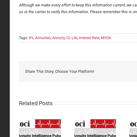
Although we make every effort to keep this information current, we can
us or the carrier to verify this information. Please remember this is o
Tags:
8%
,
Annuities
,
Annuity
,
CL Life
,
Interest Rate
,
MYGA
Share This Story, Choose Your Platform!
Related Posts
ity
Annuity
Annuity
gence
Intelligence
Intelligence