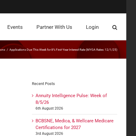
Events
Partner With Us
Login
ions
Applications Due This Week for 8% First-Year Interest Rate (MYGA Rates: 12/1/25)
Recent Posts
Annuity Intelligence Pulse: Week of
8/5/26
6th August 2026
BCBSNE, Medica, & Wellcare Medicare
Certifications for 2027
3rd August 2026