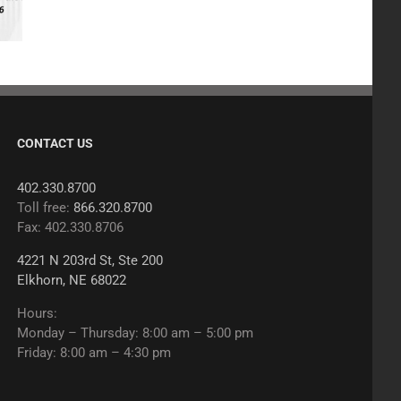
CONTACT US
402.330.8700
Toll free:
866.320.8700
Fax: 402.330.8706
4221 N 203rd St, Ste 200
Elkhorn, NE 68022
Hours:
Monday – Thursday: 8:00 am – 5:00 pm
Friday: 8:00 am – 4:30 pm