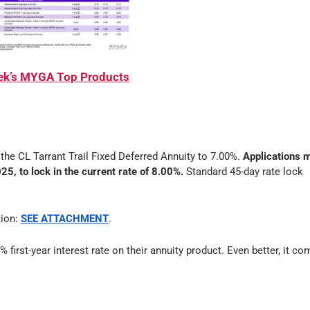
eek’s MYGA Top Products
n the CL Tarrant Trail Fixed Deferred Annuity to 7.00%.
Applications 
5, to lock in the current rate of 8.00%.
Standard 45-day rate lock
tion:
SEE ATTACHMENT
.
% first-year interest rate on their annuity product. Even better, it c