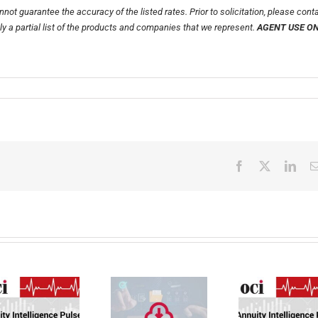
not guarantee the accuracy of the listed rates. Prior to solicitation, please cont
nly a partial list of the products and companies that we represent.
AGENT USE O
Facebook
X
Link
Faster Annuity
Annuity
Transfers.
Intelligence