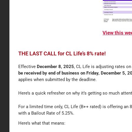
View this w
THE LAST CALL for CL Life’s 8% rate!
Effective
December 8, 2025
, CL Life is adjusting rates o
be received by end of business on Friday, December 5, 202
applies when submitted by the deadline.
Here’s a quick refresher on why it’s getting so much atten
For a limited time only, CL Life (B++ rated) is offering an 8
with a Bailout Rate of 5.25%.
Here’s what that means: