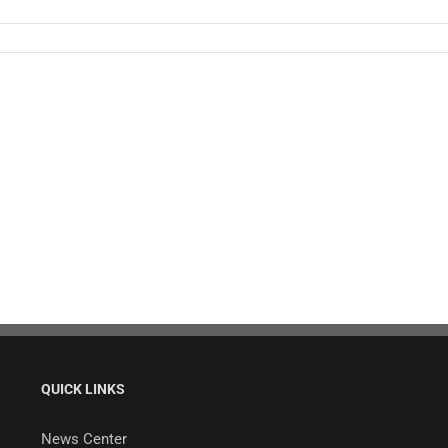
QUICK LINKS
News Center