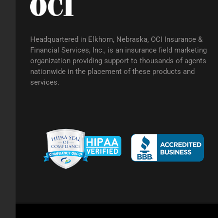
Headquartered in Elkhorn, Nebraska, OCI Insurance &
Financial Services, Inc., is an insurance field marketing
organization providing support to thousands of agents
nationwide in the placement of these products and
services.