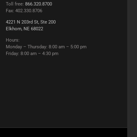
Toll free:
866.320.8700
Fax: 402.330.8706
4221 N 203rd St, Ste 200
Elkhorn, NE 68022
Hours:
Monday – Thursday: 8:00 am – 5:00 pm
Friday: 8:00 am – 4:30 pm