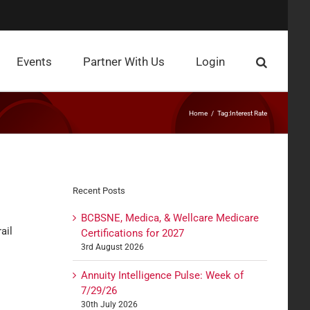
Events
Partner With Us
Login
Home
Tag:
Interest Rate
Recent Posts
BCBSNE, Medica, & Wellcare Medicare
ail
Certifications for 2027
3rd August 2026
Annuity Intelligence Pulse: Week of
7/29/26
30th July 2026