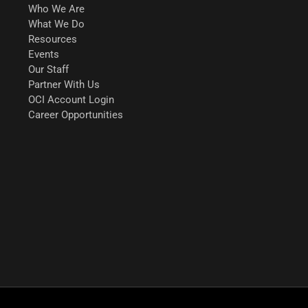
Who We Are
What We Do
Resources
Events
Our Staff
Partner With Us
OCI Account Login
Career Opportunities