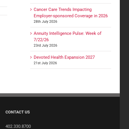
Cancer Care Trends Impacting
Employer-sponsored Coverage in 2026
28th July 2026
Annuity Intelligence Pulse: Week of
7/22/26
23rd July 2026
Devoted Health Expansion 2027
21st July 2026
CONTACT US
402.330.8700