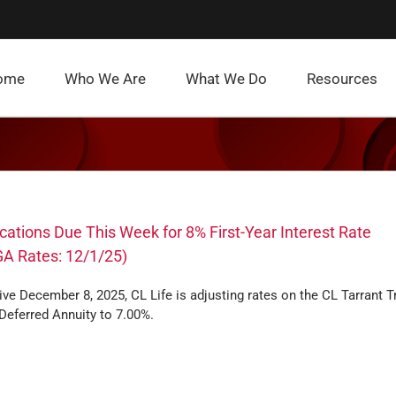
ome
Who We Are
What We Do
Resources
cations Due This Week for 8% First-Year Interest Rate
A Rates: 12/1/25)
ive December 8, 2025, CL Life is adjusting rates on the CL Tarrant Tr
Deferred Annuity to 7.00%.