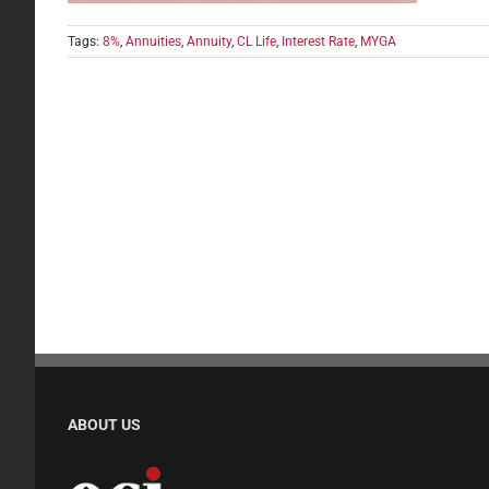
Tags:
8%
,
Annuities
,
Annuity
,
CL Life
,
Interest Rate
,
MYGA
ABOUT US