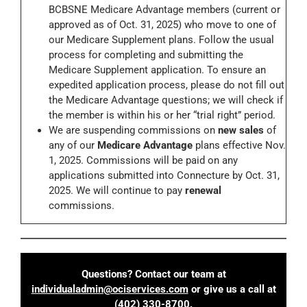
BCBSNE Medicare Advantage members (current or
approved as of Oct. 31, 2025) who move to one of
our Medicare Supplement plans. Follow the usual
process for completing and submitting the
Medicare Supplement application. To ensure an
expedited application process, please do not fill out
the Medicare Advantage questions; we will check if
the member is within his or her “trial right” period.
We are suspending commissions on
new sales
of
any of our
Medicare Advantage
plans effective Nov.
1, 2025. Commissions will be paid on any
applications submitted into Connecture by Oct. 31,
2025. We will continue to pay
renewal
commissions.
Questions? Contact our team at
individualadmin@ociservices.com
or give us a call at
(402) 330-8700
.