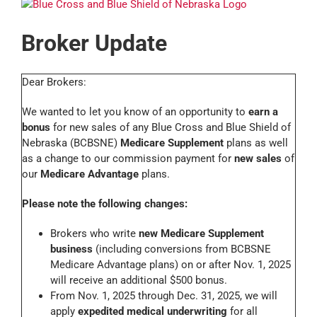
Broker Update
Dear Brokers:
We wanted to let you know of an opportunity to
earn a
bonus
for new sales of any Blue Cross and Blue Shield of
Nebraska (BCBSNE)
Medicare Supplement
plans as well
as a change to our commission payment for
new sales
of
our
Medicare Advantage
plans.
Please note the following changes:
Brokers who write
new Medicare Supplement
business
(including conversions from BCBSNE
Medicare Advantage plans) on or after Nov. 1, 2025
will receive an additional $500 bonus.
From Nov. 1, 2025 through Dec. 31, 2025, we will
apply
expedited medical underwriting
for all