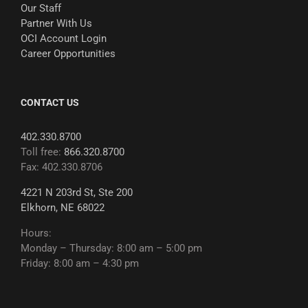
Our Staff
Partner With Us
OCI Account Login
Career Opportunities
CONTACT US
402.330.8700
Toll free:
866.320.8700
Fax: 402.330.8706
4221 N 203rd St, Ste 200
Elkhorn, NE 68022
Hours:
Monday – Thursday: 8:00 am – 5:00 pm
Friday: 8:00 am – 4:30 pm