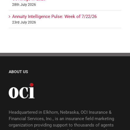
28th July 2026
Annuity Intelligence Pulse: Week of 7/22/26
23rd July 2026
ABOUT US
Headquartered in Elkhorn, Nebraska, OCI Insurance &
Financial Services, Inc., is an insurance field marketing
organization providing support to thousands of agents