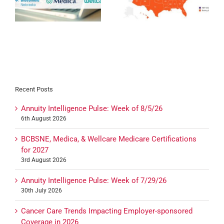
Expansion 2027
Certification for 2027
27
Recent Posts
Annuity Intelligence Pulse: Week of 8/5/26
6th August 2026
BCBSNE, Medica, & Wellcare Medicare Certifications
for 2027
3rd August 2026
Annuity Intelligence Pulse: Week of 7/29/26
30th July 2026
Cancer Care Trends Impacting Employer-sponsored
Coverage in 2026