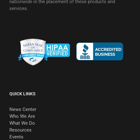
nationwide in the placement of these products and
services.
QUICK LINKS
News Center
Who We Are
What We Do
Resources
Events