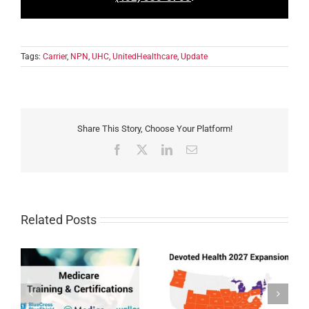
Tags:
Carrier
,
NPN
,
UHC
,
UnitedHealthcare
,
Update
Share This Story, Choose Your Platform!
Facebook
X
LinkedIn
Email
Related Posts
Devoted Health
Humana MAPD/PDP