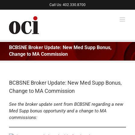
Skip
Call Us: 402.330.8700
to
content
BCBSNE Broker Update: New Med Supp Bonus,
Change to MA Commission
BCBSNE Broker Update: New Med Supp Bonus,
Change to MA Commission
See the broker update sent from BCBSNE regarding a new
Med Supp bonus opportunity and a change to MA
commissions: