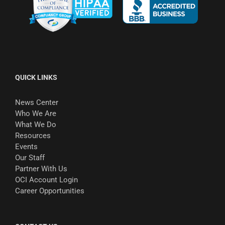
QUICK LINKS
News Center
Who We Are
What We Do
Resources
Events
Our Staff
Partner With Us
OCI Account Login
Career Opportunities