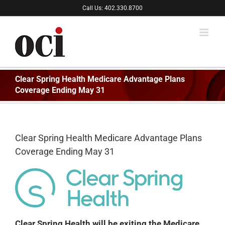
Skip
Call Us: 402.330.8700
to
content
Clear Spring Health Medicare Advantage Plans
Coverage Ending May 31
Clear Spring Health Medicare Advantage Plans
Coverage Ending May 31
Clear Spring Health will be exiting the Medicare