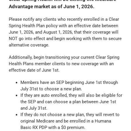
Advantage market as of June 1, 2026.
Please notify any clients who recently enrolled in a Clear
Spring Health Plan policy with an effective date between
June 1, 2026, and August 1, 2026, that their coverage will
NOT go into effect and begin working with them to secure
alternative coverage.
Additionally, begin transitioning your current Clear Spring
Health Plans member clients to new coverage with an
effective date of June 1st.
Members have an SEP beginning June 1st through
July 31st to choose a new plan.
If they are auto enrolled, they will also be eligible for
the SEP and can choose a plan between June 1st
and July 31st.
If they do not choose a new plan, they will revert to
original Medicare and be enrolled in a Humana
Basic RX PDP with a $0 premium.