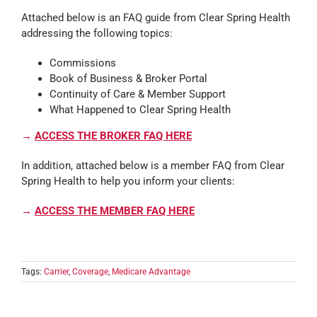
Attached below is an FAQ guide from Clear Spring Health
addressing the following topics:
Commissions
Book of Business & Broker Portal
Continuity of Care & Member Support
What Happened to Clear Spring Health
→
ACCESS THE BROKER FAQ HERE
In addition, attached below is a member FAQ from Clear
Spring Health to help you inform your clients:
→
ACCESS THE MEMBER FAQ HERE
Tags:
Carrier
,
Coverage
,
Medicare Advantage