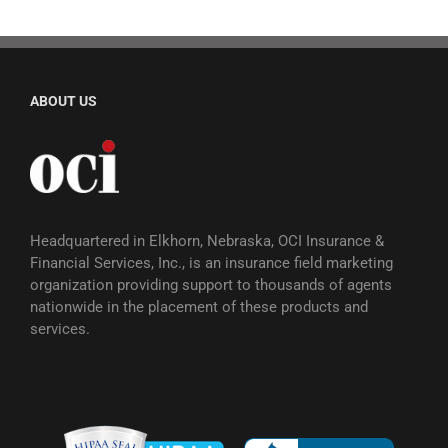
ABOUT US
Headquartered in Elkhorn, Nebraska, OCI Insurance &
Financial Services, Inc., is an insurance field marketing
organization providing support to thousands of agents
nationwide in the placement of these products and
services.