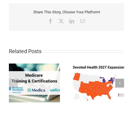
Share This Story, Choose Your Platform!
Facebook
X
LinkedIn
Email
Related Posts
Devoted Health
Humana MAPD/PDP
Expansion 2027
Certification for 2027
27