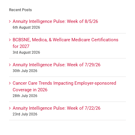
Recent Posts
Annuity Intelligence Pulse: Week of 8/5/26
6th August 2026
BCBSNE, Medica, & Wellcare Medicare Certifications
for 2027
3rd August 2026
Annuity Intelligence Pulse: Week of 7/29/26
30th July 2026
Cancer Care Trends Impacting Employer-sponsored
Coverage in 2026
28th July 2026
Annuity Intelligence Pulse: Week of 7/22/26
23rd July 2026