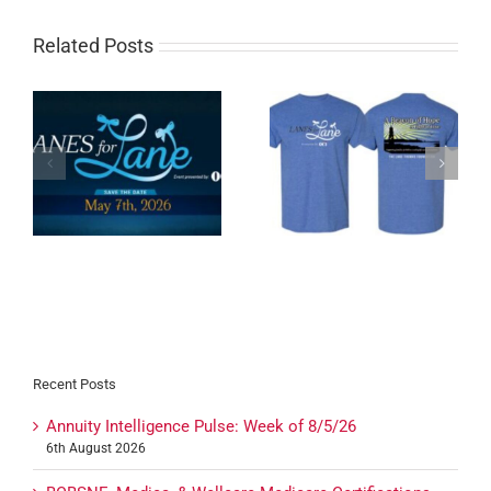
Related Posts
Tomorrow: Agent-
Lanes for Lane T-Shirts
t!
Exclusive Town Hall +
On Sale Now!
Summit Celebration
Recent Posts
Annuity Intelligence Pulse: Week of 8/5/26
6th August 2026