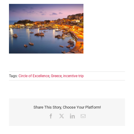
Tags:
Circle of Excellence
,
Greece
,
incentive trip
Share This Story, Choose Your Platform!
Facebook
X
LinkedIn
Email