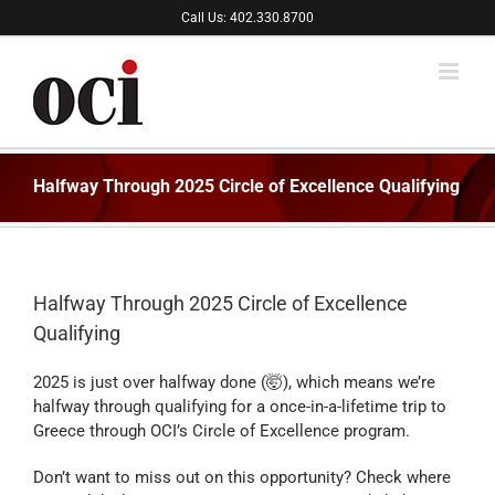
Skip
Call Us: 402.330.8700
to
content
Halfway Through 2025 Circle of Excellence Qualifying
Halfway Through 2025 Circle of Excellence
Qualifying
2025 is just over halfway done (🤯), which means we’re
halfway through qualifying for a once-in-a-lifetime trip to
Greece through OCI’s Circle of Excellence program.
Don’t want to miss out on this opportunity? Check where