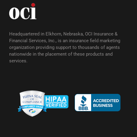
Headquartered in Elkhorn, Nebraska, OCI Insurance &
Financial Services, Inc., is an insurance field marketing
organization providing support to thousands of agents
nationwide in the placement of these products and
services.