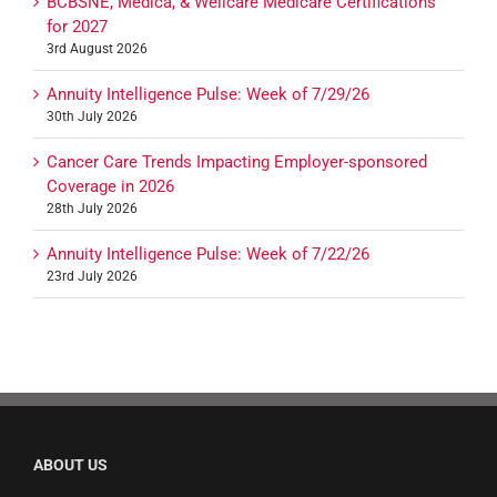
BCBSNE, Medica, & Wellcare Medicare Certifications
for 2027
3rd August 2026
Annuity Intelligence Pulse: Week of 7/29/26
30th July 2026
Cancer Care Trends Impacting Employer-sponsored
Coverage in 2026
28th July 2026
Annuity Intelligence Pulse: Week of 7/22/26
23rd July 2026
ABOUT US