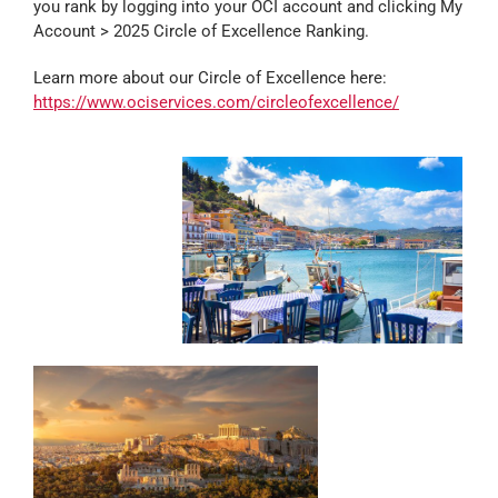
you rank by logging into your OCI account and clicking My
Account > 2025 Circle of Excellence Ranking.
Learn more about our Circle of Excellence here:
https://www.ociservices.com/circleofexcellence/