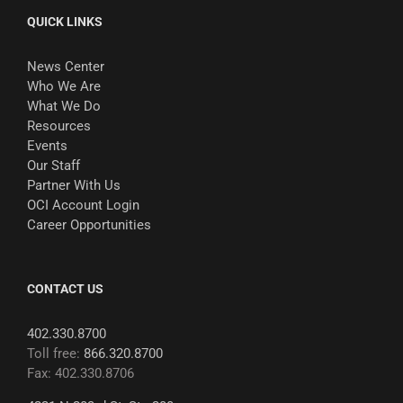
QUICK LINKS
News Center
Who We Are
What We Do
Resources
Events
Our Staff
Partner With Us
OCI Account Login
Career Opportunities
CONTACT US
402.330.8700
Toll free:
866.320.8700
Fax: 402.330.8706