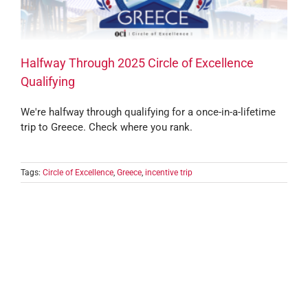
Halfway Through 2025 Circle of Excellence
Qualifying
We're halfway through qualifying for a once-in-a-lifetime
trip to Greece. Check where you rank.
Tags:
Circle of Excellence
,
Greece
,
incentive trip