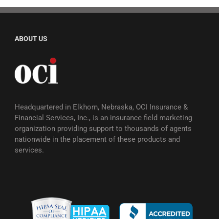
ABOUT US
Headquartered in Elkhorn, Nebraska, OCI Insurance &
Financial Services, Inc., is an insurance field marketing
organization providing support to thousands of agents
nationwide in the placement of these products and
services.