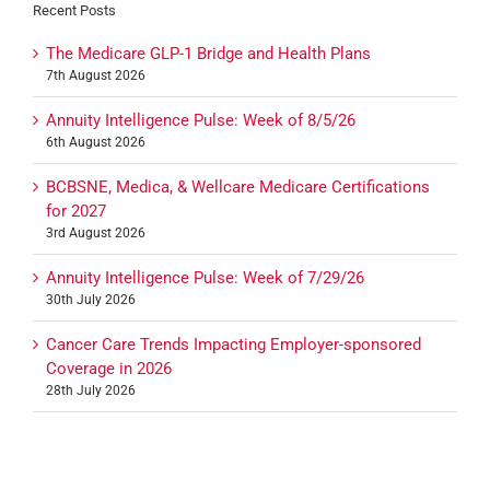
Recent Posts
The Medicare GLP-1 Bridge and Health Plans
7th August 2026
Annuity Intelligence Pulse: Week of 8/5/26
6th August 2026
BCBSNE, Medica, & Wellcare Medicare Certifications
for 2027
3rd August 2026
Annuity Intelligence Pulse: Week of 7/29/26
30th July 2026
Cancer Care Trends Impacting Employer-sponsored
Coverage in 2026
28th July 2026