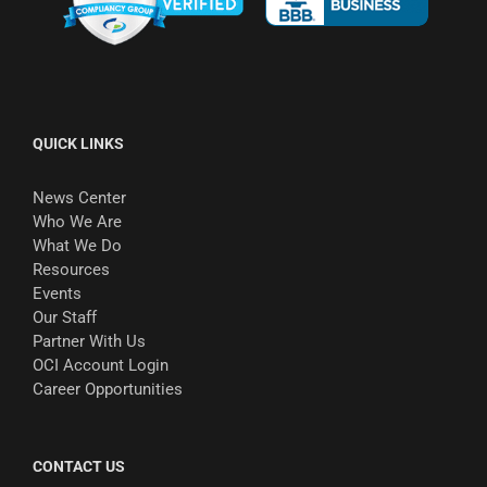
QUICK LINKS
News Center
Who We Are
What We Do
Resources
Events
Our Staff
Partner With Us
OCI Account Login
Career Opportunities
CONTACT US