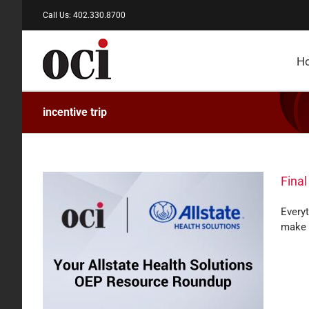
Skip
Call Us: 402.330.8700
to
content
H
incentive trip
Final
Every
make 
alth