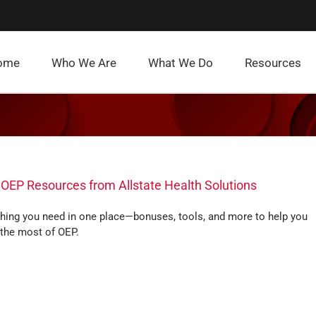
ome
Who We Are
What We Do
Resources
 OEP Resources from Allstate Health Solutions
thing you need in one place—bonuses, tools, and more to help you
the most of OEP.