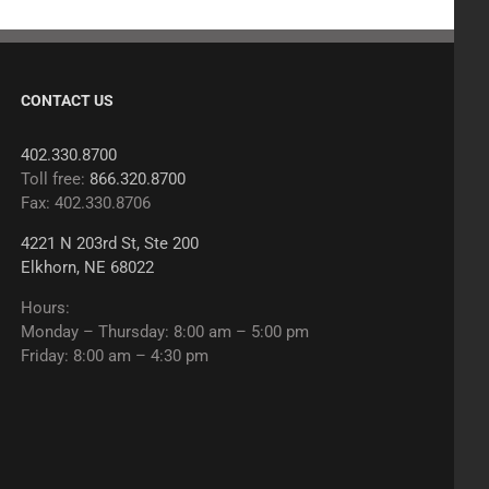
CONTACT US
402.330.8700
Toll free:
866.320.8700
Fax: 402.330.8706
4221 N 203rd St, Ste 200
Elkhorn, NE 68022
Hours:
Monday – Thursday: 8:00 am – 5:00 pm
Friday: 8:00 am – 4:30 pm