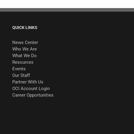
QUICK LINKS
News Center
Who We Are
What We Do
Resources
Events
Our Staff
Partner With Us
OCI Account Login
Career Opportunities