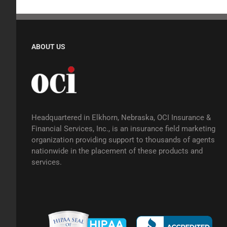
ABOUT US
Headquartered in Elkhorn, Nebraska, OCI Insurance &
Financial Services, Inc., is an insurance field marketing
organization providing support to thousands of agents
nationwide in the placement of these products and
services.