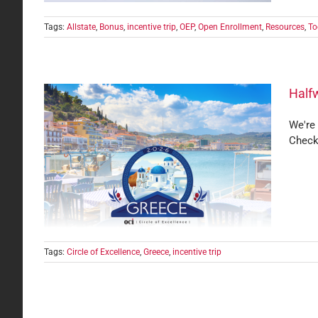
Tags:
Allstate
,
Bonus
,
incentive trip
,
OEP
,
Open Enrollment
,
Resources
,
To
Halfw
We're 
Check
ence
Tags:
Circle of Excellence
,
Greece
,
incentive trip