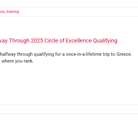
ols
,
training
ay Through 2025 Circle of Excellence Qualifying
halfway through qualifying for a once-in-a-lifetime trip to Greece.
 where you rank.