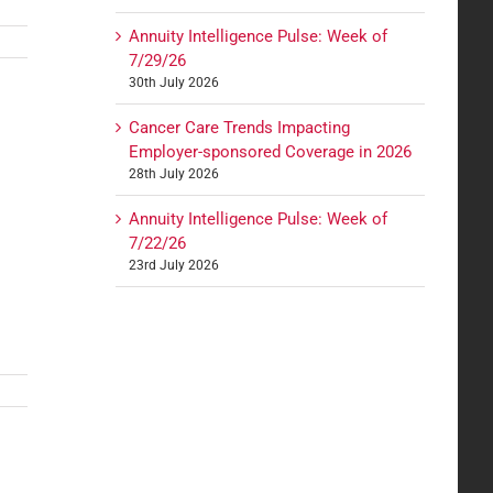
Annuity Intelligence Pulse: Week of
7/29/26
30th July 2026
Cancer Care Trends Impacting
Employer-sponsored Coverage in 2026
28th July 2026
Annuity Intelligence Pulse: Week of
7/22/26
23rd July 2026