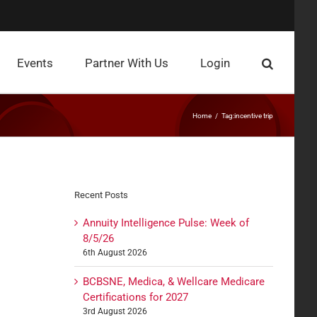
Events
Partner With Us
Login
Home
Tag:
incentive trip
Recent Posts
Annuity Intelligence Pulse: Week of
8/5/26
6th August 2026
BCBSNE, Medica, & Wellcare Medicare
Certifications for 2027
3rd August 2026