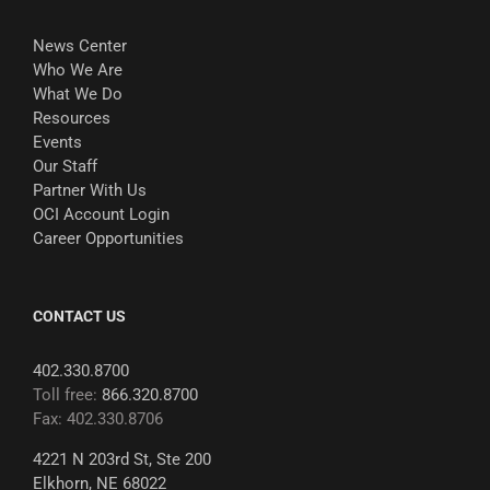
News Center
Who We Are
What We Do
Resources
Events
Our Staff
Partner With Us
OCI Account Login
Career Opportunities
CONTACT US
402.330.8700
Toll free:
866.320.8700
Fax: 402.330.8706
4221 N 203rd St, Ste 200
Elkhorn, NE 68022