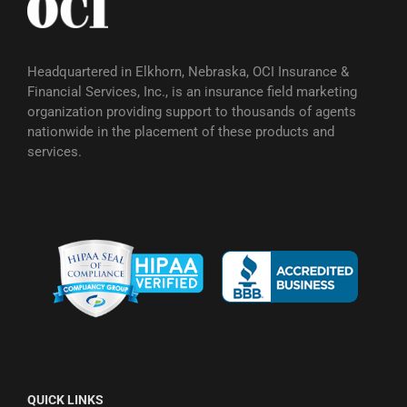
Headquartered in Elkhorn, Nebraska, OCI Insurance &
Financial Services, Inc., is an insurance field marketing
organization providing support to thousands of agents
nationwide in the placement of these products and
services.
QUICK LINKS