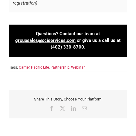
registration)
Questions? Contact our team at
groupsales@ociservices.com
or give us a call us at
(402) 330-8700.
Tags:
Carrier
,
Pacific Life
,
Partnership
,
Webinar
Share This Story, Choose Your Platform!
Facebook
X
LinkedIn
Email