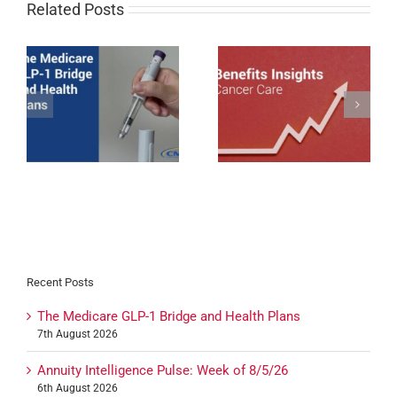
Related Posts
Cancer Care Trends
1
Impacting Employer-
Nebraska Enacts Mini-
sponsored Coverage in
WARN Act
2026
Recent Posts
The Medicare GLP-1 Bridge and Health Plans
7th August 2026
Annuity Intelligence Pulse: Week of 8/5/26
6th August 2026