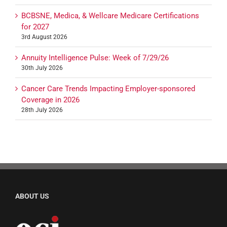
BCBSNE, Medica, & Wellcare Medicare Certifications
for 2027
3rd August 2026
Annuity Intelligence Pulse: Week of 7/29/26
30th July 2026
Cancer Care Trends Impacting Employer-sponsored
Coverage in 2026
28th July 2026
ABOUT US