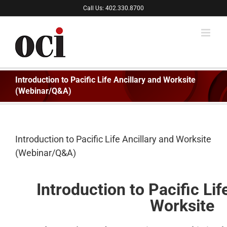
Skip
Call Us: 402.330.8700
to
content
Introduction to Pacific Life Ancillary and Worksite
(Webinar/Q&A)
Introduction to Pacific Life Ancillary and Worksite
(Webinar/Q&A)
Introduction to Pacific Lif
Worksite