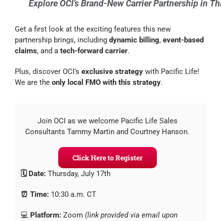
Explore OCI’s Brand-New Carrier Partnership in T
Get a first look at the exciting features this new
partnership brings, including
dynamic billing
,
event-based
claims
, and a
tech-forward carrier
.
Plus, discover OCI’s
exclusive strategy
with Pacific Life!
We are the
only local FMO with this strategy
.
Join OCI as we welcome Pacific Life Sales
Consultants Tammy Martin and Courtney Hanson.
Click Here to Register
🗓️ Date:
Thursday, July 17th
⏰ Time:
10:30 a.m. CT
💻
Platform:
Zoom
(link provided via email upon