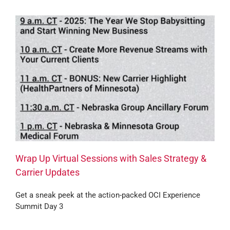
Wrap Up Virtual Sessions with Sales Strategy &
Carrier Updates
Get a sneak peek at the action-packed OCI Experience
Summit Day 3