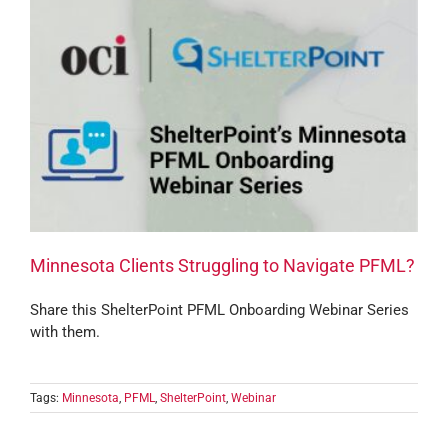
Minnesota Clients Struggling to Navigate PFML?
Share this ShelterPoint PFML Onboarding Webinar Series
with them.
Tags:
Minnesota
,
PFML
,
ShelterPoint
,
Webinar