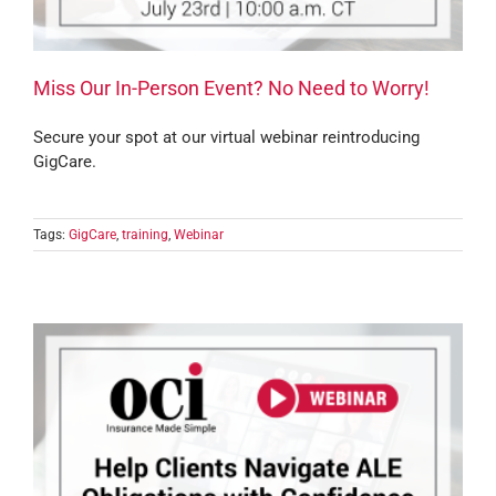
Miss Our In-Person Event? No Need to Worry!
Secure your spot at our virtual webinar reintroducing
GigCare.
Tags:
GigCare
,
training
,
Webinar