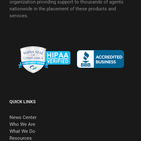
organization providing support to thousands of agents
nationwide in the placement of these products and
services.
QUICK LINKS
News Center
Who We Are
What We Do
Resources