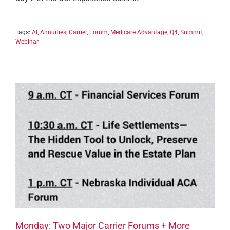
Tags:
AI
,
Annuities
,
Carrier
,
Forum
,
Medicare Advantage
,
Q4
,
Summit
,
Webinar
Monday: Two Major Carrier Forums + More