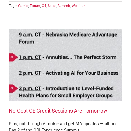
Tags:
Carrier
,
Forum
,
Q4
,
Sales
,
Summit
,
Webinar
No-Cost CE Credit Sessions Are Tomorrow
Plus, cut through AI noise and get MA updates — all on
Day 2 of the OCI Experience Summit