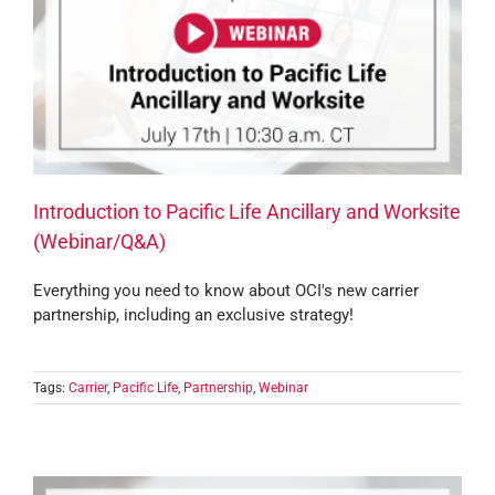
Introduction to Pacific Life Ancillary and Worksite
(Webinar/Q&A)
Everything you need to know about OCI's new carrier
partnership, including an exclusive strategy!
Tags:
Carrier
,
Pacific Life
,
Partnership
,
Webinar