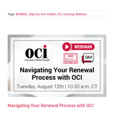
Tags:
BCBSNE
,
GigCare
,
Iron Health
,
OCI
,
training
,
Webinar
Navigating Your Renewal Process with OCI