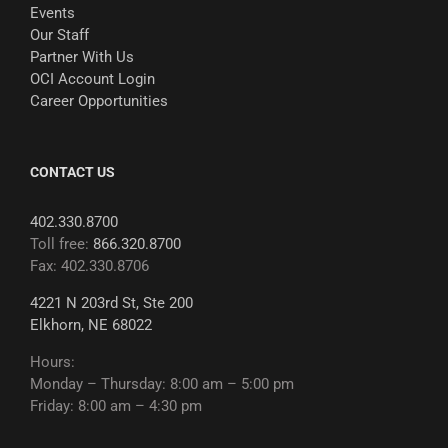
Events
Our Staff
Partner With Us
OCI Account Login
Career Opportunities
CONTACT US
402.330.8700
Toll free:
866.320.8700
Fax: 402.330.8706
4221 N 203rd St, Ste 200
Elkhorn, NE 68022
Hours:
Monday – Thursday: 8:00 am – 5:00 pm
Friday: 8:00 am – 4:30 pm