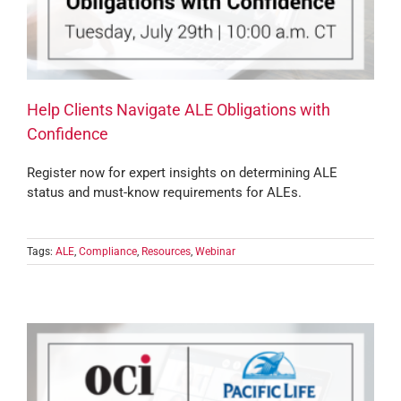
Help Clients Navigate ALE Obligations with
Confidence
Register now for expert insights on determining ALE
status and must-know requirements for ALEs.
Tags:
ALE
,
Compliance
,
Resources
,
Webinar