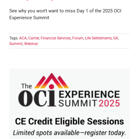
See why you won't want to miss Day 1 of the 2025 OCI
Experience Summit
Tags:
ACA
,
Carrier
,
Financial Services
,
Forum
,
Life Settlements
,
Q4
,
Summit
,
Webinar