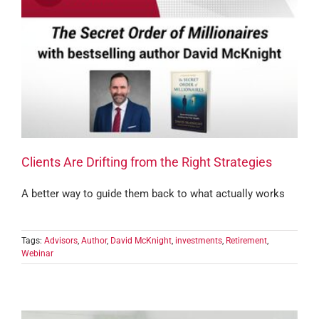
Clients Are Drifting from the Right Strategies
A better way to guide them back to what actually works
Tags:
Advisors
,
Author
,
David McKnight
,
investments
,
Retirement
,
Webinar