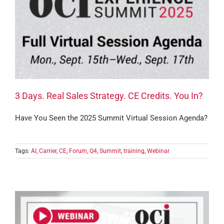
3 Days. Real Sales Strategy. CE Credits. You In?
Have You Seen the 2025 Summit Virtual Session Agenda?
Tags:
AI
,
Carrier
,
CE
,
Forum
,
Q4
,
Summit
,
training
,
Webinar