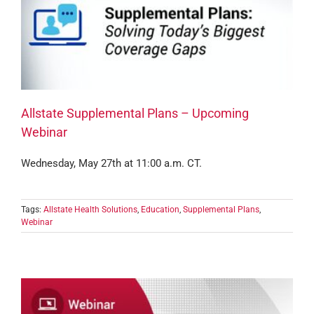
Allstate Supplemental Plans – Upcoming
Webinar
Wednesday, May 27th at 11:00 a.m. CT.
Tags:
Allstate Health Solutions
,
Education
,
Supplemental Plans
,
Webinar