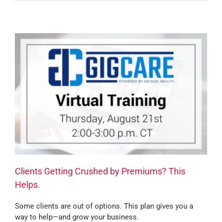
Clients Getting Crushed by Premiums? This
Helps.
Some clients are out of options. This plan gives you a
way to help—and grow your business.