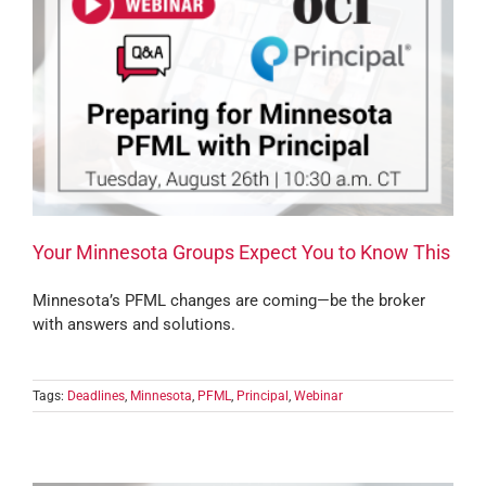
Your Minnesota Groups Expect You to Know This
Minnesota’s PFML changes are coming—be the broker
with answers and solutions.
Tags:
Deadlines
,
Minnesota
,
PFML
,
Principal
,
Webinar