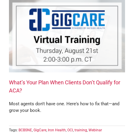
What’s Your Plan When Clients Don’t Qualify for
ACA?
Most agents don't have one. Here's how to fix that—and
grow your book.
Tags:
BCBSNE
,
GigCare
,
Iron Health
,
OCI
,
training
,
Webinar