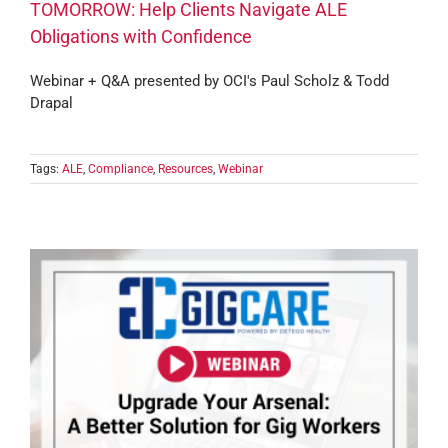
TOMORROW: Help Clients Navigate ALE
Obligations with Confidence
Webinar + Q&A presented by OCI's Paul Scholz & Todd
Drapal
Tags:
ALE
,
Compliance
,
Resources
,
Webinar