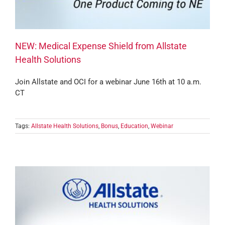
NEW: Medical Expense Shield from Allstate
Health Solutions
Join Allstate and OCI for a webinar June 16th at 10 a.m.
CT
Tags:
Allstate Health Solutions
,
Bonus
,
Education
,
Webinar