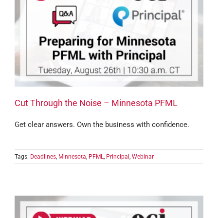
Cut Through the Noise – Minnesota PFML
Get clear answers. Own the business with confidence.
Tags:
Deadlines
,
Minnesota
,
PFML
,
Principal
,
Webinar