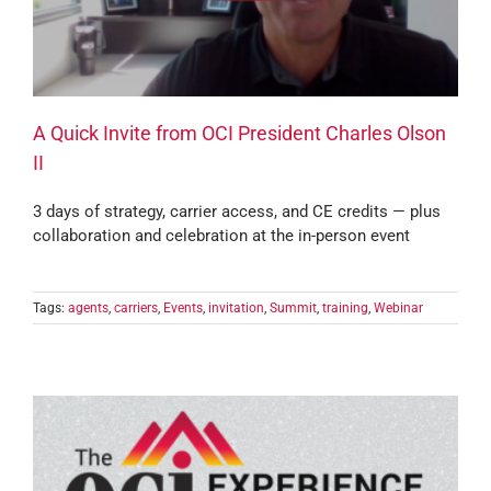
A Quick Invite from OCI President Charles Olson
II
3 days of strategy, carrier access, and CE credits — plus
collaboration and celebration at the in-person event
Tags:
agents
,
carriers
,
Events
,
invitation
,
Summit
,
training
,
Webinar