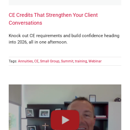
CE Credits That Strengthen Your Client
Conversations
Knock out CE requirements and build confidence heading
into 2026, all in one afternoon.
Tags:
Annuities
,
CE
,
Small Group
,
Summit
,
training
,
Webinar