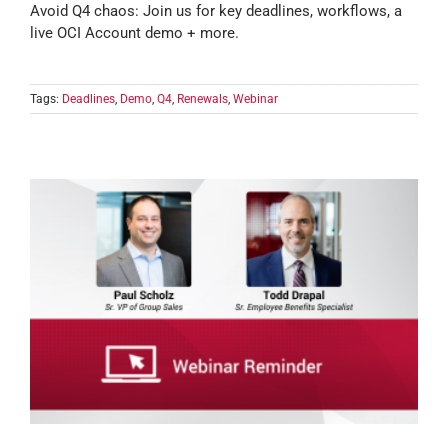
Avoid Q4 chaos: Join us for key deadlines, workflows, a
live OCI Account demo + more.
Tags:
Deadlines
,
Demo
,
Q4
,
Renewals
,
Webinar