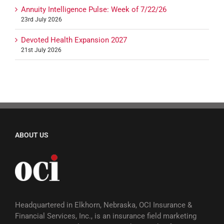
Annuity Intelligence Pulse: Week of 7/22/26
23rd July 2026
Devoted Health Expansion 2027
21st July 2026
ABOUT US
Headquartered in Elkhorn, Nebraska, OCI Insurance &
Financial Services, Inc., is an insurance field marketing