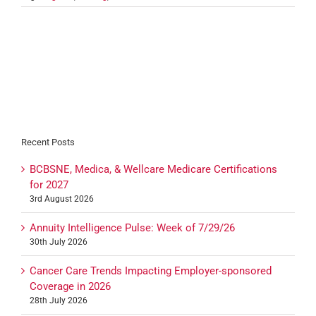
Recent Posts
BCBSNE, Medica, & Wellcare Medicare Certifications
for 2027
3rd August 2026
Annuity Intelligence Pulse: Week of 7/29/26
30th July 2026
Cancer Care Trends Impacting Employer-sponsored
Coverage in 2026
28th July 2026