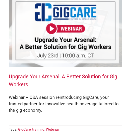
Upgrade Your Arsenal: A Better Solution for Gig
Workers
Webinar + Q&A session reintroducing GigCare, your
trusted partner for innovative health coverage tailored to
the gig economy.
Tags:
GigCare
,
training
,
Webinar