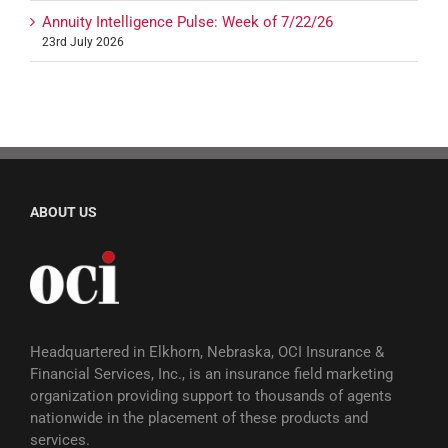
Annuity Intelligence Pulse: Week of 7/22/26
23rd July 2026
ABOUT US
Headquartered in Elkhorn, Nebraska, OCI Insurance &
Financial Services, Inc., is an insurance field marketing
organization providing support to thousands of agents
nationwide in the placement of these products and
services.