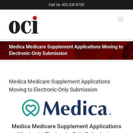
Skip
Call Us: 402.330.8700
to
content
Medica Medicare Supplement Applications Moving to
Electronic-Only Submission
Medica Medicare Supplement Applications
Moving to Electronic-Only Submission
Medica Medicare Supplement Applications