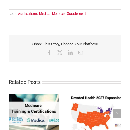
Tags:
Applications
,
Medica
,
Medicare Supplement
Share This Story, Choose Your Platform!
Facebook
X
LinkedIn
Email
Related Posts
Devoted Health
Humana MAPD/PDP
Expansion 2027
Certification for 2027
27