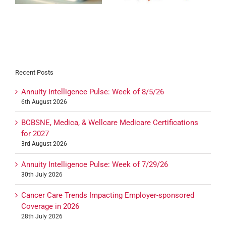
Recent Posts
Annuity Intelligence Pulse: Week of 8/5/26
6th August 2026
BCBSNE, Medica, & Wellcare Medicare Certifications
for 2027
3rd August 2026
Annuity Intelligence Pulse: Week of 7/29/26
30th July 2026
Cancer Care Trends Impacting Employer-sponsored
Coverage in 2026
28th July 2026