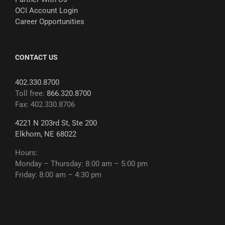
OCI Account Login
Career Opportunities
CONTACT US
402.330.8700
Toll free:
866.320.8700
Fax: 402.330.8706
4221 N 203rd St, Ste 200
Elkhorn, NE 68022
Hours:
Monday – Thursday: 8:00 am – 5:00 pm
Friday: 8:00 am – 4:30 pm