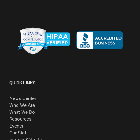
QUICK LINKS
News Center
Who We Are
What We Do
Resources
Events
Our Staff
Partner With Us