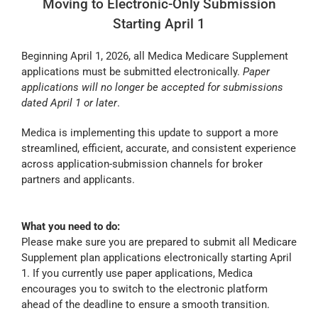
Moving to Electronic-Only Submission
Starting April 1
Beginning April 1, 2026, all Medica Medicare Supplement
applications must be submitted electronically.
Paper
applications will no longer be accepted for submissions
dated April 1 or later
.
Medica is implementing this update to support a more
streamlined, efficient, accurate, and consistent experience
across application-submission channels for broker
partners and applicants.
What you need to do:
Please make sure you are prepared to submit all Medicare
Supplement plan applications electronically starting April
1. If you currently use paper applications, Medica
encourages you to switch to the electronic platform
ahead of the deadline to ensure a smooth transition.