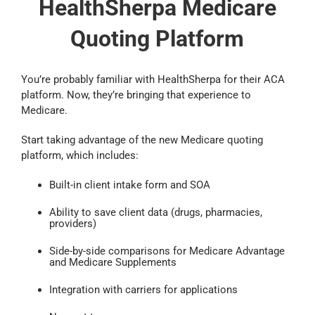
HealthSherpa Medicare
Quoting Platform
You’re probably familiar with HealthSherpa for their ACA
platform. Now, they’re bringing that experience to
Medicare.
Start taking advantage of the new Medicare quoting
platform, which includes:
Built-in client intake form and SOA
Ability to save client data (drugs, pharmacies,
providers)
Side-by-side comparisons for Medicare Advantage
and Medicare Supplements
Integration with carriers for applications