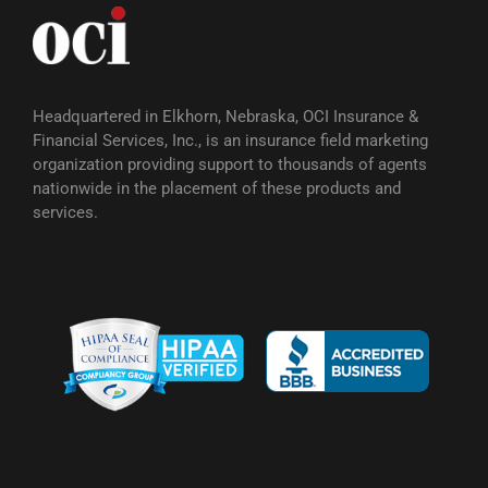
Headquartered in Elkhorn, Nebraska, OCI Insurance &
Financial Services, Inc., is an insurance field marketing
organization providing support to thousands of agents
nationwide in the placement of these products and
services.