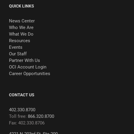
QUICK LINKS
News Center
Who We Are
What We Do
Resources
Events
Our Staff
Partner With Us
OCI Account Login
Career Opportunities
CONTACT US
402.330.8700
Toll free:
866.320.8700
Fax: 402.330.8706
4221 N 203rd St, Ste 200