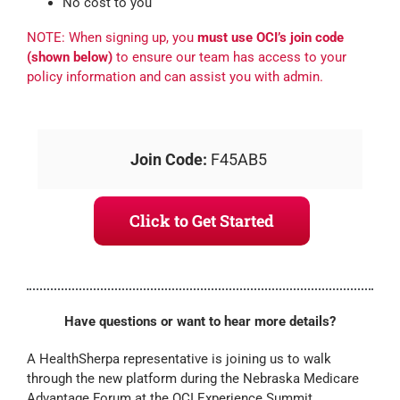
No cost to you
NOTE: When signing up, you
must use OCI’s join code
(shown below)
to ensure our team has access to your
policy information and can assist you with admin.
Join Code:
F45AB5
Click to Get Started
Have questions or want to hear more details?
A HealthSherpa representative is joining us to walk
through the new platform during the Nebraska Medicare
Advantage Forum at the OCI Experience Summit.