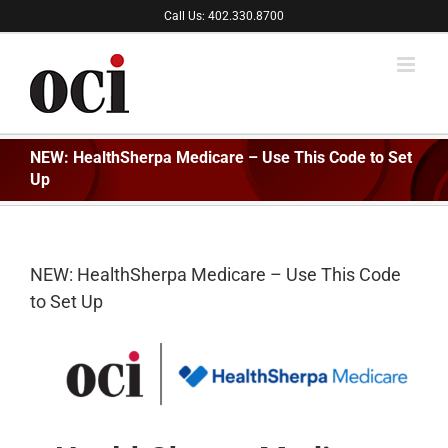
Skip
Call Us: 402.330.8700
to
content
NEW: HealthSherpa Medicare – Use This Code to Set
Up
NEW: HealthSherpa Medicare – Use This Code
to Set Up