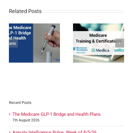
Related Posts
1
BCBSNE, Medica, &
Devoted Health
Wellcare Medicare
Expansion 2027
Certifications for 2027
Recent Posts
The Medicare GLP-1 Bridge and Health Plans
7th August 2026
Annuity Intelligence Pulse: Week of 8/5/26