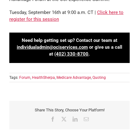
Tuesday, September 16th at 9:00 a.m. CT |
Click here to
register for this session
Need help getting set up? Contact our team at
individualadmin@ociservices.com
or give us a call
at
(402) 330-8700
.
Tags:
Forum
,
HealthSherpa
,
Medicare Advantage
,
Quoting
Share This Story, Choose Your Platform!
Facebook
X
LinkedIn
Email