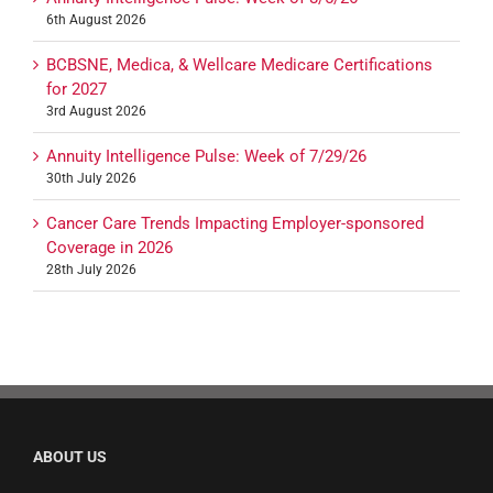
6th August 2026
BCBSNE, Medica, & Wellcare Medicare Certifications
for 2027
3rd August 2026
Annuity Intelligence Pulse: Week of 7/29/26
30th July 2026
Cancer Care Trends Impacting Employer-sponsored
Coverage in 2026
28th July 2026
ABOUT US