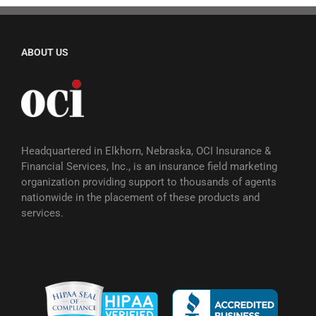
ABOUT US
Headquartered in Elkhorn, Nebraska, OCI Insurance &
Financial Services, Inc., is an insurance field marketing
organization providing support to thousands of agents
nationwide in the placement of these products and
services.