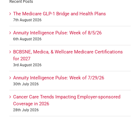
Recent Posts
The Medicare GLP-1 Bridge and Health Plans
7th August 2026
Annuity Intelligence Pulse: Week of 8/5/26
6th August 2026
BCBSNE, Medica, & Wellcare Medicare Certifications
for 2027
3rd August 2026
Annuity Intelligence Pulse: Week of 7/29/26
30th July 2026
Cancer Care Trends Impacting Employer-sponsored
Coverage in 2026
28th July 2026