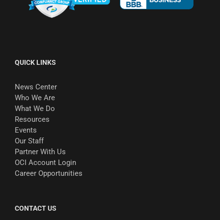
QUICK LINKS
News Center
Who We Are
What We Do
Resources
Events
Our Staff
Partner With Us
OCI Account Login
Career Opportunities
CONTACT US