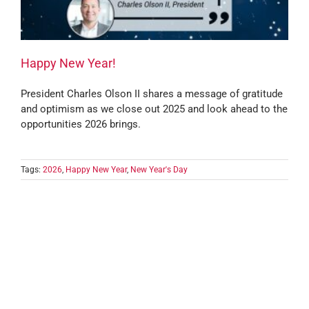
Happy New Year!
President Charles Olson II shares a message of gratitude
and optimism as we close out 2025 and look ahead to the
opportunities 2026 brings.
Tags:
2026
,
Happy New Year
,
New Year's Day