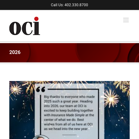
Skip
Call Us: 402.330.8700
to
content
2026