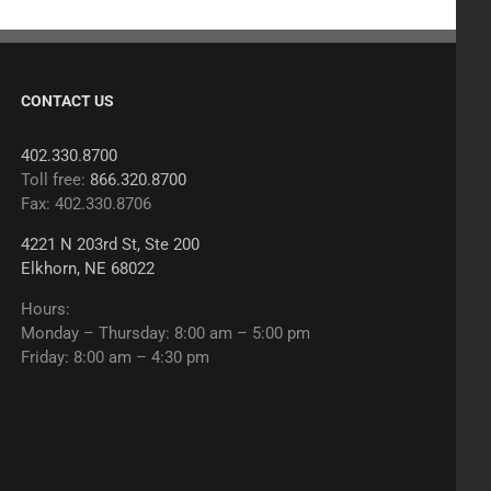
CONTACT US
402.330.8700
Toll free:
866.320.8700
Fax: 402.330.8706
4221 N 203rd St, Ste 200
Elkhorn, NE 68022
Hours:
Monday – Thursday: 8:00 am – 5:00 pm
Friday: 8:00 am – 4:30 pm