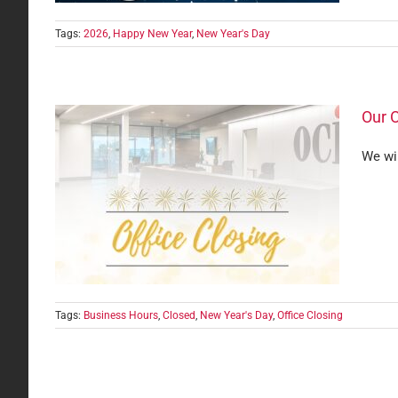
Tags:
2026
,
Happy New Year
,
New Year's Day
Our O
We wi
Day
Tags:
Business Hours
,
Closed
,
New Year's Day
,
Office Closing