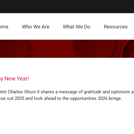
ome
Who We Are
What We Do
Resources
y New Year!
dent Charles Olson II shares a message of gratitude and optimism 
se out 2025 and look ahead to the opportunities 2026 brings.