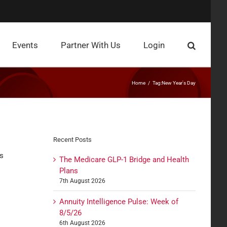
Events
Partner With Us
Login
Home
Tag:
New Year's Day
Recent Posts
as
The Medicare GLP-1 Bridge and Health
Plans
7th August 2026
Annuity Intelligence Pulse: Week of
8/5/26
6th August 2026