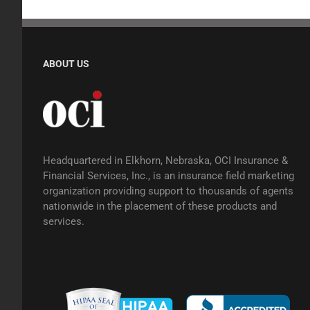
ABOUT US
Headquartered in Elkhorn, Nebraska, OCI Insurance &
Financial Services, Inc., is an insurance field marketing
organization providing support to thousands of agents
nationwide in the placement of these products and
services.