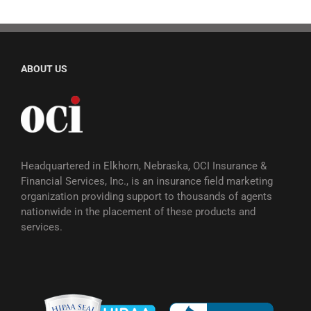
ABOUT US
Headquartered in Elkhorn, Nebraska, OCI Insurance &
Financial Services, Inc., is an insurance field marketing
organization providing support to thousands of agents
nationwide in the placement of these products and
services.