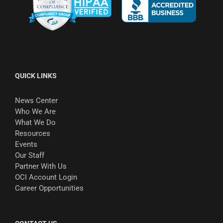
QUICK LINKS
News Center
Who We Are
What We Do
Resources
Events
Our Staff
Partner With Us
OCI Account Login
Career Opportunities