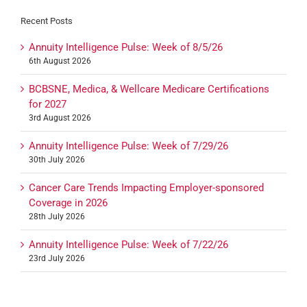
Recent Posts
Annuity Intelligence Pulse: Week of 8/5/26
6th August 2026
BCBSNE, Medica, & Wellcare Medicare Certifications
for 2027
3rd August 2026
Annuity Intelligence Pulse: Week of 7/29/26
30th July 2026
Cancer Care Trends Impacting Employer-sponsored
Coverage in 2026
28th July 2026
Annuity Intelligence Pulse: Week of 7/22/26
23rd July 2026