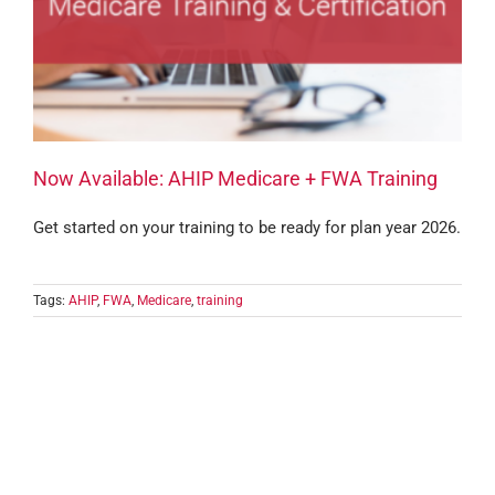
Now Available: AHIP Medicare + FWA Training
Get started on your training to be ready for plan year 2026.
Tags:
AHIP
,
FWA
,
Medicare
,
training