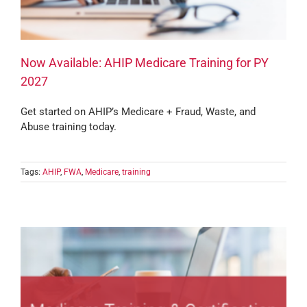
Now Available: AHIP Medicare Training for PY
2027
Get started on AHIP’s Medicare + Fraud, Waste, and
Abuse training today.
Tags:
AHIP
,
FWA
,
Medicare
,
training