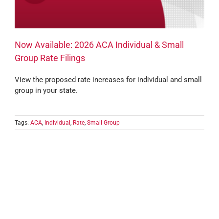
Now Available: 2026 ACA Individual & Small
Group Rate Filings
View the proposed rate increases for individual and small
group in your state.
Tags:
ACA
,
Individual
,
Rate
,
Small Group