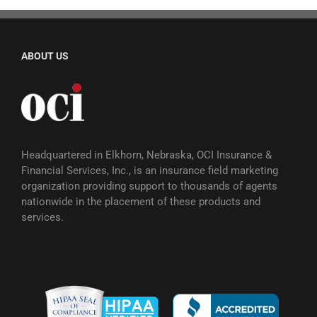
ABOUT US
Headquartered in Elkhorn, Nebraska, OCI Insurance &
Financial Services, Inc., is an insurance field marketing
organization providing support to thousands of agents
nationwide in the placement of these products and
services.