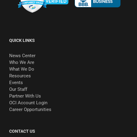
QUICK LINKS
News Center
Who We Are
What We Do
Resources
Events
Our Staff
Partner With Us
OCI Account Login
Career Opportunities
CONTACT US