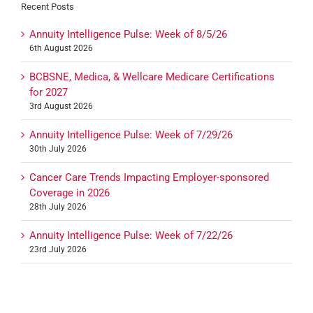
Recent Posts
Annuity Intelligence Pulse: Week of 8/5/26
6th August 2026
BCBSNE, Medica, & Wellcare Medicare Certifications
for 2027
3rd August 2026
Annuity Intelligence Pulse: Week of 7/29/26
30th July 2026
Cancer Care Trends Impacting Employer-sponsored
Coverage in 2026
28th July 2026
Annuity Intelligence Pulse: Week of 7/22/26
23rd July 2026