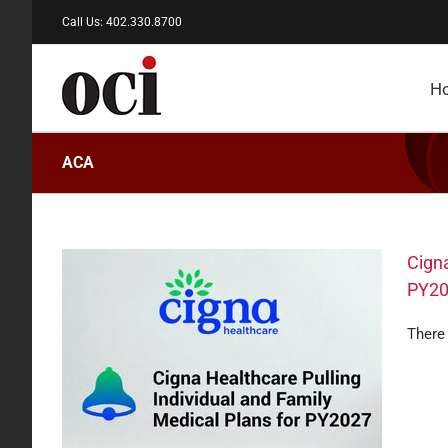
Skip
Call Us: 402.330.8700
to
content
H
ACA
Cigna
PY2
There 
amily