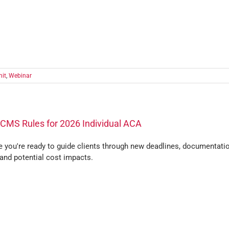
it
,
Webinar
CMS Rules for 2026 Individual ACA
e you're ready to guide clients through new deadlines, documentati
 and potential cost impacts.