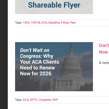
Tags:
1095
,
1095-B
,
ACA
,
Deadline
,
Filing
,
Flyer
Don’
Now 
A not
lients
Tags:
ACA
,
APTC
,
Congress
,
OEP