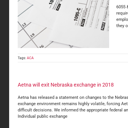
6055 
requi
emplo
rting
they o
Tags:
ACA
Aetna will exit Nebraska exchange in 2018
Aetna has released a statement on changes to the Nebraska
exchange environment remains highly volatile, forcing Aet
difficult decisions. We informed the appropriate federal an
Individual public exchange