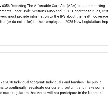
& 6056 Reporting The Affordable Care Act (ACA) created reporting
rements under Code Sections 6055 and 6056. Under these rules, cer
yers must provide information to the IRS about the health coverage
ffer (or do not offer) to their employees. 2025 New Legislation: Im
 2018 Individual footprint: Individuals and families The public
na to continually reevaluate our current footprint and make some
d state regulators that Aetna will not participate in the Nebraska