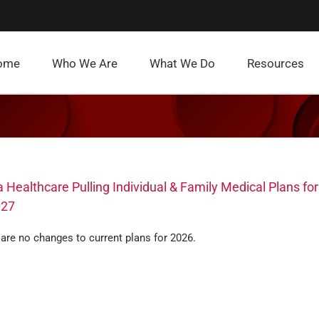
ome
Who We Are
What We Do
Resources
 Healthcare Pulling Individual & Family Medical Plans for
027
are no changes to current plans for 2026.