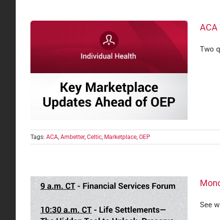
ACA 
Two q
Tags:
ACA
,
Ambetter
,
Celtic
,
Marketplace
,
OEP
Mond
See w