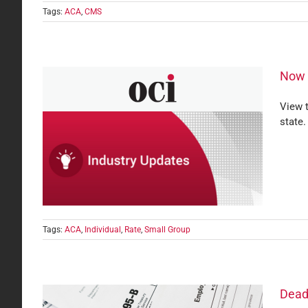
Tags:
ACA
,
CMS
Now A
View t
state.
Small
Tags:
ACA
,
Individual
,
Rate
,
Small Group
Dead