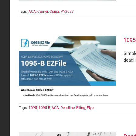
Tags:
ACA
,
Carrier
,
Cigna
,
PY2027
1095-
Simple
deadl
ups
Tags:
1095
,
1095-B
,
ACA
,
Deadline
,
Filing
,
Flyer