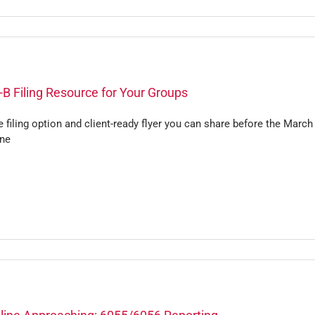
B Filing Resource for Your Groups
 filing option and client-ready flyer you can share before the March
ine