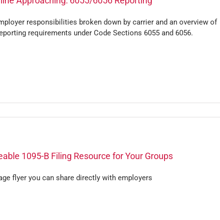
line Approaching: 6055/6056 Reporting
ployer responsibilities broken down by carrier and an overview of
eporting requirements under Code Sections 6055 and 6056.
able 1095-B Filing Resource for Your Groups
ge flyer you can share directly with employers