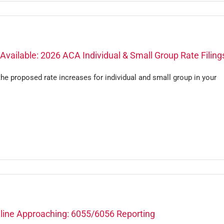
vailable: 2026 ACA Individual & Small Group Rate Filing
he proposed rate increases for individual and small group in your
line Approaching: 6055/6056 Reporting