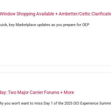
Window Shopping Available + Ambetter/Celtic Clarificati
uick, key Marketplace updates as you prepare for OEP
ay: Two Major Carrier Forums + More
hy you won't want to miss Day 1 of the 2025 OCI Experience Summi