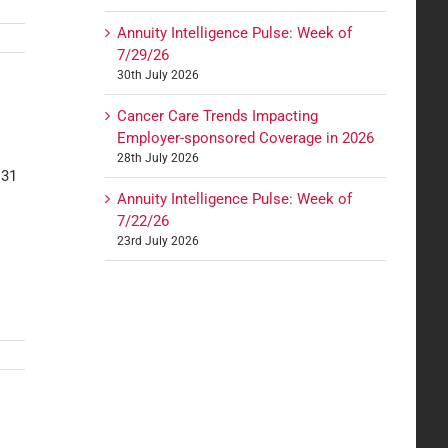
Annuity Intelligence Pulse: Week of
7/29/26
30th July 2026
Cancer Care Trends Impacting
Employer-sponsored Coverage in 2026
28th July 2026
 31
Annuity Intelligence Pulse: Week of
7/22/26
23rd July 2026