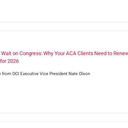
t Wait on Congress: Why Your ACA Clients Need to Rene
for 2026
e from OCI Executive Vice President Nate Olson