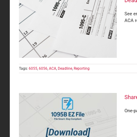
Dead
See em
ACA r
rting
Tags:
6055
,
6056
,
ACA
,
Deadline
,
Reporting
Share
One-pa
Your