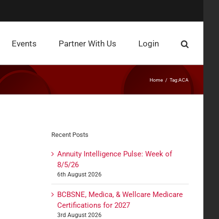
Events
Partner With Us
Login
Home
Tag:
ACA
Recent Posts
Annuity Intelligence Pulse: Week of
8/5/26
6th August 2026
BCBSNE, Medica, & Wellcare Medicare
Certifications for 2027
3rd August 2026