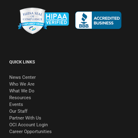
QUICK LINKS
News Center
Who We Are
What We Do
Resources
Events
Our Staff
Partner With Us
OCI Account Login
Career Opportunities