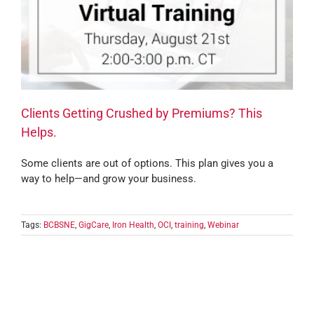
Clients Getting Crushed by Premiums? This
Helps.
Some clients are out of options. This plan gives you a
way to help—and grow your business.
Tags:
BCBSNE
,
GigCare
,
Iron Health
,
OCI
,
training
,
Webinar