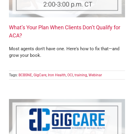
What’s Your Plan When Clients Don’t Qualify for
ACA?
Most agents don't have one. Here's how to fix that—and
grow your book.
Tags:
BCBSNE
,
GigCare
,
Iron Health
,
OCI
,
training
,
Webinar