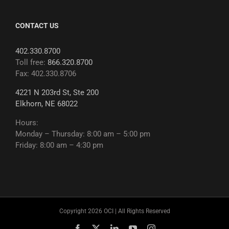
CONTACT US
402.330.8700
Toll free:
866.320.8700
Fax: 402.330.8706
4221 N 203rd St, Ste 200
Elkhorn, NE 68022
Hours:
Monday – Thursday: 8:00 am – 5:00 pm
Friday: 8:00 am – 4:30 pm
Copyright 2026 OCI | All Rights Reserved
Facebook
X
LinkedIn
YouTube
Instagram