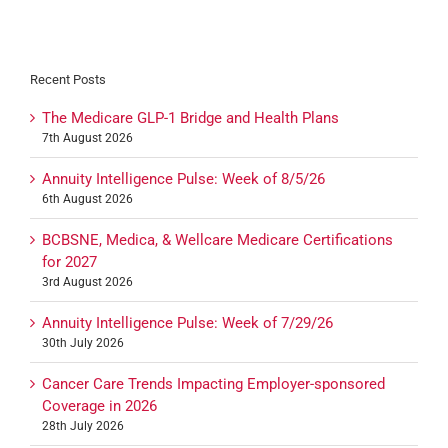
Recent Posts
The Medicare GLP-1 Bridge and Health Plans
7th August 2026
Annuity Intelligence Pulse: Week of 8/5/26
6th August 2026
BCBSNE, Medica, & Wellcare Medicare Certifications
for 2027
3rd August 2026
Annuity Intelligence Pulse: Week of 7/29/26
30th July 2026
Cancer Care Trends Impacting Employer-sponsored
Coverage in 2026
28th July 2026