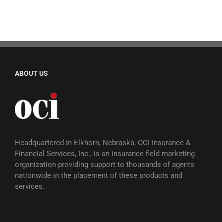
ABOUT US
Headquartered in Elkhorn, Nebraska, OCI Insurance &
Financial Services, Inc., is an insurance field marketing
organization providing support to thousands of agents
nationwide in the placement of these products and
services.