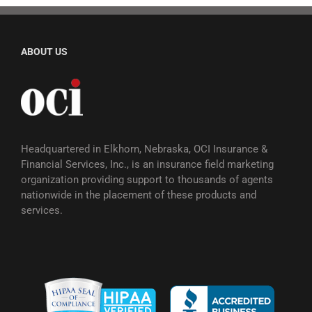
ABOUT US
Headquartered in Elkhorn, Nebraska, OCI Insurance &
Financial Services, Inc., is an insurance field marketing
organization providing support to thousands of agents
nationwide in the placement of these products and
services.