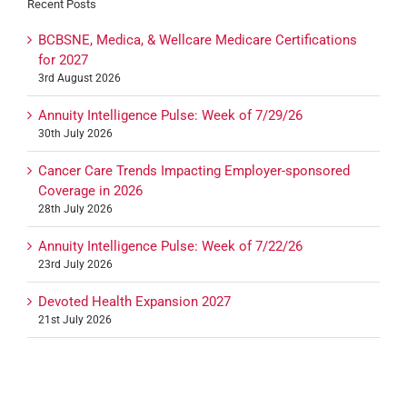
Recent Posts
BCBSNE, Medica, & Wellcare Medicare Certifications
for 2027
3rd August 2026
Annuity Intelligence Pulse: Week of 7/29/26
30th July 2026
Cancer Care Trends Impacting Employer-sponsored
Coverage in 2026
28th July 2026
Annuity Intelligence Pulse: Week of 7/22/26
23rd July 2026
Devoted Health Expansion 2027
21st July 2026