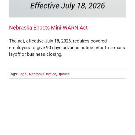
Nebraska Enacts Mini-WARN Act
The act, effective July 18, 2026, requires covered
employers to give 90 days advance notice prior to a mass
layoff or business closing.
Tags:
Legal
,
Nebraska
,
notice
,
Update