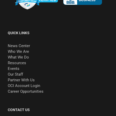
QUICK LINKS
News Center
Who We Are
What We Do
Resources
Events
Our Staff
Partner With Us
OCI Account Login
Career Opportunities
CONTACT US