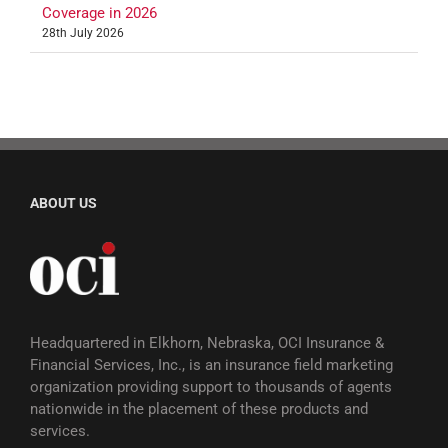
Coverage in 2026
28th July 2026
ABOUT US
Headquartered in Elkhorn, Nebraska, OCI Insurance &
Financial Services, Inc., is an insurance field marketing
organization providing support to thousands of agents
nationwide in the placement of these products and
services.