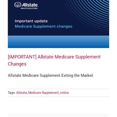
[IMPORTANT] Allstate Medicare Supplement
Changes
Allstate Medicare Supplement Exiting the Market
Tags:
Allstate
,
Medicare Supplement
,
notice