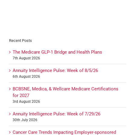
Recent Posts
The Medicare GLP-1 Bridge and Health Plans
7th August 2026
Annuity Intelligence Pulse: Week of 8/5/26
6th August 2026
BCBSNE, Medica, & Wellcare Medicare Certifications
for 2027
3rd August 2026
Annuity Intelligence Pulse: Week of 7/29/26
30th July 2026
Cancer Care Trends Impacting Employer-sponsored