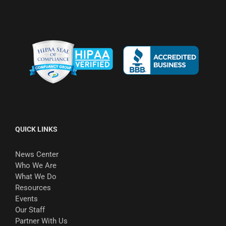
QUICK LINKS
News Center
Who We Are
What We Do
Resources
Events
Our Staff
Partner With Us