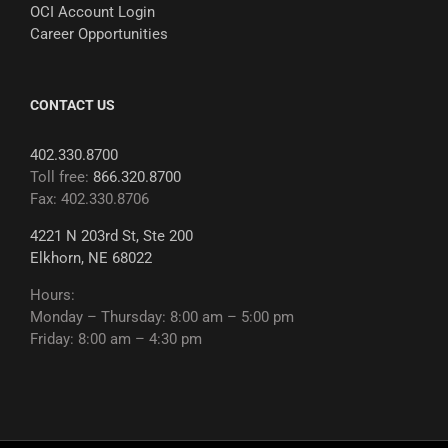
OCI Account Login
Career Opportunities
CONTACT US
402.330.8700
Toll free:
866.320.8700
Fax: 402.330.8706
4221 N 203rd St, Ste 200
Elkhorn, NE 68022
Hours:
Monday – Thursday: 8:00 am – 5:00 pm
Friday: 8:00 am – 4:30 pm