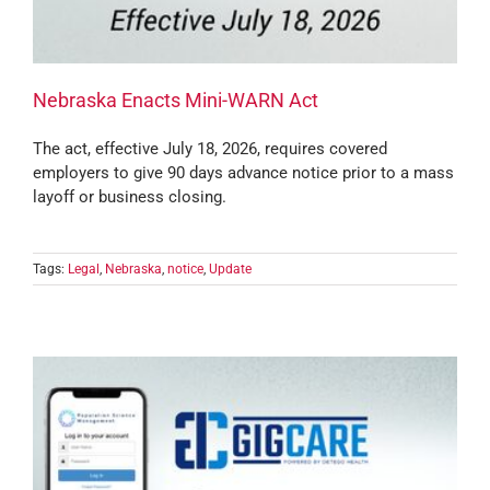
Nebraska Enacts Mini-WARN Act
The act, effective July 18, 2026, requires covered
employers to give 90 days advance notice prior to a mass
layoff or business closing.
Tags:
Legal
,
Nebraska
,
notice
,
Update