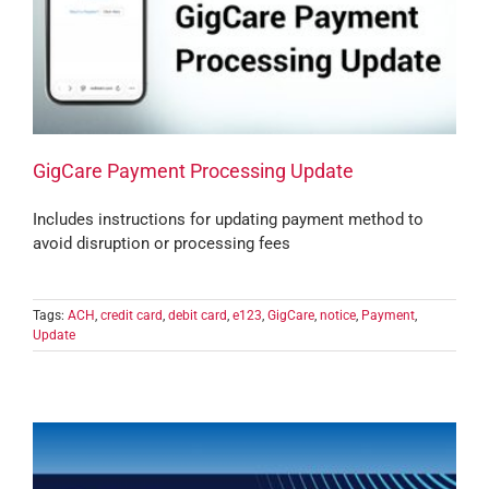
GigCare Payment Processing Update
Includes instructions for updating payment method to
avoid disruption or processing fees
Tags:
ACH
,
credit card
,
debit card
,
e123
,
GigCare
,
notice
,
Payment
,
Update