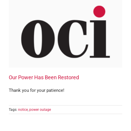
Our Power Has Been Restored
Thank you for your patience!
Tags:
notice
,
power outage