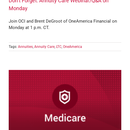
Don’t Forget: Annuity Care Webinar/Q&A on
Monday
Join OCI and Brent DeGroot of OneAmerica Financial on
Monday at 1 p.m. CT.
Tags:
Annuities
,
Annuity Care
,
LTC
,
OneAmerica