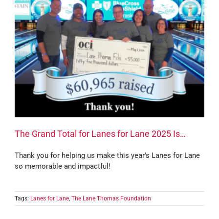
The Grand Total for Lanes for Lane 2025 Is…
Thank you for helping us make this year's Lanes for Lane
so memorable and impactful!
Tags:
Lanes for Lane
,
The Lane Thomas Foundation