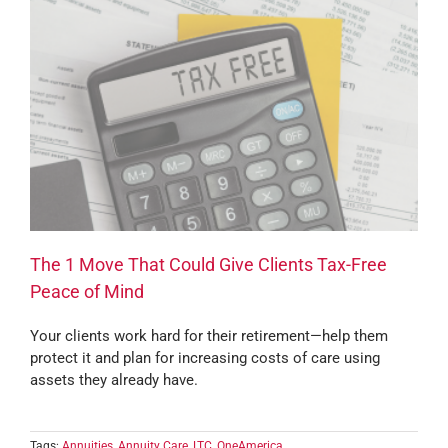
The 1 Move That Could Give Clients Tax-Free
Peace of Mind
Your clients work hard for their retirement—help them
protect it and plan for increasing costs of care using
assets they already have.
Tags:
Annuities
,
Annuity Care
,
LTC
,
OneAmerica