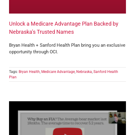
Unlock a Medicare Advantage Plan Backed by
Nebraska’s Trusted Names
Bryan Health + Sanford Health Plan bring you an exclusive
opportunity through OCI.
Tags:
Bryan Health
,
Medicare Advantage
,
Nebraska
,
Sanford Health
Plan