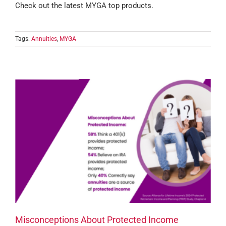
Check out the latest MYGA top products.
Tags:
Annuities
,
MYGA
Misconceptions About Protected Income