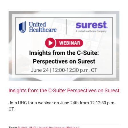
Insights from the C-Suite: Perspectives on Surest
Join UHC for a webinar on June 24th from 12-12:30 p.m.
CT.