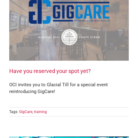
Have you reserved your spot yet?
OCI invites you to Glacial Till for a special event
reintroducing GigCare!
Tags:
GigCare
,
training