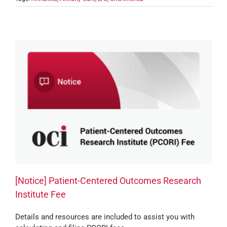
[Notice] Patient-Centered Outcomes Research
Institute Fee
Details and resources are included to assist you with