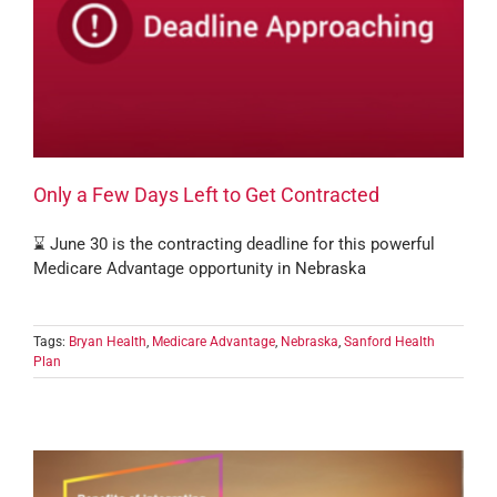
Only a Few Days Left to Get Contracted
⌛ June 30 is the contracting deadline for this powerful
Medicare Advantage opportunity in Nebraska
Tags:
Bryan Health
,
Medicare Advantage
,
Nebraska
,
Sanford Health
Plan