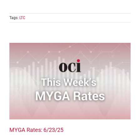
Tags:
LTC
MYGA Rates: 6/23/25