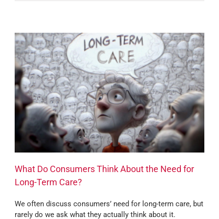
What Do Consumers Think About the Need for
Long-Term Care?
We often discuss consumers’ need for long-term care, but
rarely do we ask what they actually think about it.