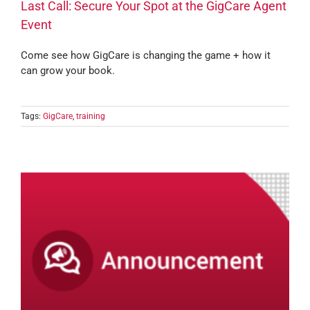
Last Call: Secure Your Spot at the GigCare Agent
Event
Come see how GigCare is changing the game + how it
can grow your book.
Tags:
GigCare
,
training