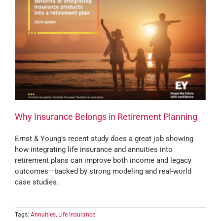
Why Insurance Belongs in Retirement Planning
Ernst & Young’s recent study does a great job showing
how integrating life insurance and annuities into
retirement plans can improve both income and legacy
outcomes—backed by strong modeling and real-world
case studies.
Tags:
Annuities
,
Life Insurance