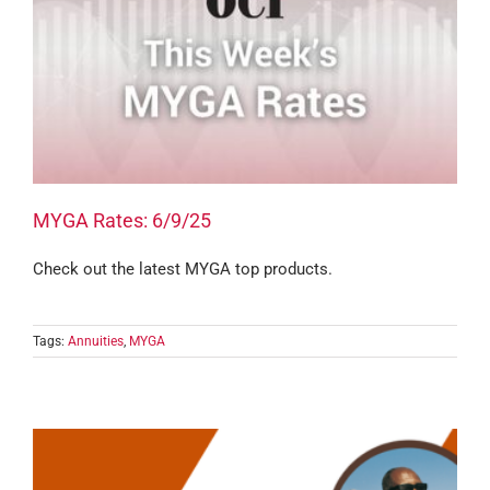
MYGA Rates: 6/9/25
Check out the latest MYGA top products.
Tags:
Annuities
,
MYGA