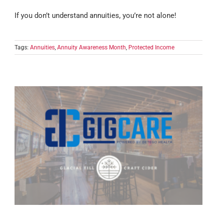
If you don’t understand annuities, you’re not alone!
Tags:
Annuities
,
Annuity Awareness Month
,
Protected Income