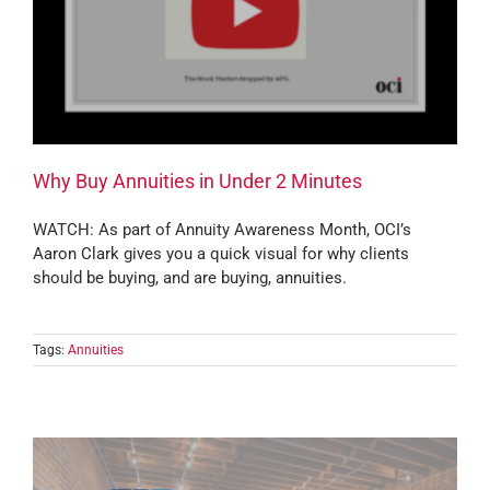
Why Buy Annuities in Under 2 Minutes
WATCH: As part of Annuity Awareness Month, OCI’s
Aaron Clark gives you a quick visual for why clients
should be buying, and are buying, annuities.
Tags:
Annuities