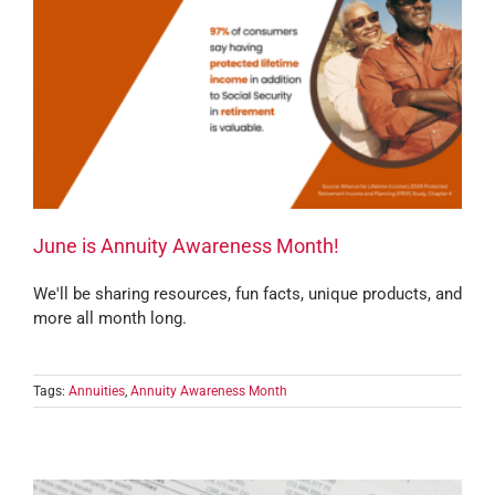
June is Annuity Awareness Month!
We'll be sharing resources, fun facts, unique products, and
more all month long.
Tags:
Annuities
,
Annuity Awareness Month