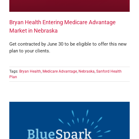
Bryan Health Entering Medicare Advantage
Market in Nebraska
Get contracted by June 30 to be eligible to offer this new
plan to your clients.
Tags:
Bryan Health
,
Medicare Advantage
,
Nebraska
,
Sanford Health
Plan