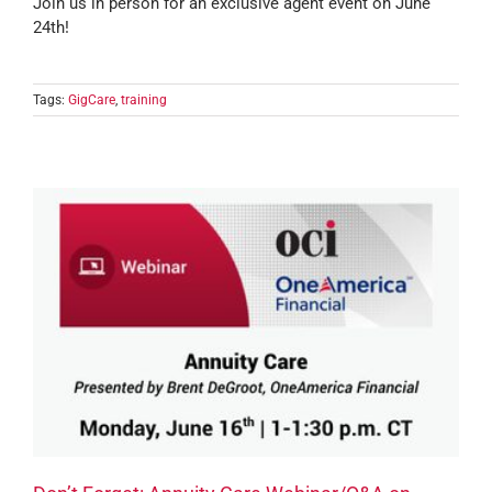
Join us in person for an exclusive agent event on June
24th!
Tags:
GigCare
,
training