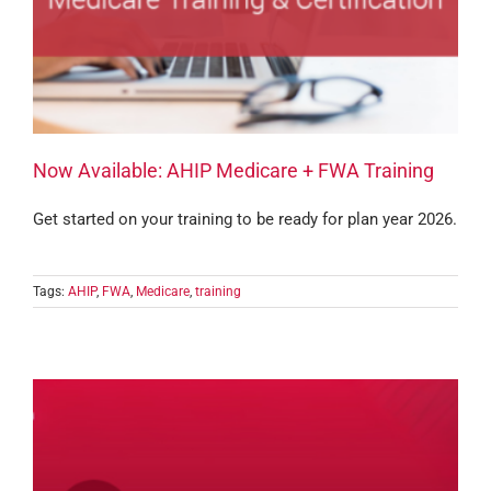
Now Available: AHIP Medicare + FWA Training
Get started on your training to be ready for plan year 2026.
Tags:
AHIP
,
FWA
,
Medicare
,
training