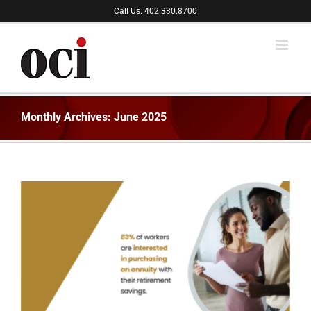
Skip
Call Us: 402.330.8700
to
content
Monthly Archives:
June 2025