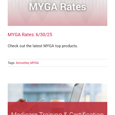
MYGA Rates: 6/30/25
Check out the latest MYGA top products.
Tags:
Annuities
,
MYGA