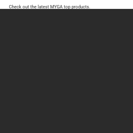
Check out the latest MYGA top products.
Tags:
Annuities
,
MYGA
Recent Posts
BCBSNE, Medica, & Wellcare Medicare Certifications
for 2027
3rd August 2026
Annuity Intelligence Pulse: Week of 7/29/26
30th July 2026