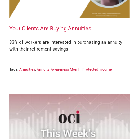
Your Clients Are Buying Annuities
83% of workers are interested in purchasing an annuity
with their retirement savings.
Tags:
Annuities
,
Annuity Awareness Month
,
Protected Income