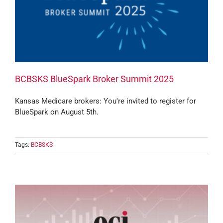
BCBSKS BlueSpark Broker Summit 2025
Kansas Medicare brokers: You're invited to register for
BlueSpark on August 5th.
Tags:
BCBSKS