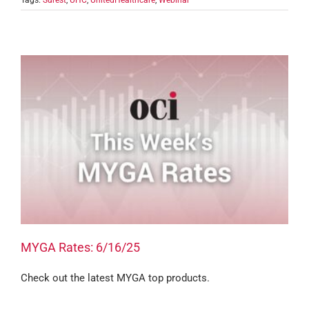
Tags:
Surest
,
UHC
,
UnitedHealthcare
,
Webinar
MYGA Rates: 6/16/25
Check out the latest MYGA top products.