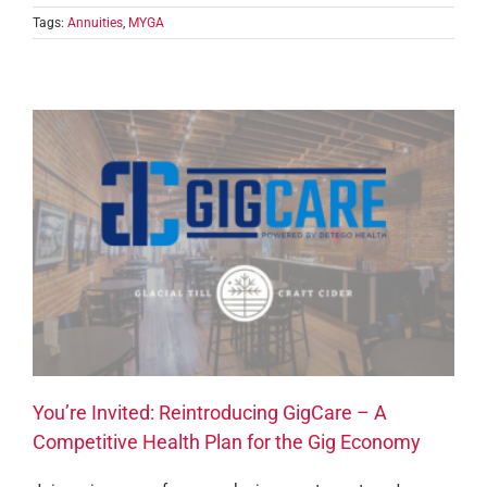
Tags:
Annuities
,
MYGA
You’re Invited: Reintroducing GigCare – A
Competitive Health Plan for the Gig Economy