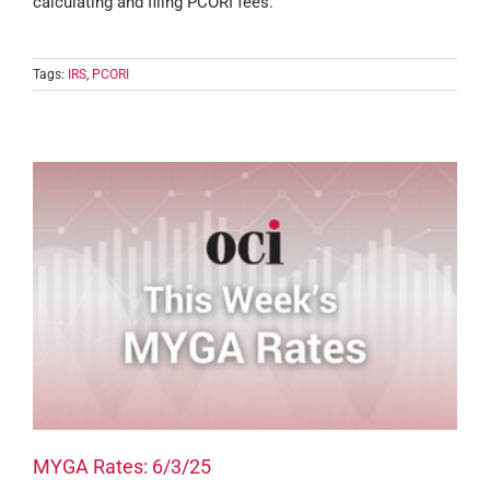
calculating and filing PCORI fees.
Tags:
IRS
,
PCORI
MYGA Rates: 6/3/25