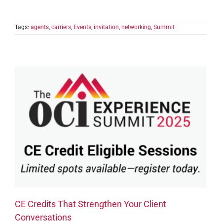
Tags:
agents
,
carriers
,
Events
,
invitation
,
networking
,
Summit
CE Credits That Strengthen Your Client
Conversations