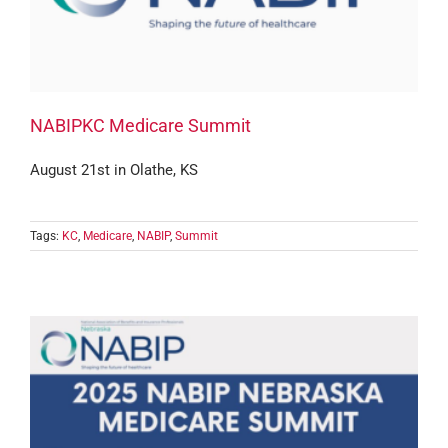
NABIPKC Medicare Summit
August 21st in Olathe, KS
Tags:
KC
,
Medicare
,
NABIP
,
Summit