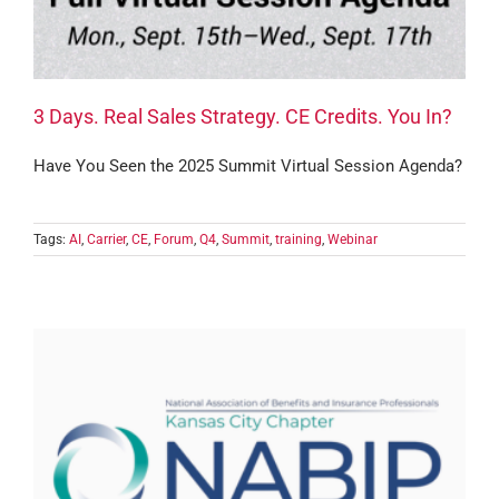
3 Days. Real Sales Strategy. CE Credits. You In?
Have You Seen the 2025 Summit Virtual Session Agenda?
Tags:
AI
,
Carrier
,
CE
,
Forum
,
Q4
,
Summit
,
training
,
Webinar