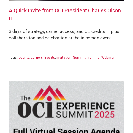
A Quick Invite from OCI President Charles Olson
II
3 days of strategy, carrier access, and CE credits — plus
collaboration and celebration at the in-person event
Tags:
agents
,
carriers
,
Events
,
invitation
,
Summit
,
training
,
Webinar