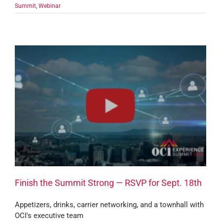
Summit
,
Webinar
Finish the Summit Strong — RSVP for Sept. 18th
Appetizers, drinks, carrier networking, and a townhall with
OCI's executive team