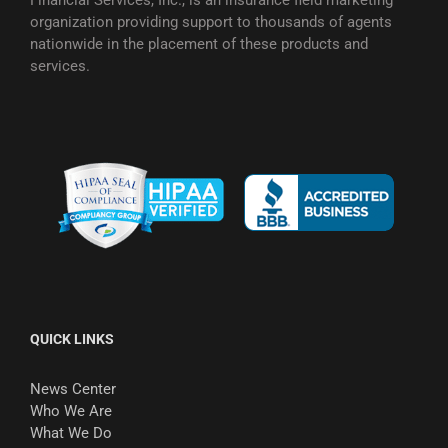
organization providing support to thousands of agents
nationwide in the placement of these products and
services.
QUICK LINKS
News Center
Who We Are
What We Do