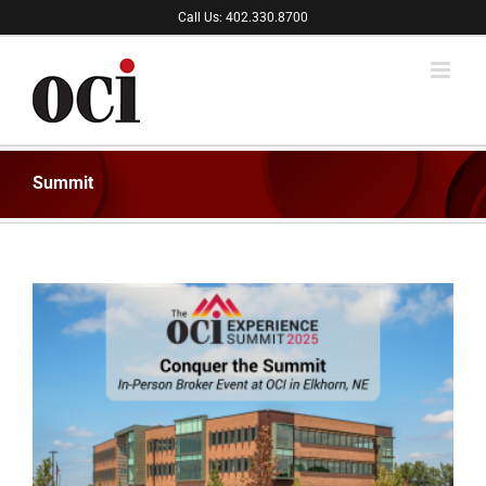
Skip
Call Us: 402.330.8700
to
content
Summit