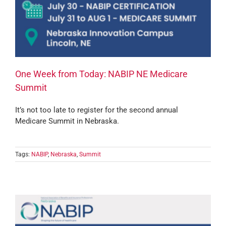
One Week from Today: NABIP NE Medicare
Summit
It’s not too late to register for the second annual
Medicare Summit in Nebraska.
Tags:
NABIP
,
Nebraska
,
Summit