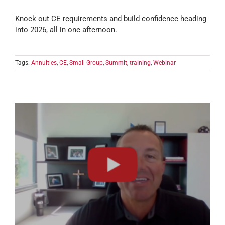
Knock out CE requirements and build confidence heading
into 2026, all in one afternoon.
Tags:
Annuities
,
CE
,
Small Group
,
Summit
,
training
,
Webinar