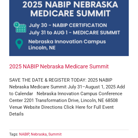
2025 NABIP Nebraska Medicare Summit
SAVE THE DATE & REGISTER TODAY: 2025 NABIP
Nebraska Medicare Summit July 31–August 1, 2025 Add
to Calendar Nebraska Innovation Campus Conference
Center 2201 Transformation Drive, Lincoln, NE 68508
Venue Website Directions Click Here for Full Event
Details
Tags:
NABIP
,
Nebraska
,
Summit