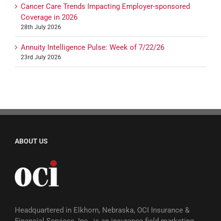
Cancer Care Trends Impacting Employer-sponsored
Coverage in 2026
28th July 2026
Annuity Intelligence Pulse: Week of 7/22/26
23rd July 2026
ABOUT US
Headquartered in Elkhorn, Nebraska, OCI Insurance &
Financial Services, Inc., is an insurance field marketing