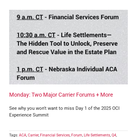
Monday: Two Major Carrier Forums + More
See why you won't want to miss Day 1 of the 2025 OCI
Experience Summit
Tags:
ACA
,
Carrier
,
Financial Services
,
Forum
,
Life Settlements
,
Q4
,