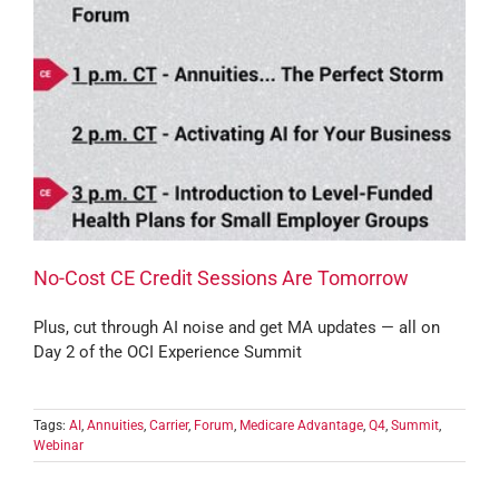
No-Cost CE Credit Sessions Are Tomorrow
Plus, cut through AI noise and get MA updates — all on
Day 2 of the OCI Experience Summit
Tags:
AI
,
Annuities
,
Carrier
,
Forum
,
Medicare Advantage
,
Q4
,
Summit
,
Webinar