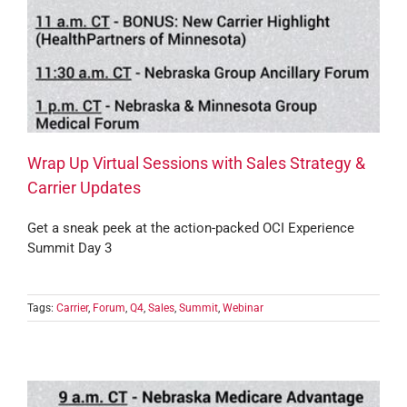
Wrap Up Virtual Sessions with Sales Strategy &
Carrier Updates
Get a sneak peek at the action-packed OCI Experience
Summit Day 3
Tags:
Carrier
,
Forum
,
Q4
,
Sales
,
Summit
,
Webinar