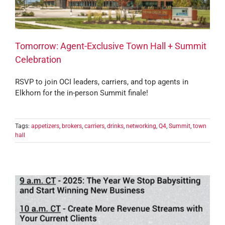
Tomorrow: Agent-Exclusive Town Hall + Summit
Celebration
RSVP to join OCI leaders, carriers, and top agents in
Elkhorn for the in-person Summit finale!
Tags:
appetizers
,
brokers
,
carriers
,
drinks
,
networking
,
Q4
,
Summit
,
town
hall