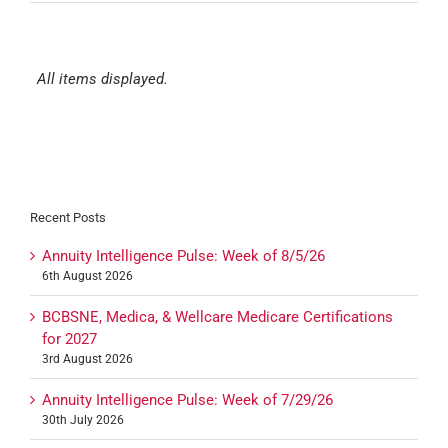
All items displayed.
Recent Posts
Annuity Intelligence Pulse: Week of 8/5/26
6th August 2026
BCBSNE, Medica, & Wellcare Medicare Certifications
for 2027
3rd August 2026
Annuity Intelligence Pulse: Week of 7/29/26
30th July 2026