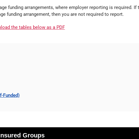
ge funding arrangements, where employer reporting is required. If 
age funding arrangement, then you are not required to report.
nload the tables below as a PDF
lf-Funded)
 Insured Groups