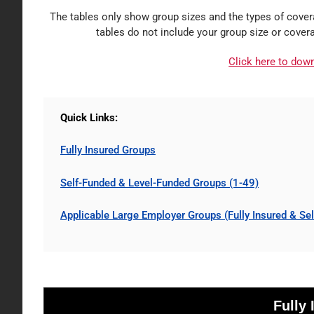
The tables only show group sizes and the types of covera
tables do not include your group size or cover
Click here to dow
Quick Links:
Fully Insured Groups
Self-Funded & Level-
Funded
Groups (1-49)
Applicable Large Employer Groups (Fully Insured & Se
Fully