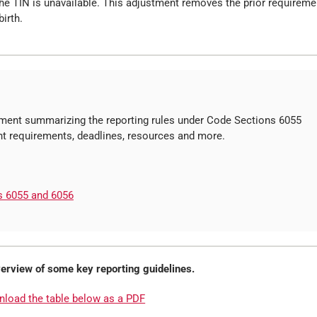
 the TIN is unavailable. This adjustment removes the prior requireme
irth.
ent summarizing the reporting rules under Code Sections 6055
ant requirements, deadlines, resources and more.
s 6055 and 6056
overview of some key reporting guidelines.
nload the table below as a PDF