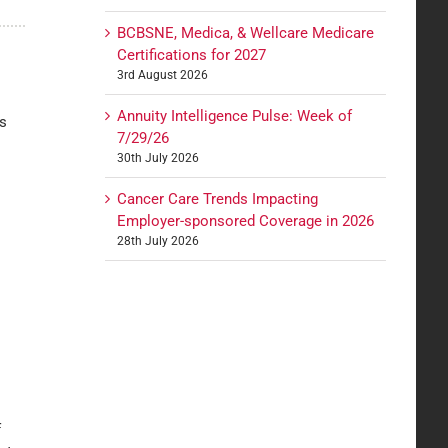
BCBSNE, Medica, & Wellcare Medicare
Certifications for 2027
3rd August 2026
Annuity Intelligence Pulse: Week of
ss
7/29/26
30th July 2026
Cancer Care Trends Impacting
Employer-sponsored Coverage in 2026
28th July 2026
f