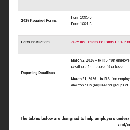
Form 1095-B
2025 Required Forms
Form 1094-B
Form Instructions
2025 Instructions for Forms 1094-B a
March 2, 2026
– to IRS if an employe
(available for groups of 9 or less)
Reporting Deadlines
March 31, 2026
– to IRS if an employ
electronically (required for groups of
The tables below are designed to help employers underst
and/o