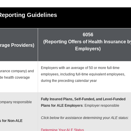
Reporting Guidelines
6056
(Reporting Offers of Health Insurance b
rage Providers)
Employers)
Employers with an average of 50 or more full-time
nsurance company) and
employees, including full-time equivalent employees,
ide health coverage
during the preceding calendar year
Fully Insured Plans, Self-Funded, and Level-Funded
company responsible
Plans for ALE Employers
: Employer responsible
Click below for assistance determining your ALE status:
s for Non-ALE
Determine Your ALE Status