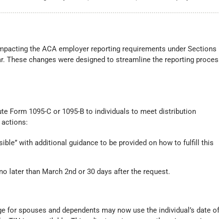
impacting the ACA employer reporting requirements under Sections
ear. These changes were designed to streamline the reporting proce
ute Form 1095-C or 1095-B to individuals to meet distribution
 actions:
ible” with additional guidance to be provided on how to fulfill this
 no later than March 2nd or 30 days after the request.
ge for spouses and dependents may now use the individual’s date o