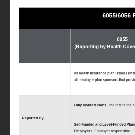
6055/6056 
6055
(Reporting by Health Cove
All health insurance plan issuers (i
all employer plan sponsors that prov
Fully Insured Plans
: The insurance 
Reported By
Self-Funded and Level-Funded Plan
Employers
: Employer responsible