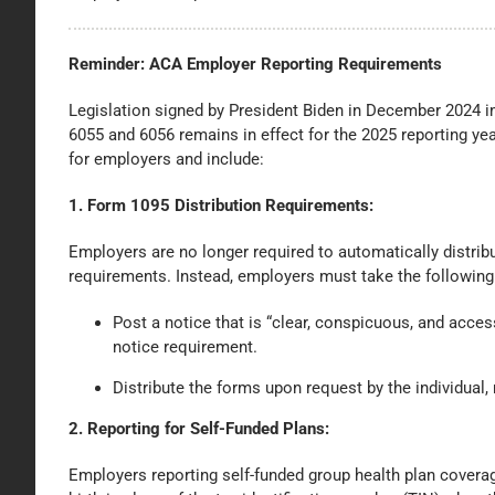
Reminder: ACA Employer Reporting Requirements
Legislation signed by President Biden in December 2024 
6055 and 6056 remains in effect for the 2025 reporting y
for employers and include:
1.
Form 1095 Distribution Requirements:
Employers are no longer required to automatically distrib
requirements. Instead, employers must take the following
Post a notice that is “clear, conspicuous, and access
notice requirement.
Distribute the forms upon request by the individual,
2. Reporting for Self-Funded Plans:
Employers reporting self-funded group health plan covera