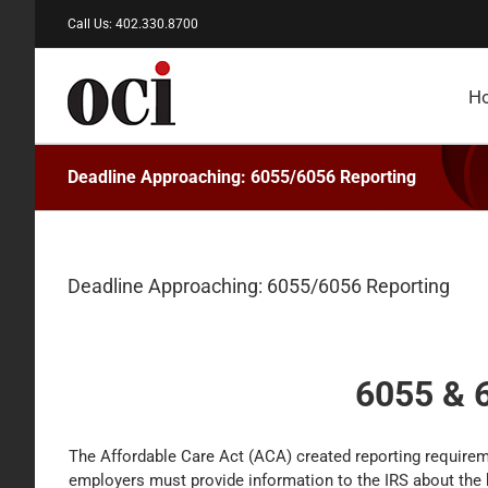
Skip
Call Us: 402.330.8700
to
content
H
Deadline Approaching: 6055/6056 Reporting
Deadline Approaching: 6055/6056 Reporting
6055 & 
The Affordable Care Act (ACA) created reporting requirem
employers must provide information to the IRS about the h