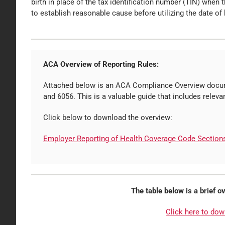
birth in place of the tax identification number (TIN) when
to establish reasonable cause before utilizing the date of b
ACA Overview of Reporting Rules:
Attached below is an ACA Compliance Overview docum
and 6056. This is a valuable guide that includes relev
Click below to download the overview:
Employer Reporting of Health Coverage Code Section
The table below is a brief 
Click here to dow