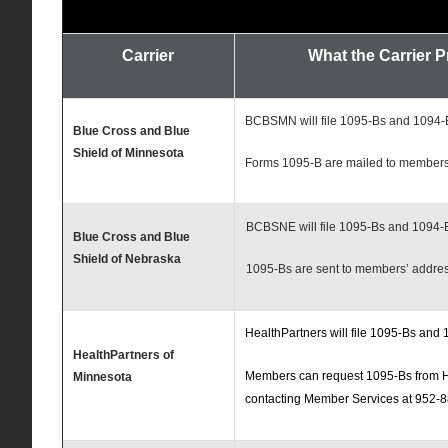
Carrier
What the Carrier 
BCBSMN will file 1095-Bs and 1094-B
Blue Cross and Blue
Shield of Minnesota
Forms 1095-B are mailed to member
BCBSNE will file 1095-Bs and 1094-B
Blue Cross and Blue
Shield of Nebraska
1095-Bs are sent to members’ address
HealthPartners will file 1095-Bs and 
HealthPartners of
Members can request 1095-Bs from H
Minnesota
contacting Member Services at 952-