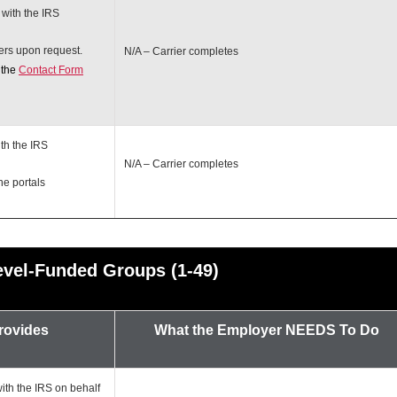
 with the IRS
ers upon request.
N/A – Carrier completes
 the
Contact Form
th the IRS
N/A – Carrier completes
ne portals
evel-Funded Groups (1-49)
Provides
What the Employer
NEEDS To Do
ith the IRS on behalf