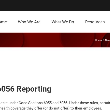
ome
Who We Are
What We Do
Resources
Home
News
6056 Reporting
ents under Code Sections 6055 and 6056. Under these rules, certai
ealth coverage they offer (or do not offer) to their employees.