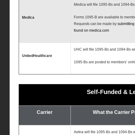
Medica will file 1095-Bs and 1094-Bs
Forms 1095-B are available to memb
Medica
Requests can be made by
submitting
found on medica.com
UHC will file 1095-Bs and 1094-Bs wi
UnitedHealthcare
1095-Bs are posted to members’ onli
Self-Funded & L
Carrier
What the Carrier 
Aetna will file 1095-Bs and 1094-Bs w