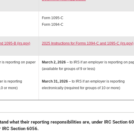
Form 1095-C
Form 1094-C
nd 1095-B (irs.gov)
2025 Instructions for Forms 1094-C and 1095-C (irs.gov)
r is reporting on paper
March 2, 2026
– to IRS if an employer is reporting on pa
(available for groups of 9 or less)
er is reporting
March 31, 2026
– to IRS if an employer is reporting
 10 or more)
electronically (required for groups of 10 or more)
and what their reporting responsibilities are, under IRC Section 6
r IRC Section 6056.