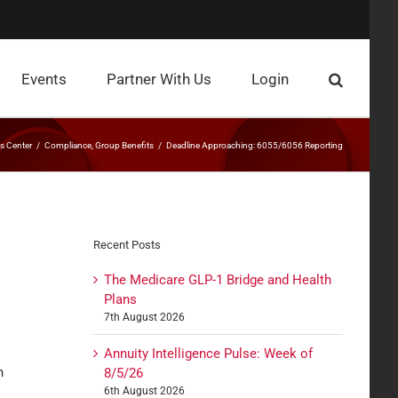
Events
Partner With Us
Login
 Center
Compliance
Group Benefits
Deadline Approaching: 6055/6056 Reporting
Recent Posts
The Medicare GLP-1 Bridge and Health
Plans
7th August 2026
Annuity Intelligence Pulse: Week of
n
8/5/26
6th August 2026