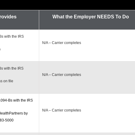
Provides
What the Employer
NEEDS To Do
s with the IRS
N/A – Carrier completes
s
s with the IRS
N/A – Carrier completes
 on file
1094-Bs with the IRS
N/A – Carrier completes
ealthPartners by
883-5000