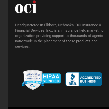
Headquartered in Elkhorn, Nebraska, OCI Insurance &
Financial Services, Inc., is an insurance field marketing
organization providing support to thousands of agents
nationwide in the placement of these products and
services.