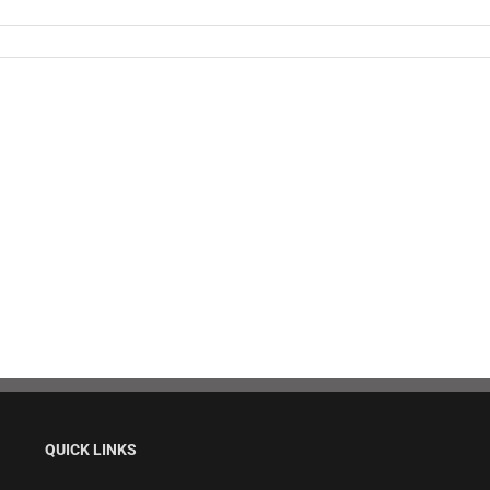
QUICK LINKS