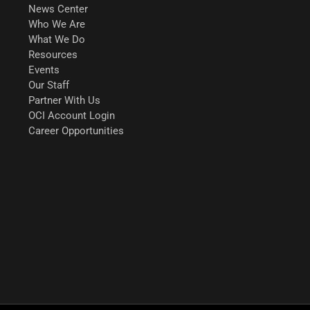
News Center
Who We Are
What We Do
Resources
Events
Our Staff
Partner With Us
OCI Account Login
Career Opportunities