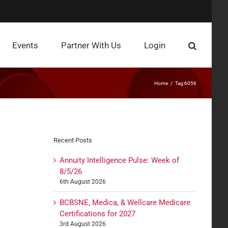
Events
Partner With Us
Login
Home
Tag:
6056
Recent Posts
Annuity Intelligence Pulse: Week of
8/5/26
6th August 2026
BCBSNE, Medica, & Wellcare Medicare
Certifications for 2027
3rd August 2026