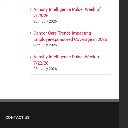
Annuity Intelligence Pulse: Week of
7/29/26
30th July 2026
Cancer Care Trends Impacting
Employer-sponsored Coverage in 2026
28th July 2026
Annuity Intelligence Pulse: Week of
7/22/26
23rd July 2026
CONTACT US