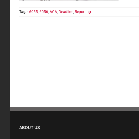
Tags:
6055
,
6056
,
ACA
,
Deadline
,
Reporting
ABOUT US