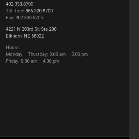
402.330.8700
Toll free:
866.320.8700
Fax: 402.330.8706
4221 N 203rd St, Ste 200
Elkhorn, NE 68022
Hours:
Monday – Thursday: 8:00 am – 5:00 pm
Friday: 8:00 am – 4:30 pm