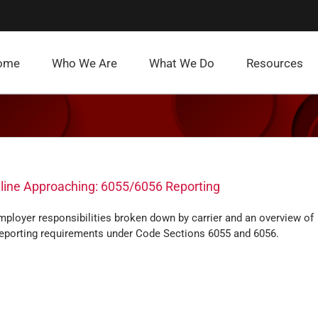
ome
Who We Are
What We Do
Resources
line Approaching: 6055/6056 Reporting
ployer responsibilities broken down by carrier and an overview of
eporting requirements under Code Sections 6055 and 6056.