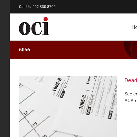
Skip
Call Us: 402.330.8700
to
content
H
6056
Dead
See em
ACA r
rting