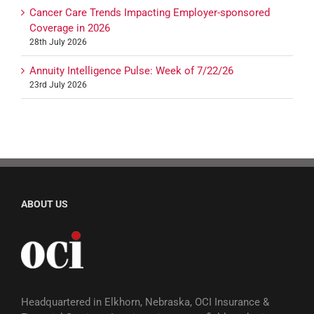
Cancer Care Trends Impacting Employer-sponsored
Coverage in 2026
28th July 2026
Annuity Intelligence Pulse: Week of 7/22/26
23rd July 2026
ABOUT US
Headquartered in Elkhorn, Nebraska, OCI Insurance &