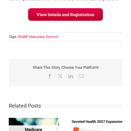
View Details and Registration
Tags:
NABIP
,
Nebraska
,
Summit
Share This Story, Choose Your Platform!
Facebook
X
LinkedIn
Email
Related Posts