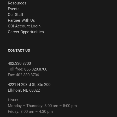
Resources
Events
Our Staff
Partner With Us
OCI Account Login
Career Opportunities
CONTACT US
402.330.8700
Toll free:
866.320.8700
Fax: 402.330.8706
4221 N 203rd St, Ste 200
Elkhorn, NE 68022
Hours:
Monday – Thursday: 8:00 am – 5:00 pm
Friday: 8:00 am – 4:30 pm