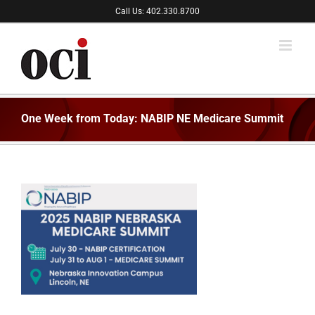
Skip
Call Us: 402.330.8700
to
content
One Week from Today: NABIP NE Medicare Summit