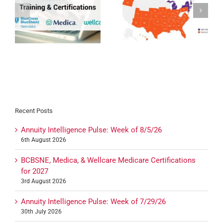
Devoted Health
Humana MAPD/PDP
Expansion 2027
Certification for 2027
27
Recent Posts
Annuity Intelligence Pulse: Week of 8/5/26
6th August 2026
BCBSNE, Medica, & Wellcare Medicare Certifications
for 2027
3rd August 2026
Annuity Intelligence Pulse: Week of 7/29/26
30th July 2026