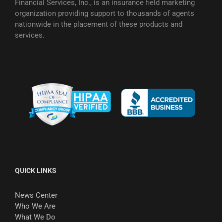
Financial Services, Inc., is an insurance field marketing
organization providing support to thousands of agents
nationwide in the placement of these products and
services.
QUICK LINKS
News Center
Who We Are
What We Do