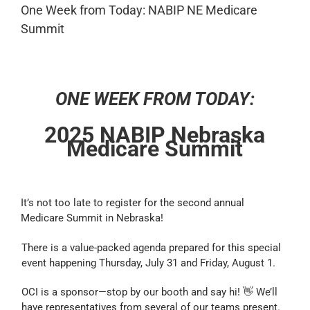
One Week from Today: NABIP NE Medicare
Summit
ONE WEEK FROM TODAY:
2025 NABIP Nebraska
Medicare Summit
It’s not too late to register for the second annual
Medicare Summit in Nebraska!
There is a value-packed agenda prepared for this special
event happening Thursday, July 31 and Friday, August 1.
OCI is a sponsor—stop by our booth and say hi! 👋 We’ll
have representatives from several of our teams present.