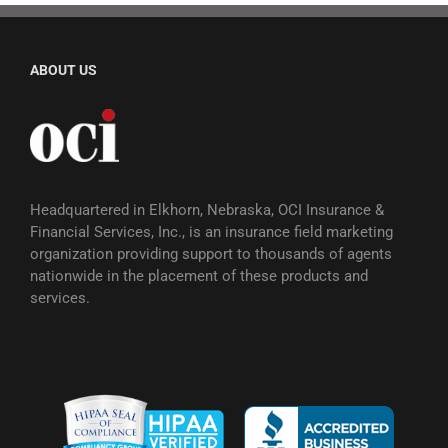
ABOUT US
Headquartered in Elkhorn, Nebraska, OCI Insurance &
Financial Services, Inc., is an insurance field marketing
organization providing support to thousands of agents
nationwide in the placement of these products and
services.