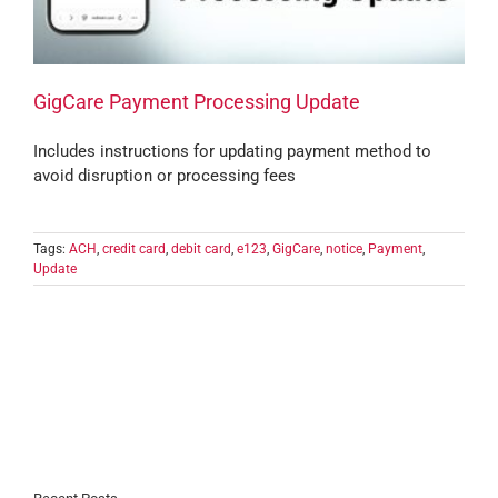
GigCare Payment Processing Update
Includes instructions for updating payment method to
avoid disruption or processing fees
Tags:
ACH
,
credit card
,
debit card
,
e123
,
GigCare
,
notice
,
Payment
,
Update