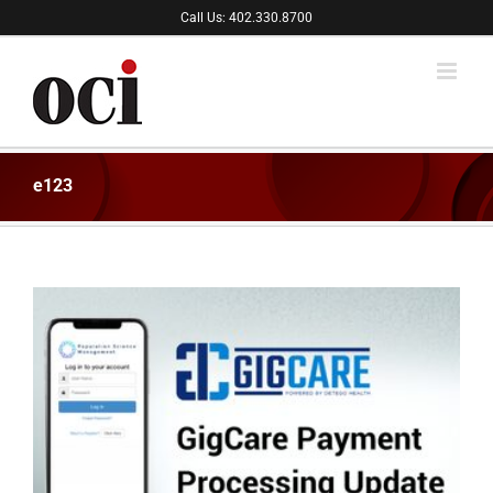
Skip
Call Us: 402.330.8700
to
content
e123