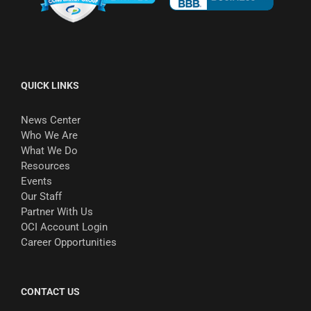
QUICK LINKS
News Center
Who We Are
What We Do
Resources
Events
Our Staff
Partner With Us
OCI Account Login
Career Opportunities
CONTACT US