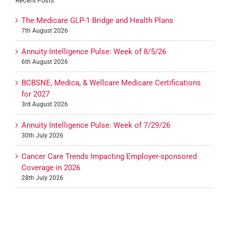
Recent Posts
The Medicare GLP-1 Bridge and Health Plans
7th August 2026
Annuity Intelligence Pulse: Week of 8/5/26
6th August 2026
BCBSNE, Medica, & Wellcare Medicare Certifications
for 2027
3rd August 2026
Annuity Intelligence Pulse: Week of 7/29/26
30th July 2026
Cancer Care Trends Impacting Employer-sponsored
Coverage in 2026
28th July 2026