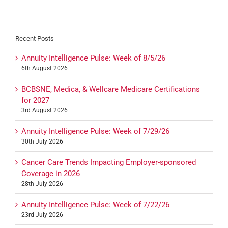
Recent Posts
Annuity Intelligence Pulse: Week of 8/5/26
6th August 2026
BCBSNE, Medica, & Wellcare Medicare Certifications
for 2027
3rd August 2026
Annuity Intelligence Pulse: Week of 7/29/26
30th July 2026
Cancer Care Trends Impacting Employer-sponsored
Coverage in 2026
28th July 2026
Annuity Intelligence Pulse: Week of 7/22/26
23rd July 2026