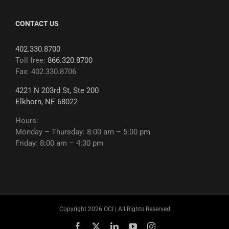
CONTACT US
402.330.8700
Toll free:
866.320.8700
Fax: 402.330.8706
4221 N 203rd St, Ste 200
Elkhorn, NE 68022
Hours:
Monday – Thursday: 8:00 am – 5:00 pm
Friday: 8:00 am – 4:30 pm
Copyright 2026 OCI | All Rights Reserved
Facebook
X
LinkedIn
YouTube
Instagram