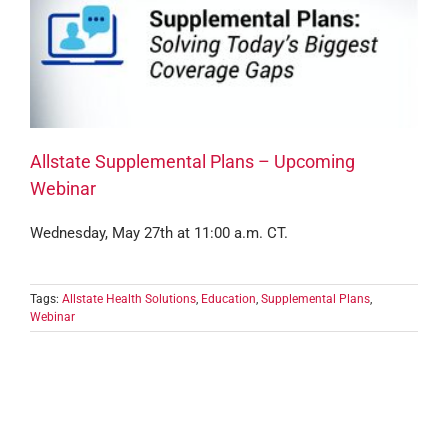
Allstate Supplemental Plans – Upcoming
Webinar
Wednesday, May 27th at 11:00 a.m. CT.
Tags:
Allstate Health Solutions
,
Education
,
Supplemental Plans
,
Webinar