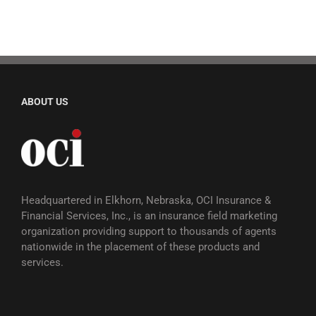
ABOUT US
Headquartered in Elkhorn, Nebraska, OCI Insurance &
Financial Services, Inc., is an insurance field marketing
organization providing support to thousands of agents
nationwide in the placement of these products and
services.