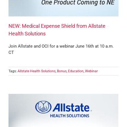
NEW: Medical Expense Shield from Allstate
Health Solutions
Join Allstate and OCI for a webinar June 16th at 10 a.m.
CT
Tags:
Allstate Health Solutions
,
Bonus
,
Education
,
Webinar