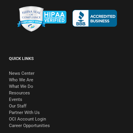
QUICK LINKS
News Center
Who We Are
What We Do
Resources
Events
Our Staff
Partner With Us
OCI Account Login
Career Opportunities