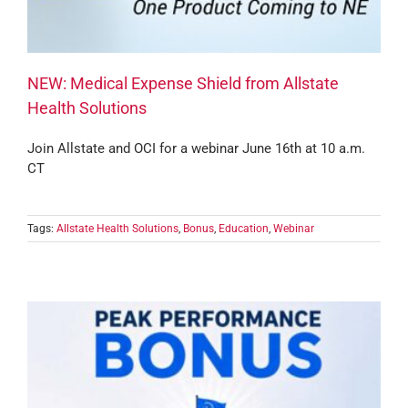
NEW: Medical Expense Shield from Allstate
Health Solutions
Join Allstate and OCI for a webinar June 16th at 10 a.m.
CT
Tags:
Allstate Health Solutions
,
Bonus
,
Education
,
Webinar