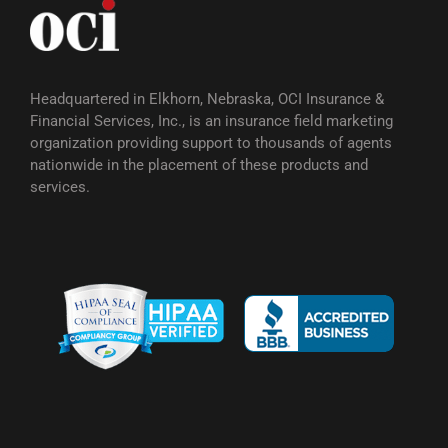
Headquartered in Elkhorn, Nebraska, OCI Insurance &
Financial Services, Inc., is an insurance field marketing
organization providing support to thousands of agents
nationwide in the placement of these products and
services.