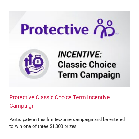
Protective Classic Choice Term Incentive
Campaign
Participate in this limited-time campaign and be entered
to win one of three $1,000 prizes