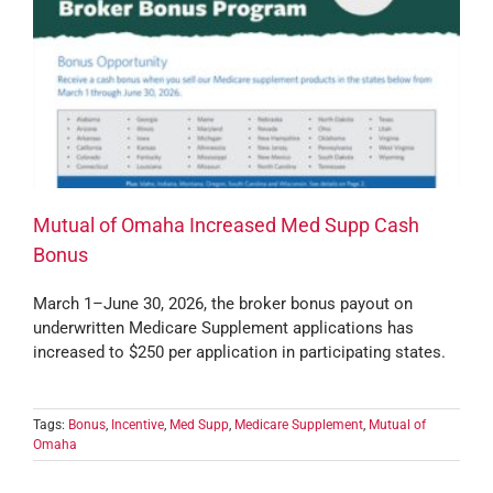
Mutual of Omaha Increased Med Supp Cash
Bonus
March 1–June 30, 2026, the broker bonus payout on
underwritten Medicare Supplement applications has
increased to $250 per application in participating states.
Tags:
Bonus
,
Incentive
,
Med Supp
,
Medicare Supplement
,
Mutual of
Omaha