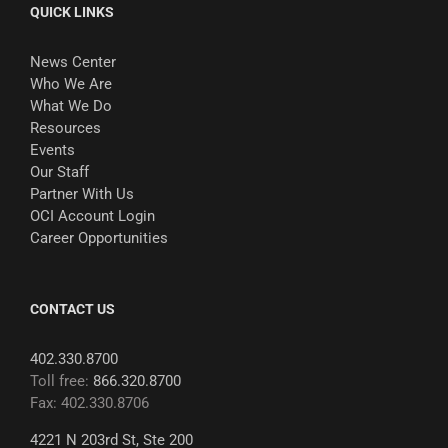
QUICK LINKS
News Center
Who We Are
What We Do
Resources
Events
Our Staff
Partner With Us
OCI Account Login
Career Opportunities
CONTACT US
402.330.8700
Toll free:
866.320.8700
Fax: 402.330.8706
4221 N 203rd St, Ste 200