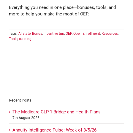
Everything you need in one place—bonuses, tools, and
more to help you make the most of OEP.
Tags:
Allstate
,
Bonus
,
incentive trip
,
OEP
,
Open Enrollment
,
Resources
,
Tools
,
training
Recent Posts
The Medicare GLP-1 Bridge and Health Plans
7th August 2026
Annuity Intelligence Pulse: Week of 8/5/26