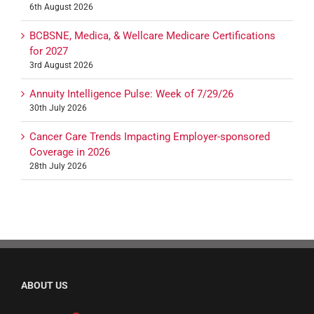
6th August 2026
BCBSNE, Medica, & Wellcare Medicare Certifications
for 2027
3rd August 2026
Annuity Intelligence Pulse: Week of 7/29/26
30th July 2026
Cancer Care Trends Impacting Employer-sponsored
Coverage in 2026
28th July 2026
ABOUT US