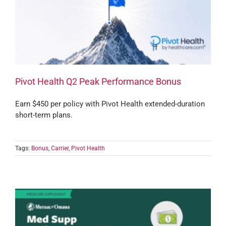
Pivot Health Q2 Peak Performance Bonus
Earn $450 per policy with Pivot Health extended-duration
short-term plans.
Tags:
Bonus
,
Carrier
,
Pivot Health