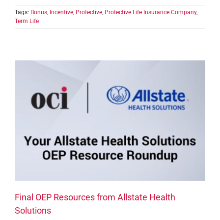
Tags:
Bonus
,
Incentive
,
Protective
,
Protective Life Insurance Company
,
Term Life
Final OEP Resources from Allstate Health
Solutions