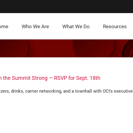
ome
Who We Are
What We Do
Resources
sh the Summit Strong — RSVP for Sept. 18th
zers, drinks, carrier networking, and a townhall with OCI's executive