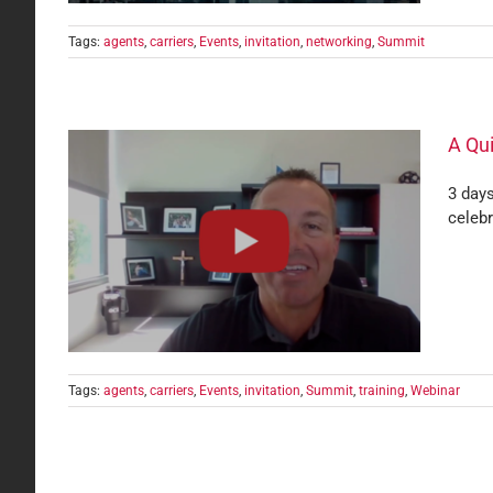
Tags:
agents
,
carriers
,
Events
,
invitation
,
networking
,
Summit
A Qui
3 days
celebr
rles
Tags:
agents
,
carriers
,
Events
,
invitation
,
Summit
,
training
,
Webinar