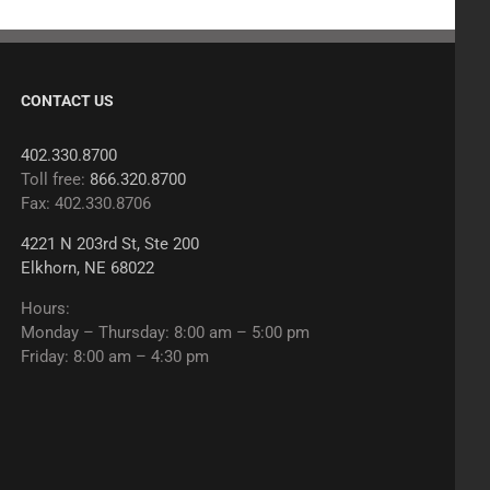
CONTACT US
402.330.8700
Toll free:
866.320.8700
Fax: 402.330.8706
4221 N 203rd St, Ste 200
Elkhorn, NE 68022
Hours:
Monday – Thursday: 8:00 am – 5:00 pm
Friday: 8:00 am – 4:30 pm