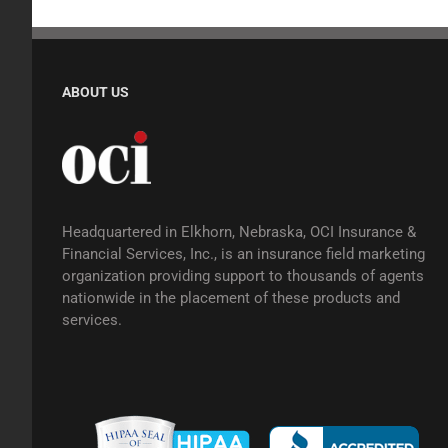
ABOUT US
Headquartered in Elkhorn, Nebraska, OCI Insurance &
Financial Services, Inc., is an insurance field marketing
organization providing support to thousands of agents
nationwide in the placement of these products and
services.