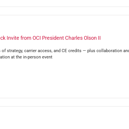
ck Invite from OCI President Charles Olson II
 of strategy, carrier access, and CE credits — plus collaboration an
ation at the in-person event