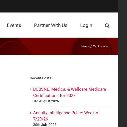
Events
Partner With Us
Login
Home
Tag:
invitation
Recent Posts
BCBSNE, Medica, & Wellcare Medicare
Certifications for 2027
3rd August 2026
Annuity Intelligence Pulse: Week of
7/29/26
30th July 2026