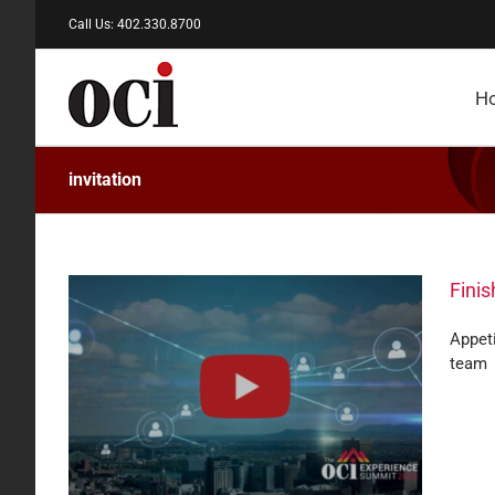
Skip
Call Us: 402.330.8700
to
content
H
invitation
Fini
Appeti
team
ept.