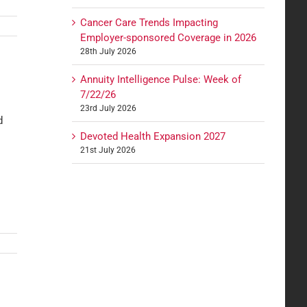
Cancer Care Trends Impacting
Employer-sponsored Coverage in 2026
28th July 2026
Annuity Intelligence Pulse: Week of
7/22/26
23rd July 2026
d
Devoted Health Expansion 2027
21st July 2026