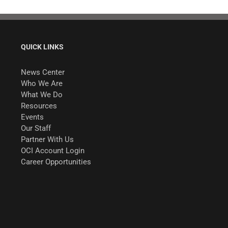
QUICK LINKS
News Center
Who We Are
What We Do
Resources
Events
Our Staff
Partner With Us
OCI Account Login
Career Opportunities