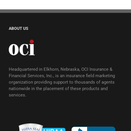
ABOUT US
Headquartered in Elkhorn, Nebraska, OCI Insurance &
Financial Services, Inc., is an insurance field marketing
organization providing support to thousands of agents
nationwide in the placement of these products and
services.