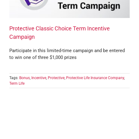
Protective Classic Choice Term Incentive
Campaign
Participate in this limited-time campaign and be entered
to win one of three $1,000 prizes
Tags:
Bonus
,
Incentive
,
Protective
,
Protective Life Insurance Company
,
Term Life