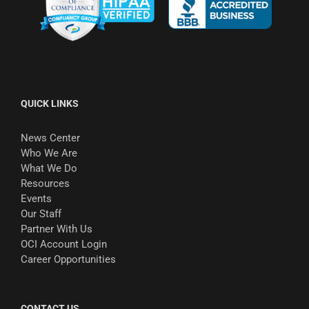
QUICK LINKS
News Center
Who We Are
What We Do
Resources
Events
Our Staff
Partner With Us
OCI Account Login
Career Opportunities
CONTACT US