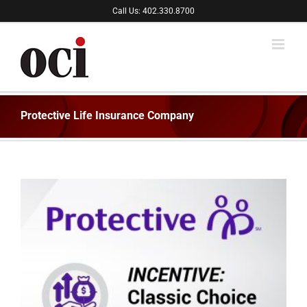
Skip
Call Us: 402.330.8700
to
content
Protective Life Insurance Company