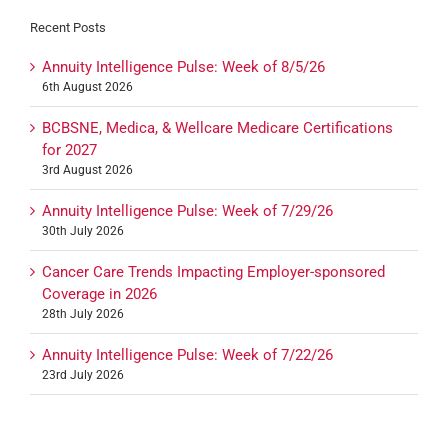
Recent Posts
Annuity Intelligence Pulse: Week of 8/5/26
6th August 2026
BCBSNE, Medica, & Wellcare Medicare Certifications
for 2027
3rd August 2026
Annuity Intelligence Pulse: Week of 7/29/26
30th July 2026
Cancer Care Trends Impacting Employer-sponsored
Coverage in 2026
28th July 2026
Annuity Intelligence Pulse: Week of 7/22/26
23rd July 2026