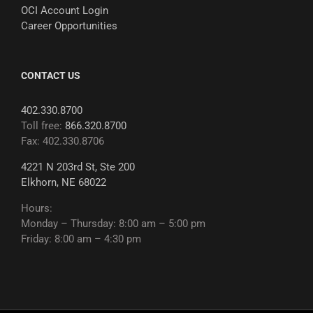
OCI Account Login
Career Opportunities
CONTACT US
402.330.8700
Toll free:
866.320.8700
Fax: 402.330.8706
4221 N 203rd St, Ste 200
Elkhorn, NE 68022
Hours:
Monday – Thursday: 8:00 am – 5:00 pm
Friday: 8:00 am – 4:30 pm