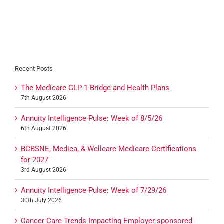
Recent Posts
The Medicare GLP-1 Bridge and Health Plans
7th August 2026
Annuity Intelligence Pulse: Week of 8/5/26
6th August 2026
BCBSNE, Medica, & Wellcare Medicare Certifications
for 2027
3rd August 2026
Annuity Intelligence Pulse: Week of 7/29/26
30th July 2026
Cancer Care Trends Impacting Employer-sponsored