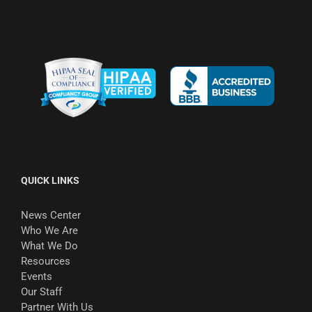
QUICK LINKS
News Center
Who We Are
What We Do
Resources
Events
Our Staff
Partner With Us