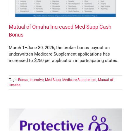
Mutual of Omaha Increased Med Supp Cash
Bonus
March 1–June 30, 2026, the broker bonus payout on
underwritten Medicare Supplement applications has
increased to $250 per application in participating states.
Tags:
Bonus
,
Incentive
,
Med Supp
,
Medicare Supplement
,
Mutual of
Omaha