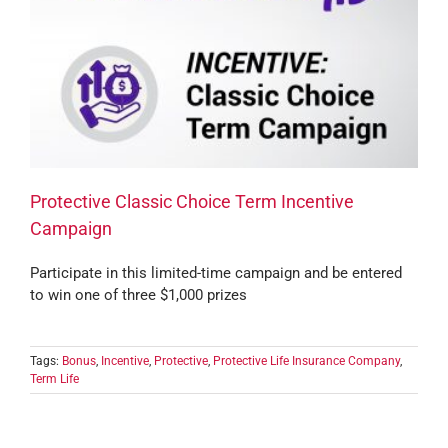
Protective Classic Choice Term Incentive
Campaign
Participate in this limited-time campaign and be entered
to win one of three $1,000 prizes
Tags:
Bonus
,
Incentive
,
Protective
,
Protective Life Insurance Company
,
Term Life