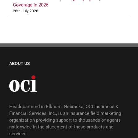
Coverage in 2026
28th July 2026
ABOUT US
Headquartered in Elkhorn, Nebraska, OCI Insurance &
Financial Services, Inc., is an insurance field marketing
organization providing support to thousands of agents
nationwide in the placement of these products and
services.