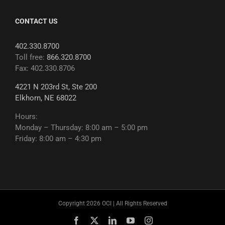
CONTACT US
402.330.8700
Toll free:
866.320.8700
Fax: 402.330.8706
4221 N 203rd St, Ste 200
Elkhorn, NE 68022
Hours:
Monday – Thursday: 8:00 am – 5:00 pm
Friday: 8:00 am – 4:30 pm
Copyright 2026 OCI | All Rights Reserved
Facebook
X
LinkedIn
YouTube
Instagram