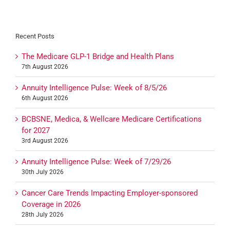
Recent Posts
The Medicare GLP-1 Bridge and Health Plans
7th August 2026
Annuity Intelligence Pulse: Week of 8/5/26
6th August 2026
BCBSNE, Medica, & Wellcare Medicare Certifications
for 2027
3rd August 2026
Annuity Intelligence Pulse: Week of 7/29/26
30th July 2026
Cancer Care Trends Impacting Employer-sponsored
Coverage in 2026
28th July 2026