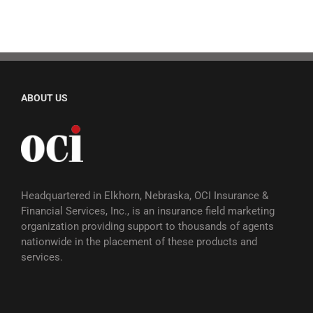
ABOUT US
Headquartered in Elkhorn, Nebraska, OCI Insurance &
Financial Services, Inc., is an insurance field marketing
organization providing support to thousands of agents
nationwide in the placement of these products and
services.