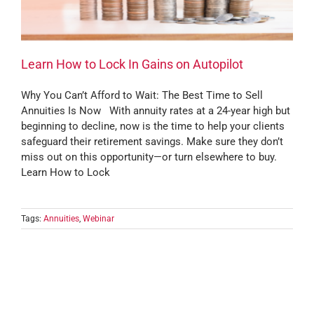
Learn How to Lock In Gains on Autopilot
Why You Can’t Afford to Wait: The Best Time to Sell
Annuities Is Now With annuity rates at a 24-year high but
beginning to decline, now is the time to help your clients
safeguard their retirement savings. Make sure they don’t
miss out on this opportunity—or turn elsewhere to buy.
Learn How to Lock
Tags:
Annuities
,
Webinar