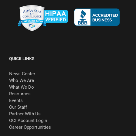
QUICK LINKS
News Center
Who We Are
What We Do
Resources
Events
Our Staff
Partner With Us
OCI Account Login
Career Opportunities