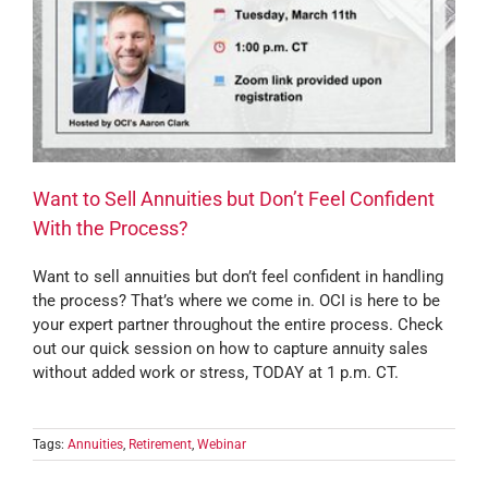
Want to Sell Annuities but Don’t Feel Confident
With the Process?
Want to sell annuities but don’t feel confident in handling
the process? That’s where we come in. OCI is here to be
your expert partner throughout the entire process. Check
out our quick session on how to capture annuity sales
without added work or stress, TODAY at 1 p.m. CT.
Tags:
Annuities
,
Retirement
,
Webinar