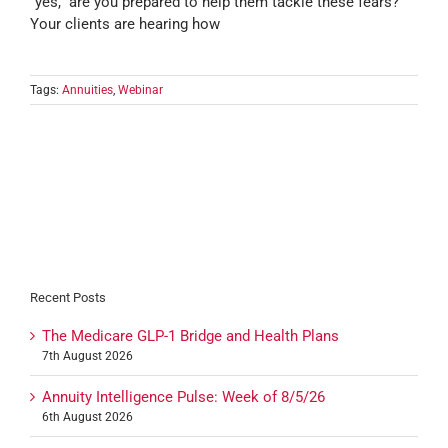
“yes,” are you prepared to help them tackle these fears?
Your clients are hearing how
Tags:
Annuities
,
Webinar
Recent Posts
The Medicare GLP-1 Bridge and Health Plans
7th August 2026
Annuity Intelligence Pulse: Week of 8/5/26
6th August 2026