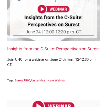
Insights from the C-Suite: Perspectives on Surest
Join UHC for a webinar on June 24th from 12-12:30 p.m.
CT.
Tags:
Surest
,
UHC
,
UnitedHealthcare
,
Webinar