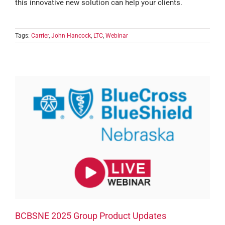
this innovative new solution can help your clients.
Tags:
Carrier
,
John Hancock
,
LTC
,
Webinar
BCBSNE 2025 Group Product Updates