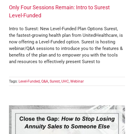
Only Four Sessions Remain: Intro to Surest
Level-Funded
Intro to Surest: New Level-Funded Plan Options Surest,
the fastest-growing health plan from UnitedHealthcare, is
now offering a Level-Funded option. Surest is hosting
webinar/Q&A sessions to introduce you to the features &
benefits of the plan and to empower you with the tools
and resources to effectively present Surest to
Tags:
Level-Funded
,
Q&A
,
Surest
,
UHC
,
Webinar