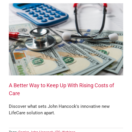
A Better Way to Keep Up With Rising Costs of
Care
Discover what sets John Hancock's innovative new
LifeCare solution apart.