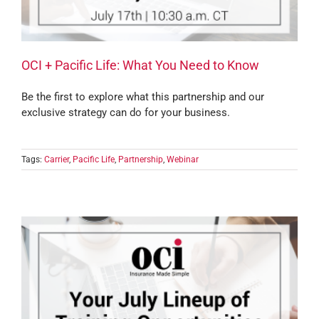
OCI + Pacific Life: What You Need to Know
Be the first to explore what this partnership and our
exclusive strategy can do for your business.
Tags:
Carrier
,
Pacific Life
,
Partnership
,
Webinar