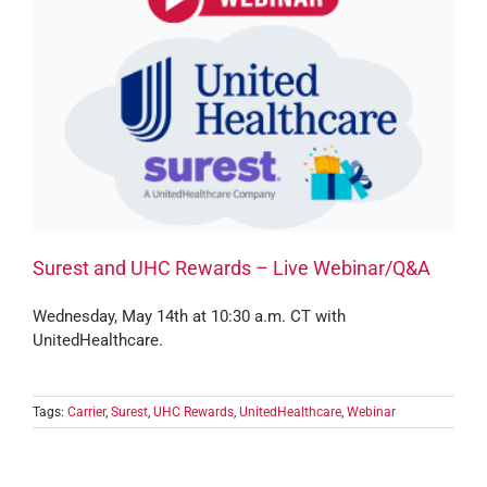
Surest and UHC Rewards – Live Webinar/Q&A
Wednesday, May 14th at 10:30 a.m. CT with
UnitedHealthcare.
Tags:
Carrier
,
Surest
,
UHC Rewards
,
UnitedHealthcare
,
Webinar