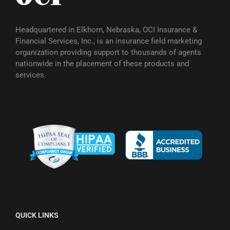
Headquartered in Elkhorn, Nebraska, OCI Insurance &
Financial Services, Inc., is an insurance field marketing
organization providing support to thousands of agents
nationwide in the placement of these products and
services.
QUICK LINKS