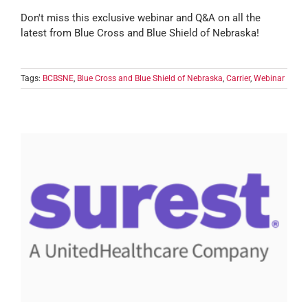
Don't miss this exclusive webinar and Q&A on all the
latest from Blue Cross and Blue Shield of Nebraska!
Tags:
BCBSNE
,
Blue Cross and Blue Shield of Nebraska
,
Carrier
,
Webinar