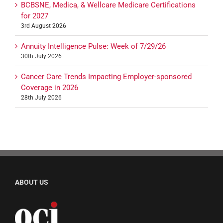
BCBSNE, Medica, & Wellcare Medicare Certifications
for 2027
3rd August 2026
Annuity Intelligence Pulse: Week of 7/29/26
30th July 2026
Cancer Care Trends Impacting Employer-sponsored
Coverage in 2026
28th July 2026
ABOUT US