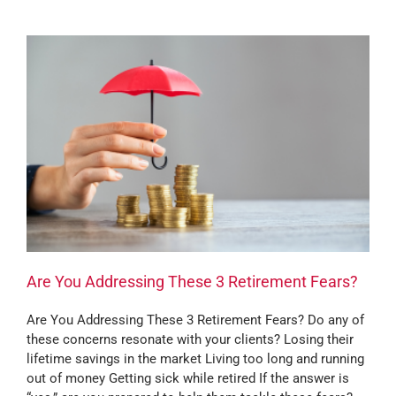
Are You Addressing These 3 Retirement Fears?
Are You Addressing These 3 Retirement Fears? Do any of
these concerns resonate with your clients? Losing their
lifetime savings in the market Living too long and running
out of money Getting sick while retired If the answer is