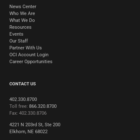
News Center
Who We Are
What We Do
Resources
Events
Our Staff
Partner With Us
OCI Account Login
Career Opportunities
CONTACT US
402.330.8700
Toll free:
866.320.8700
Fax: 402.330.8706
4221 N 203rd St, Ste 200
Elkhorn, NE 68022