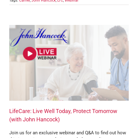
Tags:
Carrier
,
John Hancock
,
LTC
,
Webinar
LifeCare: Live Well Today, Protect Tomorrow
(with John Hancock)
Join us for an exclusive webinar and Q&A to find out how