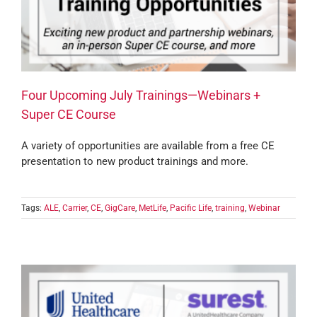
Four Upcoming July Trainings—Webinars +
Super CE Course
A variety of opportunities are available from a free CE
presentation to new product trainings and more.
Tags:
ALE
,
Carrier
,
CE
,
GigCare
,
MetLife
,
Pacific Life
,
training
,
Webinar