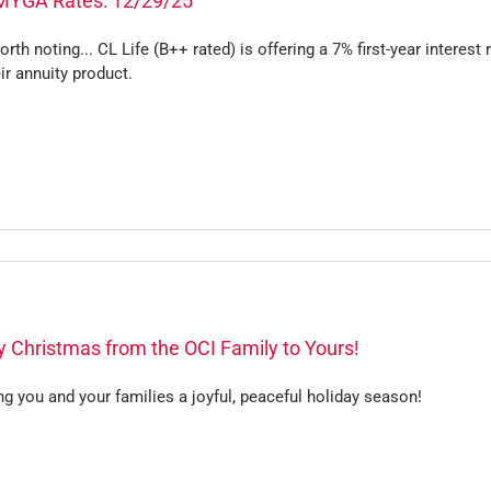
MYGA Rates: 12/29/25
worth noting... CL Life (B++ rated) is offering a 7% first-year interest 
ir annuity product.
 Christmas from the OCI Family to Yours!
g you and your families a joyful, peaceful holiday season!