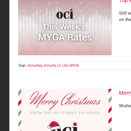
Top 
Still 
on the
Tags:
Annuities
,
Annuity
,
CL Life
,
MYGA
Merry
Wishin
Yours!