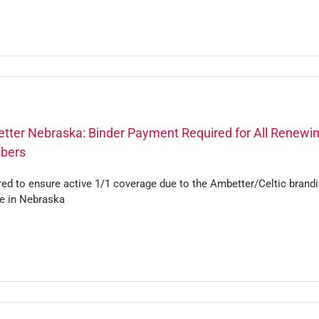
tter Nebraska: Binder Payment Required for All Renewi
bers
ed to ensure active 1/1 coverage due to the Ambetter/Celtic brand
e in Nebraska