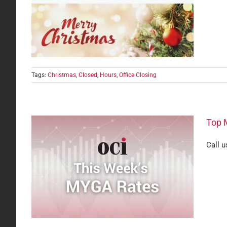
Tags:
Christmas
,
Closed
,
Hours
,
Office Closing
Top 
Call u