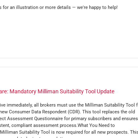
s for an illustration or more details — we're happy to help!
re: Mandatory Milliman Suitability Tool Update
ive immediately, all brokers must use the Milliman Suitability Tool f
 new Consumer Data Respondent (CDR). This tool replaces the old
ect Assessment Questionnaire for primary subscribers and ensures
stent, compliant assessment process.What You Need to
illiman Suitability Tool is now required for all new prospects. Thi