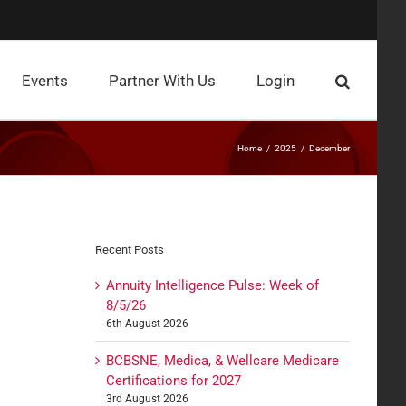
Events
Partner With Us
Login
Home
2025
December
Recent Posts
Annuity Intelligence Pulse: Week of
8/5/26
6th August 2026
BCBSNE, Medica, & Wellcare Medicare
Certifications for 2027
3rd August 2026