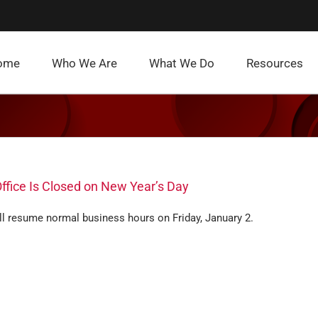
ome
Who We Are
What We Do
Resources
ffice Is Closed on New Year’s Day
ll resume normal business hours on Friday, January 2.