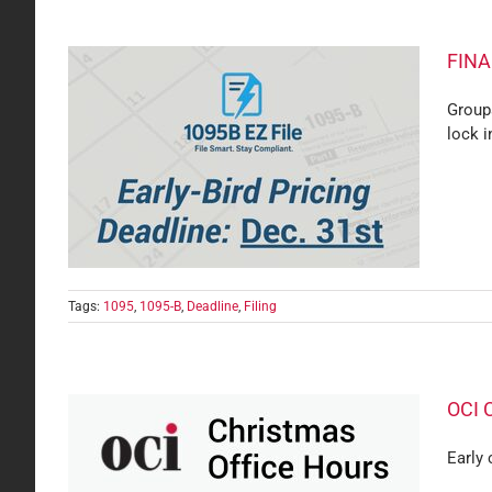
FINAL
Group
lock i
 Filing
Tags:
1095
,
1095-B
,
Deadline
,
Filing
OCI 
Early