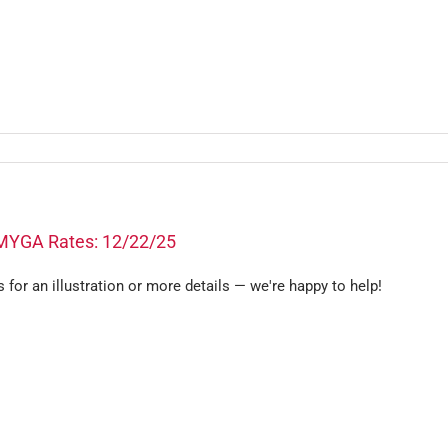
MYGA Rates: 12/22/25
s for an illustration or more details — we're happy to help!