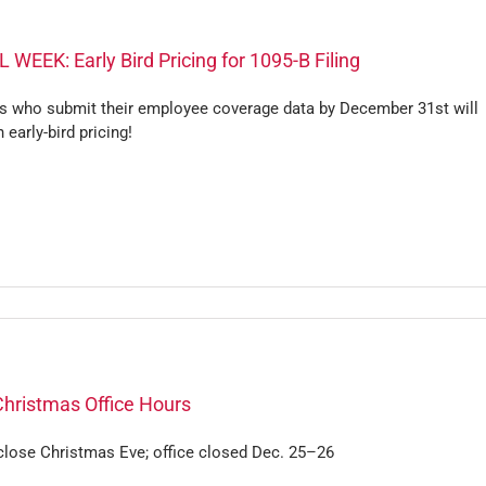
 WEEK: Early Bird Pricing for 1095-B Filing
s who submit their employee coverage data by December 31st will
n early-bird pricing!
Christmas Office Hours
 close Christmas Eve; office closed Dec. 25–26