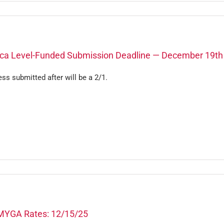
ca Level-Funded Submission Deadline — December 19th
ss submitted after will be a 2/1.
MYGA Rates: 12/15/25