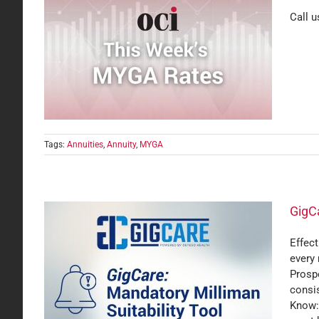
Call u
Tags:
Annuities
,
Annuity
,
MYGA
GigCa
Effect
every
 Tool
Prosp
consi
Know:M