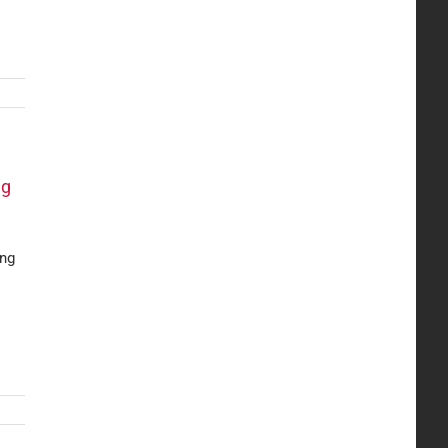
ng
ing