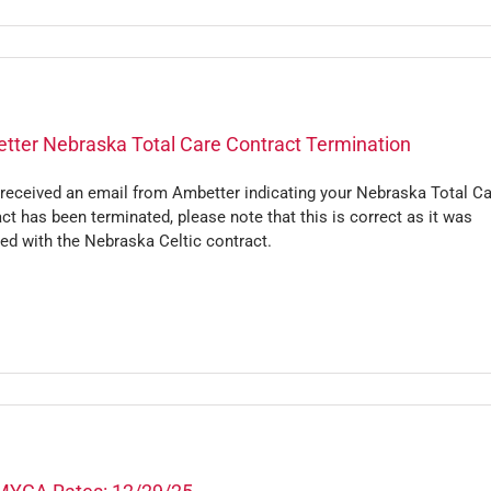
tter Nebraska Total Care Contract Termination
 received an email from Ambetter indicating your Nebraska Total C
ct has been terminated, please note that this is correct as it was
ed with the Nebraska Celtic contract.