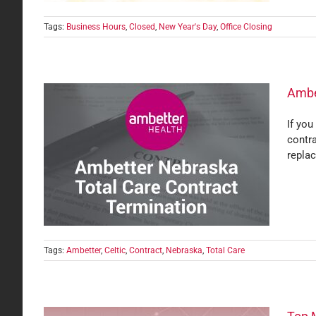
Tags:
Business Hours
,
Closed
,
New Year's Day
,
Office Closing
Ambe
If you
contra
act
replac
Tags:
Ambetter
,
Celtic
,
Contract
,
Nebraska
,
Total Care