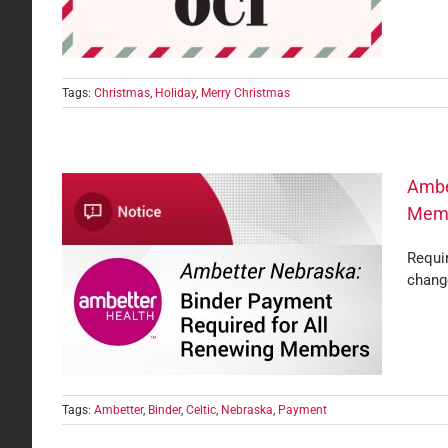
Tags:
Christmas
,
Holiday
,
Merry Christmas
Ambe
Mem
Requir
quired
chang
Tags:
Ambetter
,
Binder
,
Celtic
,
Nebraska
,
Payment