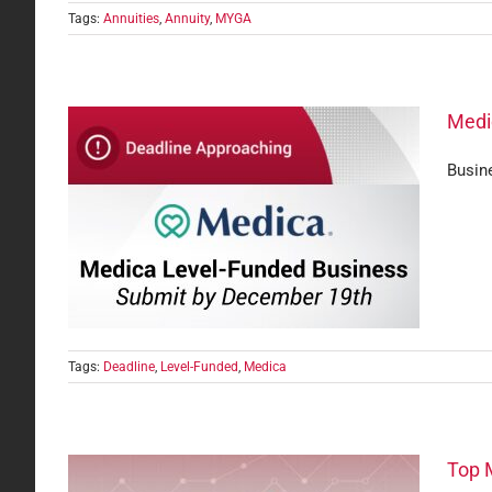
Tags:
Annuities
,
Annuity
,
MYGA
Medi
Busine
ine —
Tags:
Deadline
,
Level-Funded
,
Medica
Top 