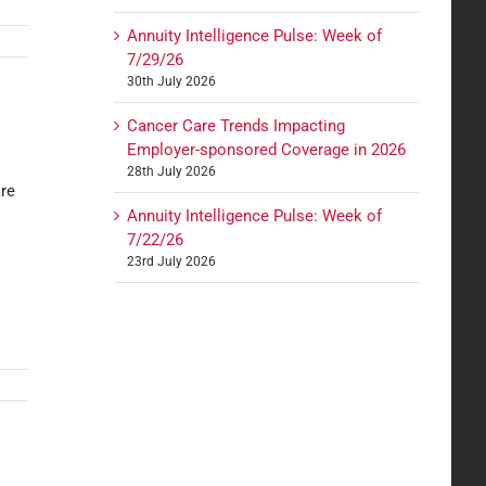
Annuity Intelligence Pulse: Week of
7/29/26
30th July 2026
Cancer Care Trends Impacting
Employer-sponsored Coverage in 2026
28th July 2026
are
Annuity Intelligence Pulse: Week of
7/22/26
23rd July 2026