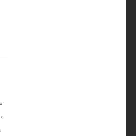
or
 a
s