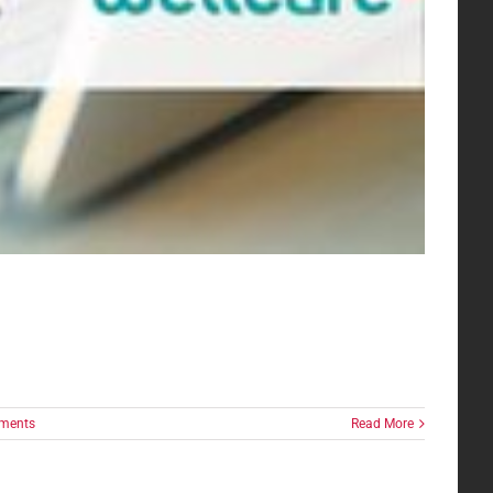
ments
Read More