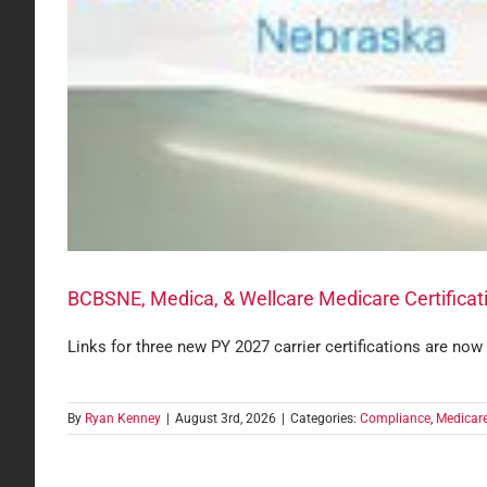
BCBSNE, Medica, & Wellcare Medicare Certificat
Links for three new PY 2027 carrier certifications are now
By
Ryan Kenney
|
August 3rd, 2026
|
Categories:
Compliance
,
Medicar