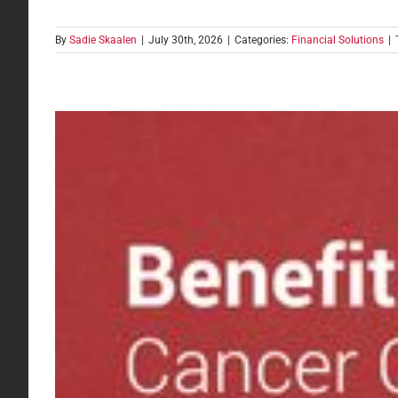
By
Sadie Skaalen
|
July 30th, 2026
|
Categories:
Financial Solutions
|