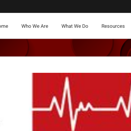
ome
Who We Are
What We Do
Resources