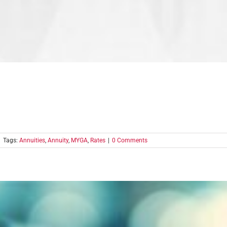
|
Tags:
Annuities
,
Annuity
,
MYGA
,
Rates
|
0 Comments