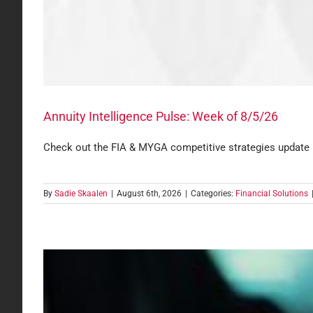
Annuity Intelligence Pulse: Week of 8/5/26
Check out the FIA & MYGA competitive strategies update
By
Sadie Skaalen
|
August 6th, 2026
|
Categories:
Financial Solutions