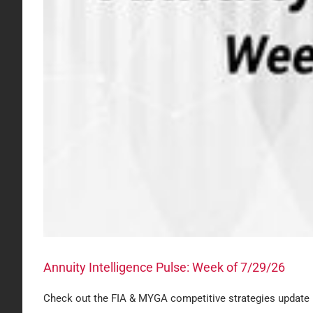
Annuity Intelligence Pulse: Week of 7/29/26
Check out the FIA & MYGA competitive strategies update