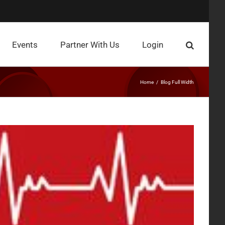
Events
Partner With Us
Login
Home
Blog Full Width