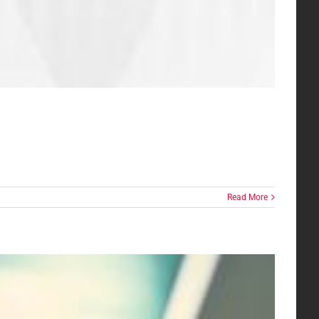
Read More