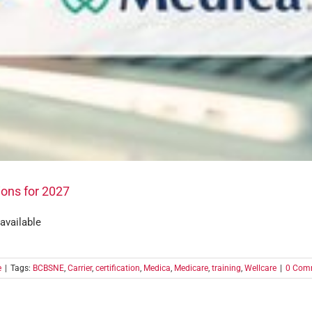
ions for 2027
 available
e
|
Tags:
BCBSNE
,
Carrier
,
certification
,
Medica
,
Medicare
,
training
,
Wellcare
|
0 Com