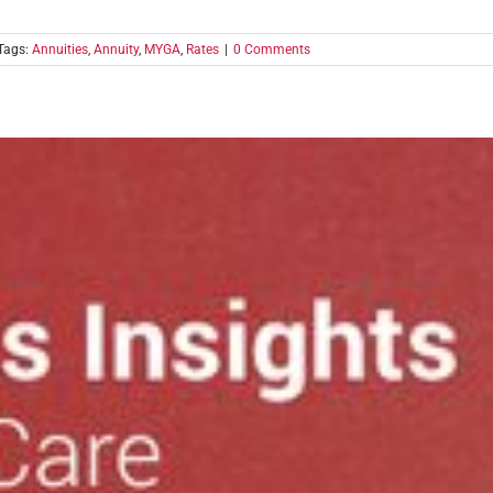
Tags:
Annuities
,
Annuity
,
MYGA
,
Rates
|
0 Comments