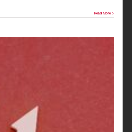
Read More