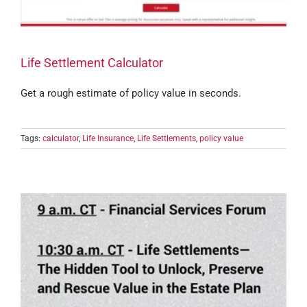
Life Settlement Calculator
Get a rough estimate of policy value in seconds.
Tags:
calculator
,
Life Insurance
,
Life Settlements
,
policy value