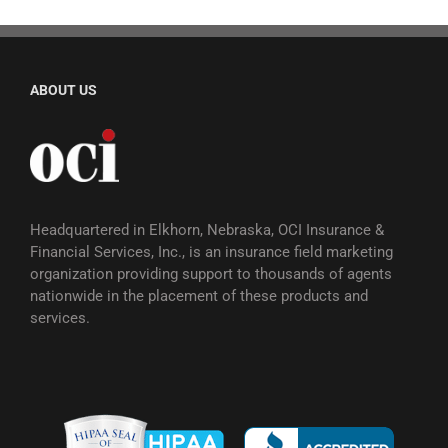
ABOUT US
Headquartered in Elkhorn, Nebraska, OCI Insurance &
Financial Services, Inc., is an insurance field marketing
organization providing support to thousands of agents
nationwide in the placement of these products and
services.