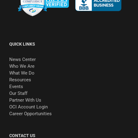
QUICK LINKS
News Center
Who We Are
What We Do
Resources
Events
Our Staff
Partner With Us
OCI Account Login
Career Opportunities
CONTACT US