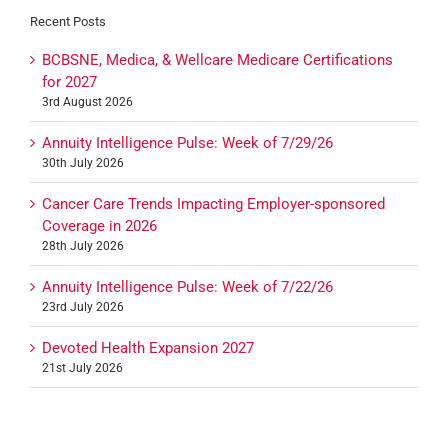
Recent Posts
BCBSNE, Medica, & Wellcare Medicare Certifications
for 2027
3rd August 2026
Annuity Intelligence Pulse: Week of 7/29/26
30th July 2026
Cancer Care Trends Impacting Employer-sponsored
Coverage in 2026
28th July 2026
Annuity Intelligence Pulse: Week of 7/22/26
23rd July 2026
Devoted Health Expansion 2027
21st July 2026