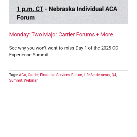
Monday: Two Major Carrier Forums + More
See why you won't want to miss Day 1 of the 2025 OCI
Experience Summit
Tags:
ACA
,
Carrier
,
Financial Services
,
Forum
,
Life Settlements
,
Q4
,
Summit
,
Webinar