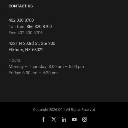
CONTACT US
402.330.8700
Toll free:
866.320.8700
Fax: 402.330.8706
4221 N 203rd St, Ste 200
Elkhorn, NE 68022
Hours:
Monday – Thursday: 8:00 am – 5:00 pm
Friday: 8:00 am – 4:30 pm
Copyright 2026 OCI | All Rights Reserved
Facebook
X
LinkedIn
YouTube
Instagram