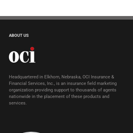
ABOUT US
Headquartered in Elkhorn, Nebraska, OCI Insurance &
Financial Services, Inc., is an insurance field marketing
organization providing support to thousands of agents
nationwide in the placement of these products and
services.