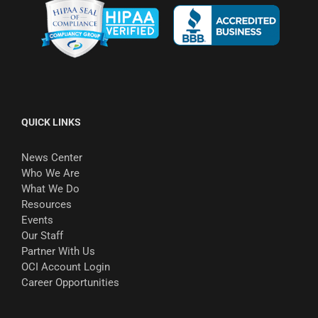
QUICK LINKS
News Center
Who We Are
What We Do
Resources
Events
Our Staff
Partner With Us
OCI Account Login
Career Opportunities