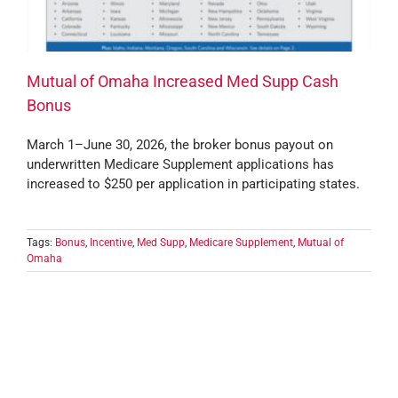
Mutual of Omaha Increased Med Supp Cash
Bonus
March 1–June 30, 2026, the broker bonus payout on
underwritten Medicare Supplement applications has
increased to $250 per application in participating states.
Tags:
Bonus
,
Incentive
,
Med Supp
,
Medicare Supplement
,
Mutual of
Omaha