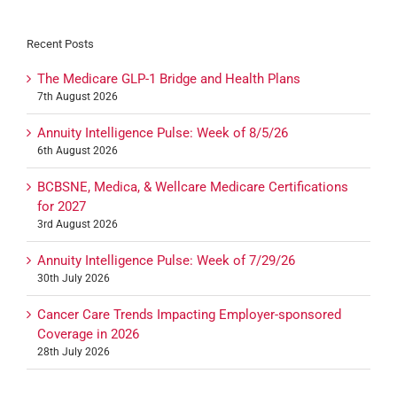
Recent Posts
The Medicare GLP-1 Bridge and Health Plans
7th August 2026
Annuity Intelligence Pulse: Week of 8/5/26
6th August 2026
BCBSNE, Medica, & Wellcare Medicare Certifications
for 2027
3rd August 2026
Annuity Intelligence Pulse: Week of 7/29/26
30th July 2026
Cancer Care Trends Impacting Employer-sponsored
Coverage in 2026
28th July 2026