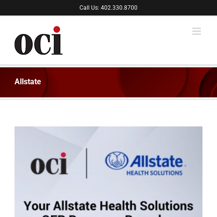
Skip
Call Us: 402.330.8700
to
content
Allstate