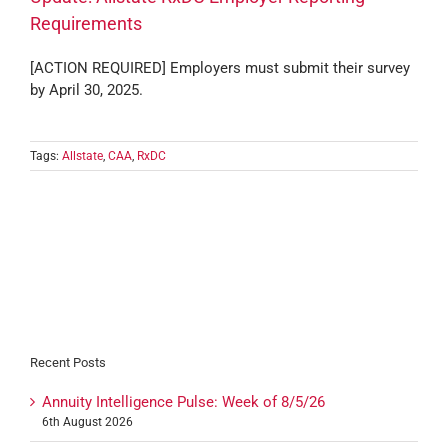
Requirements
[ACTION REQUIRED] Employers must submit their survey
by April 30, 2025.
Tags:
Allstate
,
CAA
,
RxDC
Recent Posts
Annuity Intelligence Pulse: Week of 8/5/26
6th August 2026