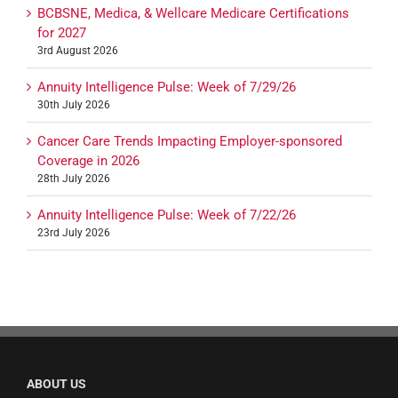
BCBSNE, Medica, & Wellcare Medicare Certifications
for 2027
3rd August 2026
Annuity Intelligence Pulse: Week of 7/29/26
30th July 2026
Cancer Care Trends Impacting Employer-sponsored
Coverage in 2026
28th July 2026
Annuity Intelligence Pulse: Week of 7/22/26
23rd July 2026
ABOUT US