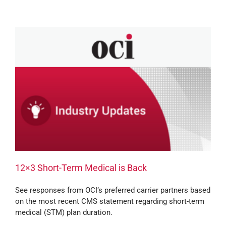
12×3 Short-Term Medical is Back
See responses from OCI’s preferred carrier partners based
on the most recent CMS statement regarding short-term
medical (STM) plan duration.