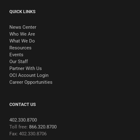
QUICK LINKS
News Center
Who We Are
What We Do
Resources
Events
Our Staff
Partner With Us
OCI Account Login
Career Opportunities
CONTACT US
402.330.8700
Toll free:
866.320.8700
Fax: 402.330.8706