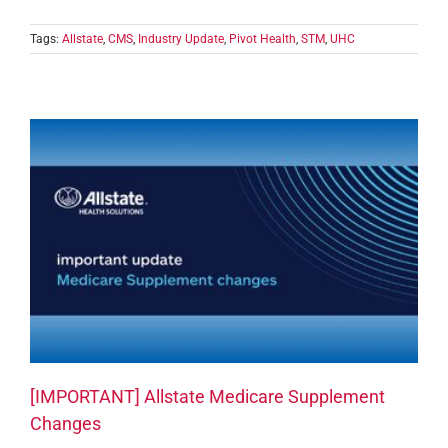
Tags:
Allstate
,
CMS
,
Industry Update
,
Pivot Health
,
STM
,
UHC
[IMPORTANT] Allstate Medicare Supplement
Changes