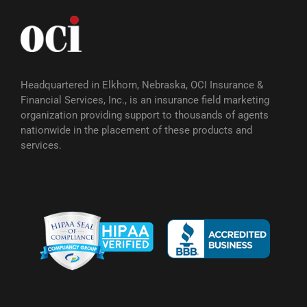
Headquartered in Elkhorn, Nebraska, OCI Insurance &
Financial Services, Inc., is an insurance field marketing
organization providing support to thousands of agents
nationwide in the placement of these products and
services.