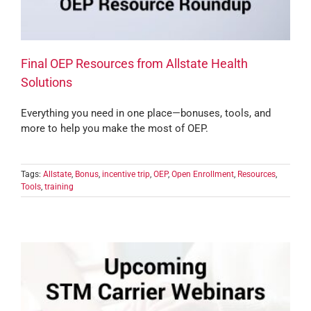
Final OEP Resources from Allstate Health
Solutions
Everything you need in one place—bonuses, tools, and
more to help you make the most of OEP.
Tags:
Allstate
,
Bonus
,
incentive trip
,
OEP
,
Open Enrollment
,
Resources
,
Tools
,
training