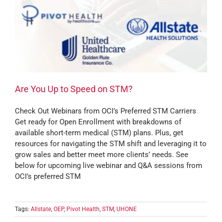
Are You Up to Speed on STM?
Check Out Webinars from OCI’s Preferred STM Carriers
Get ready for Open Enrollment with breakdowns of
available short-term medical (STM) plans. Plus, get
resources for navigating the STM shift and leveraging it to
grow sales and better meet more clients’ needs. See
below for upcoming live webinar and Q&A sessions from
OCI’s preferred STM
Tags:
Allstate
,
OEP
,
Pivot Health
,
STM
,
UHONE