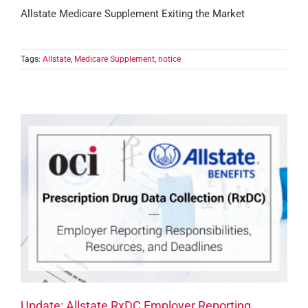
Allstate Medicare Supplement Exiting the Market
Tags:
Allstate
,
Medicare Supplement
,
notice
Update: Allstate RxDC Employer Reporting