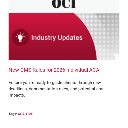
New CMS Rules for 2026 Individual ACA
Ensure you're ready to guide clients through new
deadlines, documentation rules, and potential cost
impacts.
Tags:
ACA
,
CMS