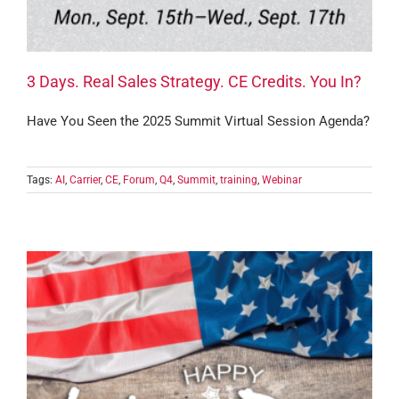
3 Days. Real Sales Strategy. CE Credits. You In?
Have You Seen the 2025 Summit Virtual Session Agenda?
Tags:
AI
,
Carrier
,
CE
,
Forum
,
Q4
,
Summit
,
training
,
Webinar