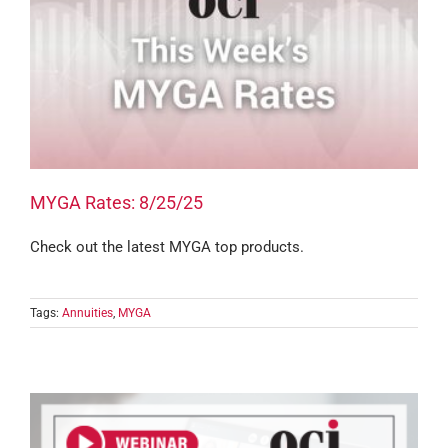
MYGA Rates: 8/25/25
Check out the latest MYGA top products.
Tags:
Annuities
,
MYGA