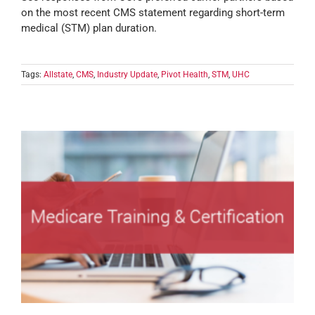
on the most recent CMS statement regarding short-term
medical (STM) plan duration.
Tags:
Allstate
,
CMS
,
Industry Update
,
Pivot Health
,
STM
,
UHC