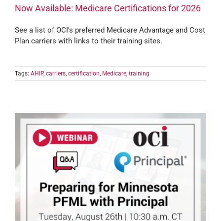
Now Available: Medicare Certifications for 2026
See a list of OCI's preferred Medicare Advantage and Cost
Plan carriers with links to their training sites.
Tags:
AHIP
,
carriers
,
certification
,
Medicare
,
training