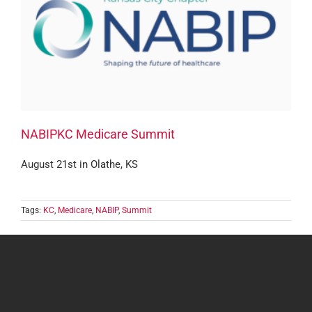
NABIPKC Medicare Summit
August 21st in Olathe, KS
Tags:
KC
,
Medicare
,
NABIP
,
Summit