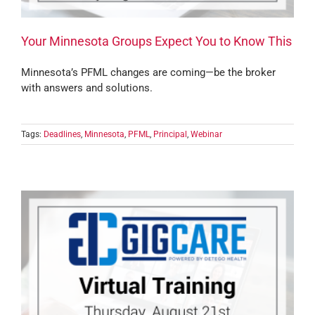
Your Minnesota Groups Expect You to Know This
Minnesota’s PFML changes are coming—be the broker
with answers and solutions.
Tags:
Deadlines
,
Minnesota
,
PFML
,
Principal
,
Webinar