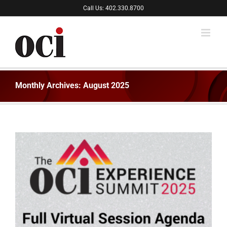
Skip
Call Us: 402.330.8700
to
content
Monthly Archives:
August 2025