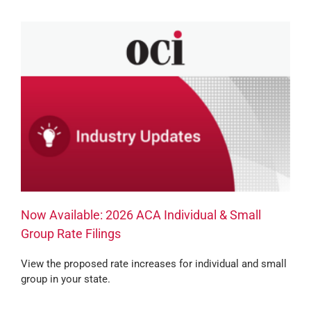
Now Available: 2026 ACA Individual & Small
Group Rate Filings
View the proposed rate increases for individual and small
group in your state.