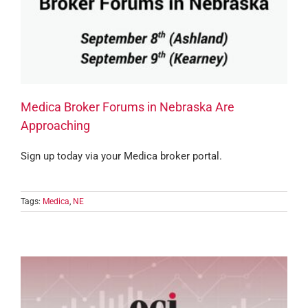
Medica Broker Forums in Nebraska Are
Approaching
Sign up today via your Medica broker portal.
Tags:
Medica
,
NE