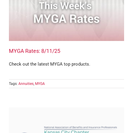
MYGA Rates: 8/11/25
Check out the latest MYGA top products.
Tags:
Annuities
,
MYGA