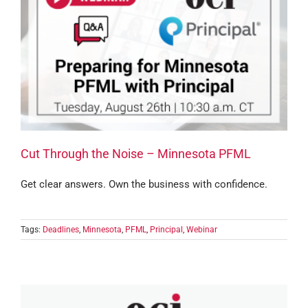
Cut Through the Noise – Minnesota PFML
Get clear answers. Own the business with confidence.
Tags:
Deadlines
,
Minnesota
,
PFML
,
Principal
,
Webinar