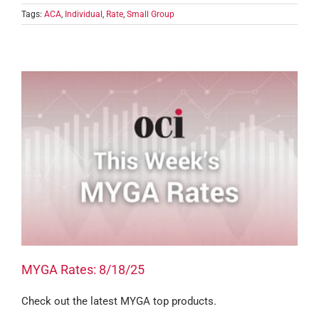
Tags:
ACA
,
Individual
,
Rate
,
Small Group
MYGA Rates: 8/18/25
Check out the latest MYGA top products.