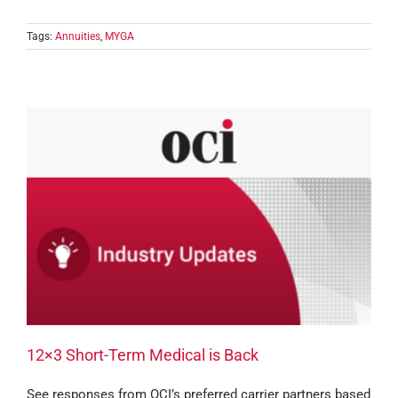
Tags:
Annuities
,
MYGA
12×3 Short-Term Medical is Back
See responses from OCI’s preferred carrier partners based