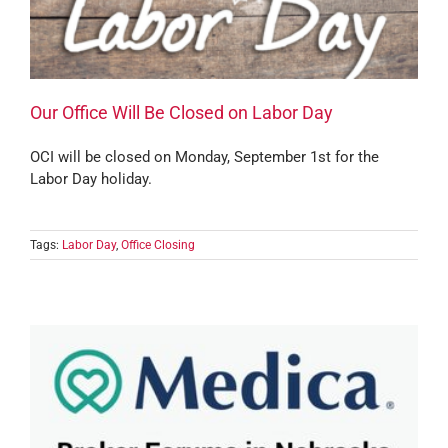
Our Office Will Be Closed on Labor Day
OCI will be closed on Monday, September 1st for the
Labor Day holiday.
Tags:
Labor Day
,
Office Closing