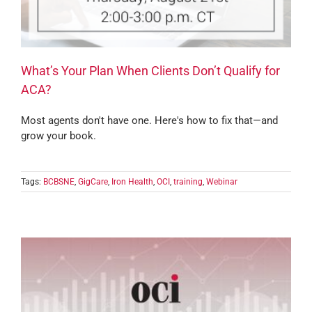
What’s Your Plan When Clients Don’t Qualify for
ACA?
Most agents don't have one. Here's how to fix that—and
grow your book.
Tags:
BCBSNE
,
GigCare
,
Iron Health
,
OCI
,
training
,
Webinar