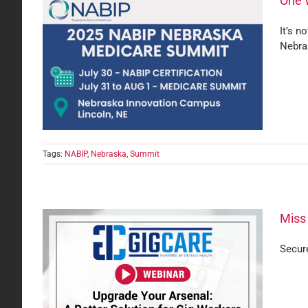
One 
It’s n
Nebra
care
Tags:
NABIP
,
Nebraska
,
Summit
Miss
Secure
orry!