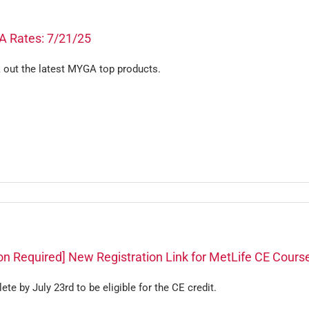
 Rates: 7/21/25
 out the latest MYGA top products.
on Required] New Registration Link for MetLife CE Cours
te by July 23rd to be eligible for the CE credit.