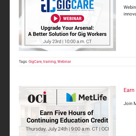
Webina
innova
or Gig
Tags:
GigCare
,
training
,
Webinar
Earn 
Join M
t