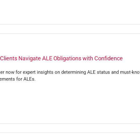
Clients Navigate ALE Obligations with Confidence
ter now for expert insights on determining ALE status and must-kn
rements for ALEs.