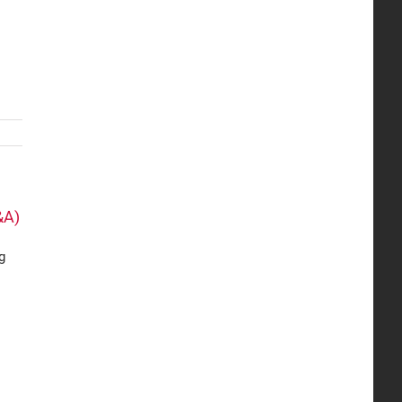
&A)
g