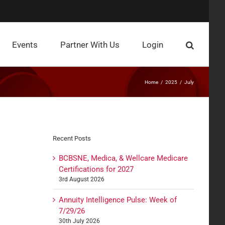
Events
Partner With Us
Login
Home
2025
July
Recent Posts
BCBSNE, Medica, & Wellcare Medicare
Certifications for 2027
3rd August 2026
Annuity Intelligence Pulse: Week of
7/29/26
30th July 2026