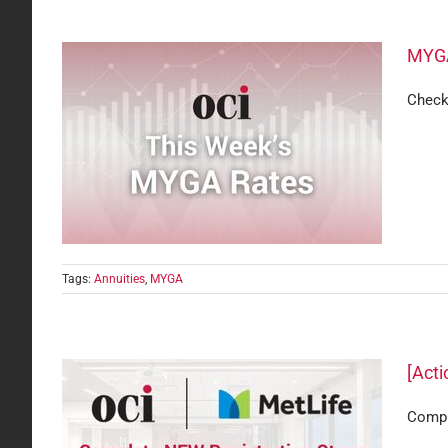
MYGA
Check
Tags:
Annuities
,
MYGA
[Acti
Comple