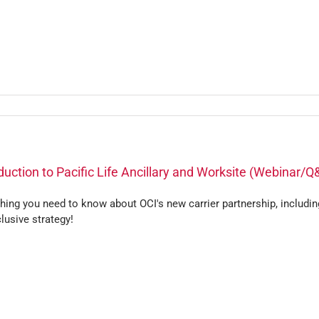
duction to Pacific Life Ancillary and Worksite (Webinar/Q
hing you need to know about OCI's new carrier partnership, includin
lusive strategy!