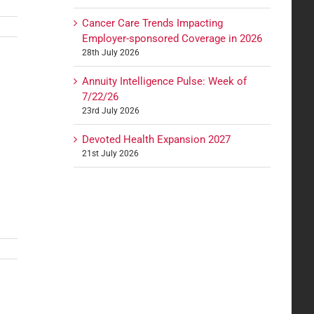
Cancer Care Trends Impacting
Employer-sponsored Coverage in 2026
28th July 2026
Annuity Intelligence Pulse: Week of
7/22/26
23rd July 2026
Devoted Health Expansion 2027
21st July 2026