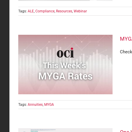
Tags:
ALE
,
Compliance
,
Resources
,
Webinar
MYGA
Check
Tags:
Annuities
,
MYGA