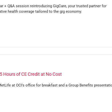
r + Q&A session reintroducing GigCare, your trusted partner for
tive health coverage tailored to the gig economy.
5 Hours of CE Credit at No Cost
etLife at OCI's office for breakfast and a Group Benefits presentati