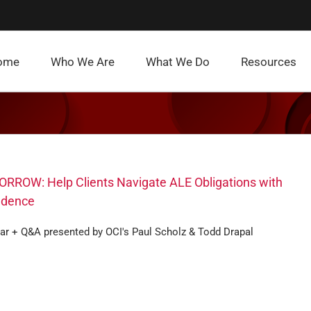
ome
Who We Are
What We Do
Resources
RROW: Help Clients Navigate ALE Obligations with
idence
ar + Q&A presented by OCI's Paul Scholz & Todd Drapal