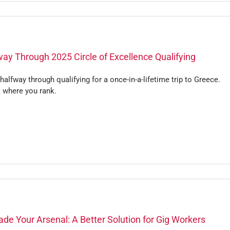
ay Through 2025 Circle of Excellence Qualifying
halfway through qualifying for a once-in-a-lifetime trip to Greece.
 where you rank.
de Your Arsenal: A Better Solution for Gig Workers