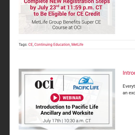
k for
Tags:
CE
,
Continuing Education
,
MetLife
Intro
Everyt
an exc
and