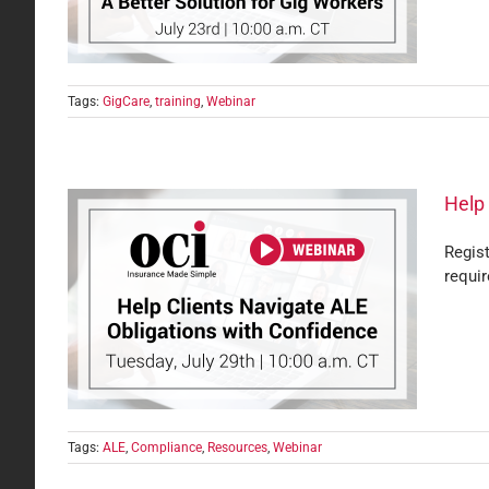
Tags:
GigCare
,
training
,
Webinar
Help 
Regis
requi
with
Tags:
ALE
,
Compliance
,
Resources
,
Webinar