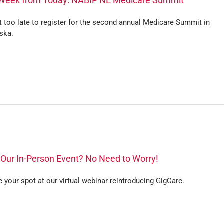
Week from Today: NABIP NE Medicare Summit
ot too late to register for the second annual Medicare Summit in
ska.
 Our In-Person Event? No Need to Worry!
 your spot at our virtual webinar reintroducing GigCare.