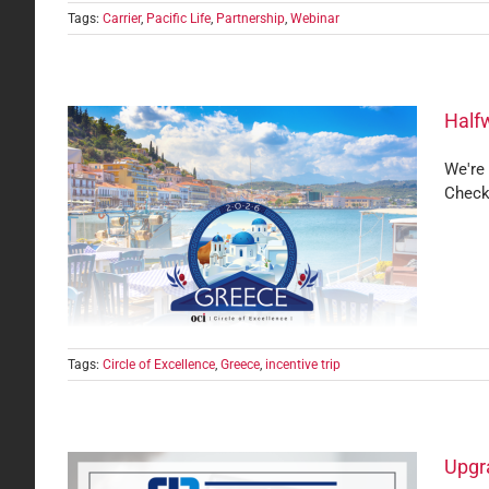
Tags:
Carrier
,
Pacific Life
,
Partnership
,
Webinar
Halfw
We're 
Check
ence
Tags:
Circle of Excellence
,
Greece
,
incentive trip
Upgra