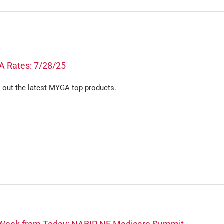
 Rates: 7/28/25
 out the latest MYGA top products.